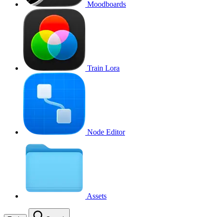
Moodboards
Train Lora
Node Editor
Assets