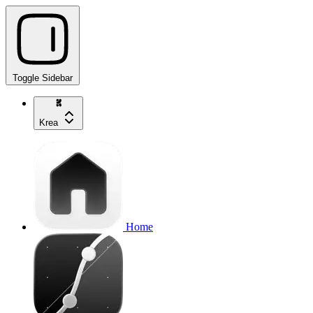
Toggle Sidebar
Krea
Home