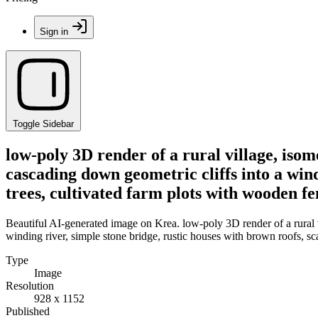
Sign in
Toggle Sidebar
low-poly 3D render of a rural village, isom
cascading down geometric cliffs into a wind
trees, cultivated farm plots with wooden fe
Beautiful AI-generated image on Krea. low-poly 3D render of a rural vi
winding river, simple stone bridge, rustic houses with brown roofs, sca
Type
Image
Resolution
928 x 1152
Published