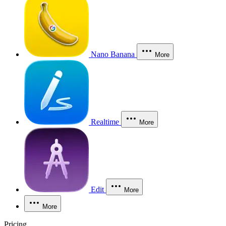
Nano Banana
More
Realtime
More
Edit
More
More
Pricing