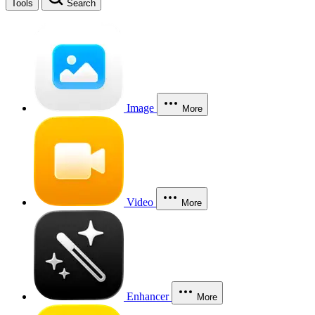
Tools
Search
Image
More
Video
More
Enhancer
More