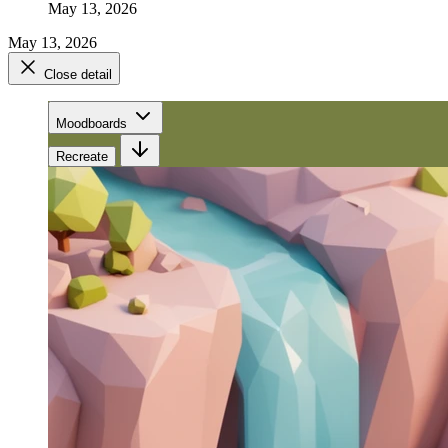
May 13, 2026
May 13, 2026
Close detail
Moodboards
Recreate