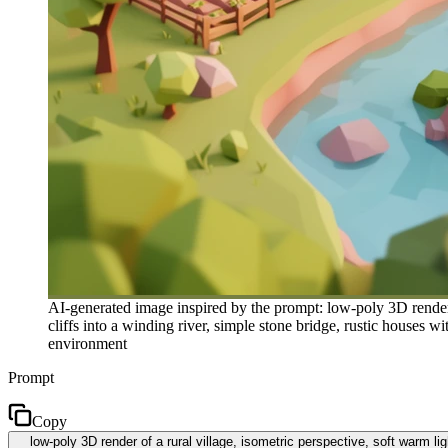
AI-generated image inspired by the prompt: low-poly 3D render o
cliffs into a winding river, simple stone bridge, rustic houses w
environment
Prompt
Copy
low-poly 3D render of a rural village, isometric perspective, soft warm li