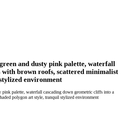
 green and dusty pink palette, waterfall
s with brown roofs, scattered minimalist
l stylized environment
 pink palette, waterfall cascading down geometric cliffs into a
shaded polygon art style, tranquil stylized environment