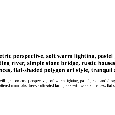
etric perspective, soft warm lighting, pastel
ing river, simple stone bridge, rustic house
nces, flat-shaded polygon art style, tranqui
llage, isometric perspective, soft warm lighting, pastel green and dusty
ttered minimalist trees, cultivated farm plots with wooden fences, flat-