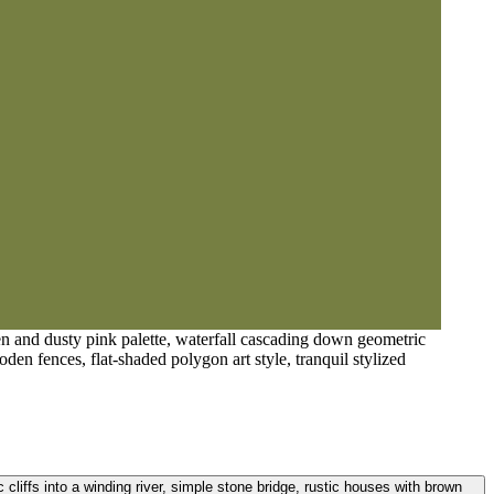
een and dusty pink palette, waterfall cascading down geometric
oden fences, flat-shaded polygon art style, tranquil stylized
 cliffs into a winding river, simple stone bridge, rustic houses with brown