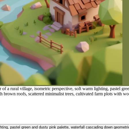
f a rural village, isometric perspective, soft warm lighting, pastel gr
ith brown roofs, scattered minimalist trees, cultivated farm plots with wo
ghting, pastel green and dusty pink palette, waterfall cascading down geometric