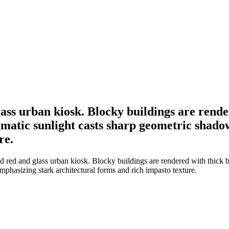
glass urban kiosk. Blocky buildings are rend
matic sunlight casts sharp geometric shado
re.
fed red and glass urban kiosk. Blocky buildings are rendered with thick 
phasizing stark architectural forms and rich impasto texture.