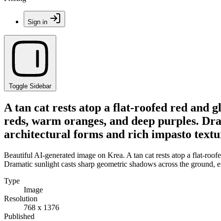
Sign in
Toggle Sidebar
A tan cat rests atop a flat-roofed red and 
reds, warm oranges, and deep purples. Dra
architectural forms and rich impasto textu
Beautiful AI-generated image on Krea. A tan cat rests atop a flat-roo
Dramatic sunlight casts sharp geometric shadows across the ground, em
Type
Image
Resolution
768 x 1376
Published