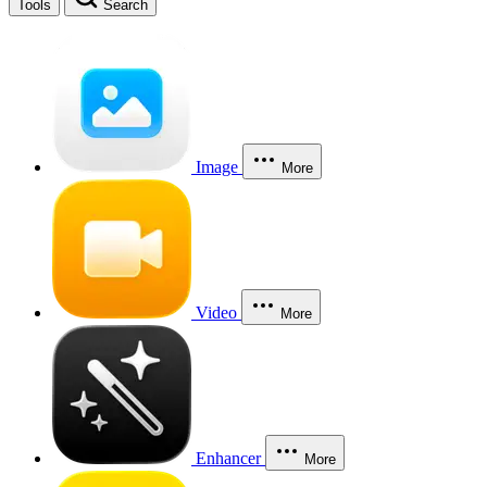
Tools
Search
Image
More
Video
More
Enhancer
More