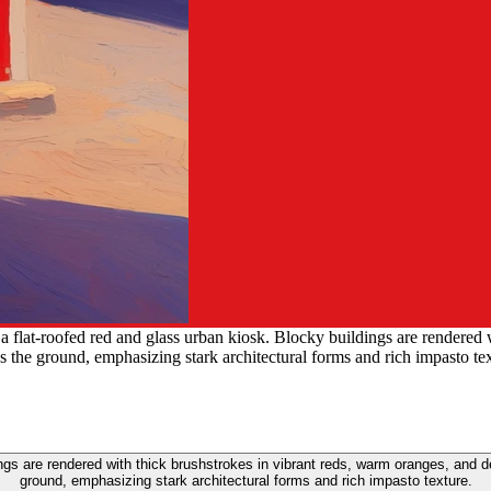
 a flat-roofed red and glass urban kiosk. Blocky buildings are rendered
 the ground, emphasizing stark architectural forms and rich impasto tex
dings are rendered with thick brushstrokes in vibrant reds, warm oranges, an
ground, emphasizing stark architectural forms and rich impasto texture.