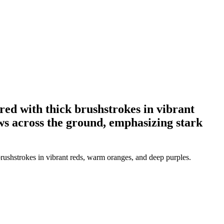
ered with thick brushstrokes in vibrant
ws across the ground, emphasizing stark
brushstrokes in vibrant reds, warm oranges, and deep purples.