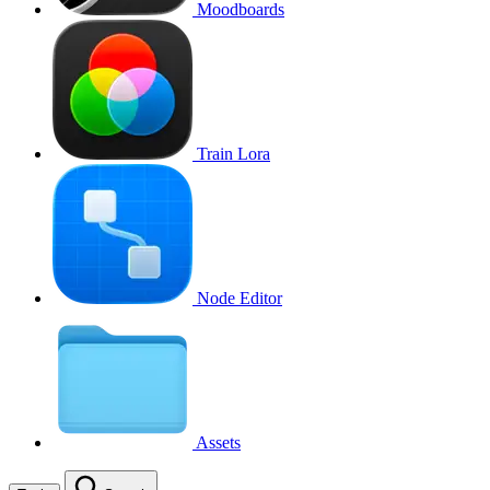
Moodboards
Train Lora
Node Editor
Assets