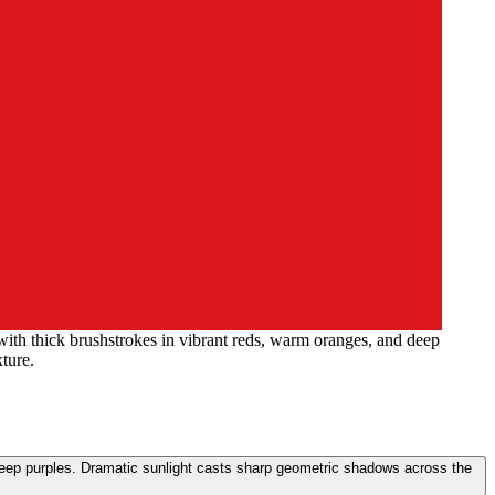
 with thick brushstrokes in vibrant reds, warm oranges, and deep
ture.
d deep purples. Dramatic sunlight casts sharp geometric shadows across the