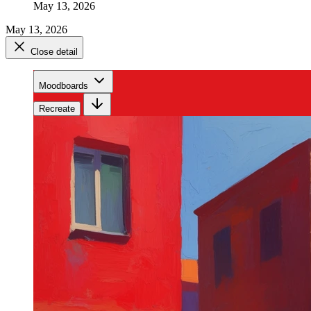
May 13, 2026
May 13, 2026
Close detail
Moodboards
Recreate