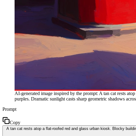
AI-generated image inspired by the prompt: A tan cat rests atop
purples. Dramatic sunlight casts sharp geometric shadows across
Prompt
Copy
A tan cat rests atop a flat-roofed red and glass urban kiosk. Blocky buil