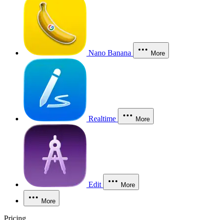
Nano Banana
More
Realtime
More
Edit
More
More
Pricing