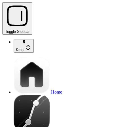
Toggle Sidebar
Krea
Home