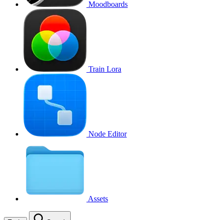
Moodboards
Train Lora
Node Editor
Assets