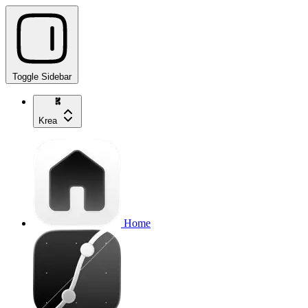
Toggle Sidebar
Krea
Home