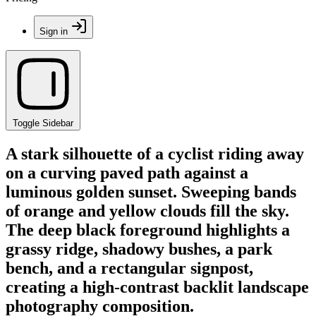
Sign in
Toggle Sidebar
A stark silhouette of a cyclist riding away
on a curving paved path against a
luminous golden sunset. Sweeping bands
of orange and yellow clouds fill the sky.
The deep black foreground highlights a
grassy ridge, shadowy bushes, a park
bench, and a rectangular signpost,
creating a high-contrast backlit landscape
photography composition.