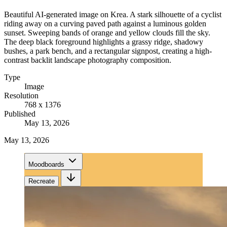
Beautiful AI-generated image on Krea. A stark silhouette of a cyclist
riding away on a curving paved path against a luminous golden
sunset. Sweeping bands of orange and yellow clouds fill the sky.
The deep black foreground highlights a grassy ridge, shadowy
bushes, a park bench, and a rectangular signpost, creating a high-
contrast backlit landscape photography composition.
Type
Image
Resolution
768 x 1376
Published
May 13, 2026
May 13, 2026
Moodboards
Recreate