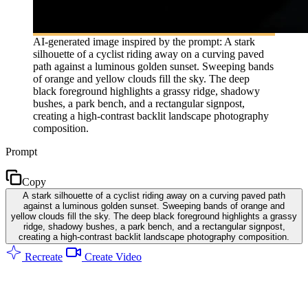
AI-generated image inspired by the prompt: A stark
silhouette of a cyclist riding away on a curving paved
path against a luminous golden sunset. Sweeping bands
of orange and yellow clouds fill the sky. The deep
black foreground highlights a grassy ridge, shadowy
bushes, a park bench, and a rectangular signpost,
creating a high-contrast backlit landscape photography
composition.
Prompt
Copy
A stark silhouette of a cyclist riding away on a curving paved path
against a luminous golden sunset. Sweeping bands of orange and
yellow clouds fill the sky. The deep black foreground highlights a grassy
ridge, shadowy bushes, a park bench, and a rectangular signpost,
creating a high-contrast backlit landscape photography composition.
Recreate
Create Video