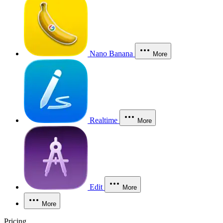
Nano Banana
More
Realtime
More
Edit
More
More
Pricing