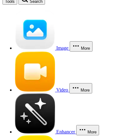
Tools
Search
Image
More
Video
More
Enhancer
More