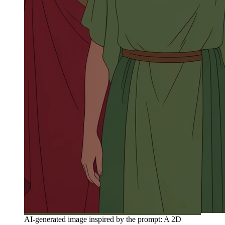
AI-generated image inspired by the prompt: A 2D