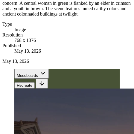
concern. A central woman in green is flanked by an elder in crimson
and a youth in brown. The scene features muted earthy colors and
ancient colonnaded buildings at twilight.
Type
Image
Resolution
768 x 1376
Published
May 13, 2026
May 13, 2026
Moodboards
Recreate