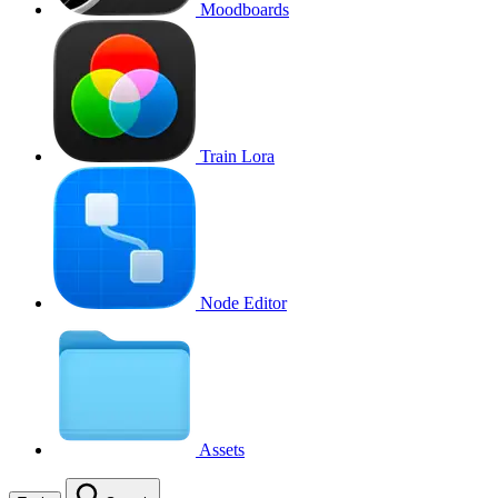
Moodboards
Train Lora
Node Editor
Assets