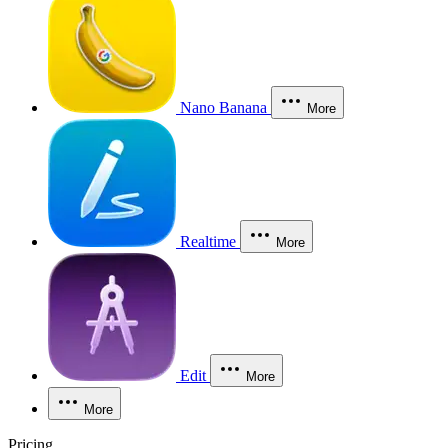
Nano Banana
More
Realtime
More
Edit
More
More
Pricing