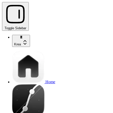
Toggle Sidebar
Krea
Home