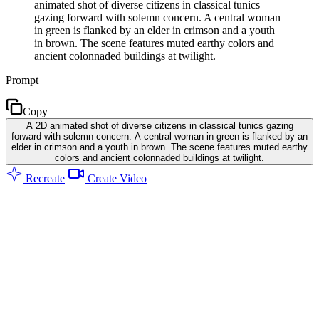
animated shot of diverse citizens in classical tunics
gazing forward with solemn concern. A central woman
in green is flanked by an elder in crimson and a youth
in brown. The scene features muted earthy colors and
ancient colonnaded buildings at twilight.
Prompt
Copy
A 2D animated shot of diverse citizens in classical tunics gazing
forward with solemn concern. A central woman in green is flanked by an
elder in crimson and a youth in brown. The scene features muted earthy
colors and ancient colonnaded buildings at twilight.
Recreate
Create Video