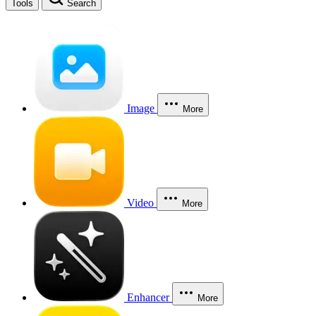
Tools
Search
Image
More
Video
More
Enhancer
More