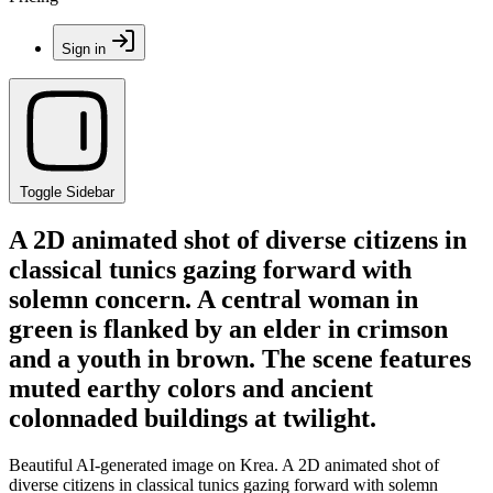
Sign in
Toggle Sidebar
A 2D animated shot of diverse citizens in
classical tunics gazing forward with
solemn concern. A central woman in
green is flanked by an elder in crimson
and a youth in brown. The scene features
muted earthy colors and ancient
colonnaded buildings at twilight.
Beautiful AI-generated image on Krea. A 2D animated shot of
diverse citizens in classical tunics gazing forward with solemn