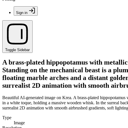
Sign in
Toggle Sidebar
A brass-plated hippopotamus with metallic r
Standing on the mechanical beast is a plum
floating marble arches and a distant golde
surrealist 2D animation with smooth airbru
Beautiful AI-generated image on Krea. A brass-plated hippopotamus wit
in a white toque, holding a massive wooden whisk. In the surreal bac
surrealist 2D animation with smooth airbrushed gradients, soft lighti
Type
Image
Resolution