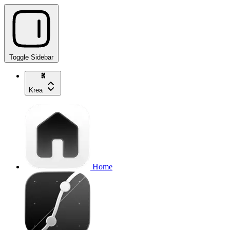
Toggle Sidebar
Krea
Home