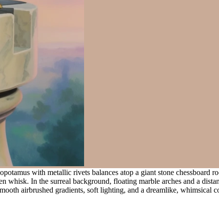
potamus with metallic rivets balances atop a giant stone chessboard roo
n whisk. In the surreal background, floating marble arches and a dista
mooth airbrushed gradients, soft lighting, and a dreamlike, whimsical c