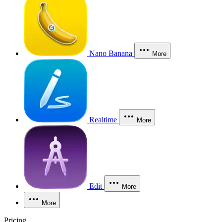
Nano Banana
More
Realtime
More
Edit
More
More
Pricing