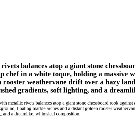
ivets balances atop a giant stone chessboard
p chef in a white toque, holding a massive 
n rooster weathervane drift over a hazy la
shed gradients, soft lighting, and a dreaml
h metallic rivets balances atop a giant stone chessboard rook against a
kground, floating marble arches and a distant golden rooster weathervan
ng, and a dreamlike, whimsical composition.