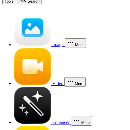
Tools
Search
Image
More
Video
More
Enhancer
More