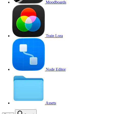
Moodboards
Train Lora
Node Editor
Assets