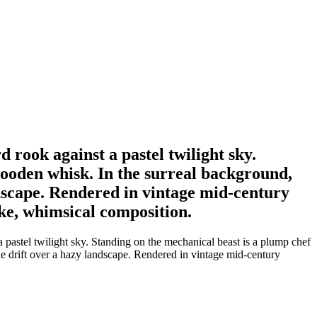
 rook against a pastel twilight sky.
wooden whisk. In the surreal background,
ndscape. Rendered in vintage mid-century
ike, whimsical composition.
 pastel twilight sky. Standing on the mechanical beast is a plump chef
e drift over a hazy landscape. Rendered in vintage mid-century