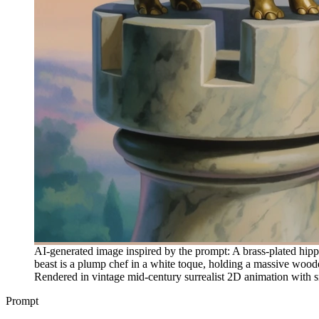
AI-generated image inspired by the prompt: A brass-plated hippo
beast is a plump chef in a white toque, holding a massive woode
Rendered in vintage mid-century surrealist 2D animation with s
Prompt