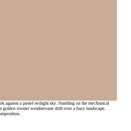
k against a pastel twilight sky. Standing on the mechanical
nt golden rooster weathervane drift over a hazy landscape.
omposition.