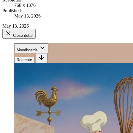
768 x 1376
Published
May 13, 2026
May 13, 2026
Close detail
Moodboards
Recreate