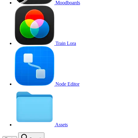
Moodboards
Train Lora
Node Editor
Assets