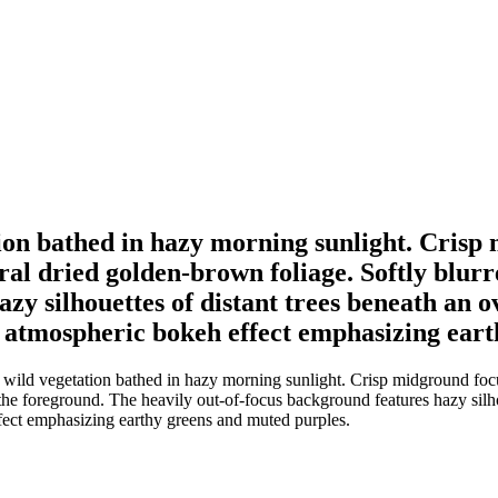
tion bathed in hazy morning sunlight. Crisp
tral dried golden-brown foliage. Softly blur
azy silhouettes of distant trees beneath an 
an atmospheric bokeh effect emphasizing ear
wild vegetation bathed in hazy morning sunlight. Crisp midground focus
 the foreground. The heavily out-of-focus background features hazy silh
fect emphasizing earthy greens and muted purples.