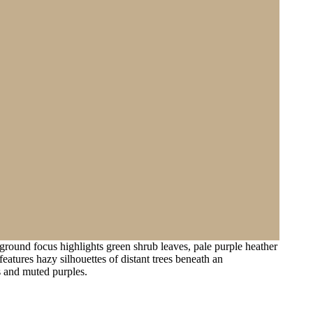
round focus highlights green shrub leaves, pale purple heather
atures hazy silhouettes of distant trees beneath an
s and muted purples.