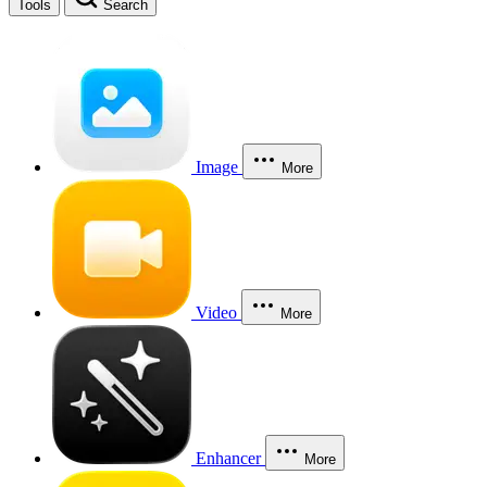
Tools
Search
Image
More
Video
More
Enhancer
More