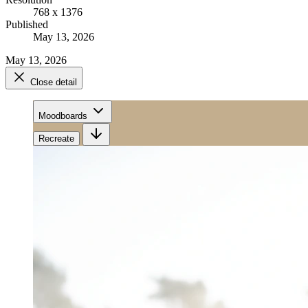
768 x 1376
Published
May 13, 2026
May 13, 2026
Close detail
Moodboards
Recreate