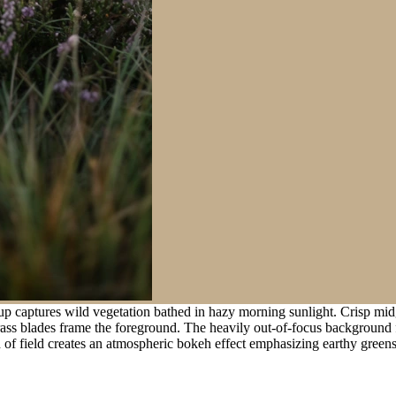
p captures wild vegetation bathed in hazy morning sunlight. Crisp midg
rass blades frame the foreground. The heavily out-of-focus background fe
of field creates an atmospheric bokeh effect emphasizing earthy green