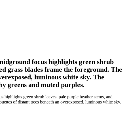
 midground focus highlights green shrub
red grass blades frame the foreground. The
overexposed, luminous white sky. The
thy greens and muted purples.
 highlights green shrub leaves, pale purple heather stems, and
ouettes of distant trees beneath an overexposed, luminous white sky.