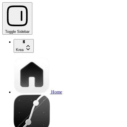
Toggle Sidebar
Krea
Home