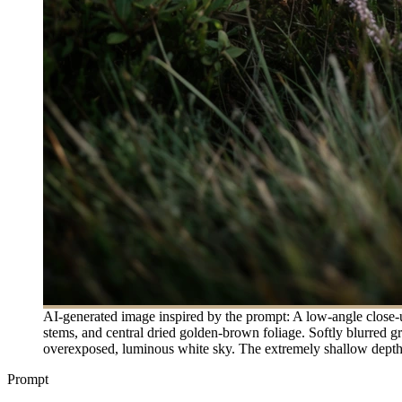
AI-generated image inspired by the prompt: A low-angle close-u
stems, and central dried golden-brown foliage. Softly blurred g
overexposed, luminous white sky. The extremely shallow depth 
Prompt