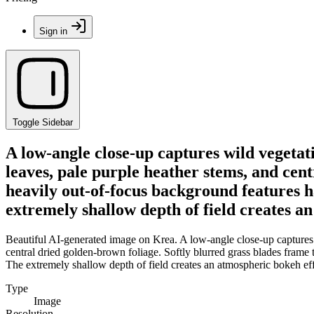
Sign in
Toggle Sidebar
A low-angle close-up captures wild vegeta
leaves, pale purple heather stems, and cen
heavily out-of-focus background features h
extremely shallow depth of field creates 
Beautiful AI-generated image on Krea. A low-angle close-up captures 
central dried golden-brown foliage. Softly blurred grass blades frame
The extremely shallow depth of field creates an atmospheric bokeh ef
Type
Image
Resolution