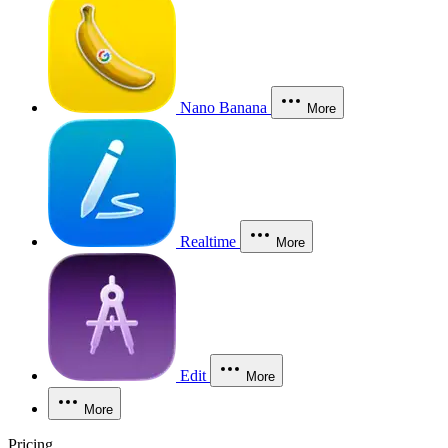
Nano Banana
More
Realtime
More
Edit
More
More
Pricing