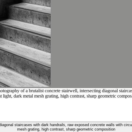
ography of a brutalist concrete stairwell, intersecting diagonal stairc
ght light, dark metal mesh grating, high contrast, sharp geometric compos
diagonal staircases with dark handrails, raw exposed concrete walls with circular
mesh grating, high contrast, sharp geometric composition