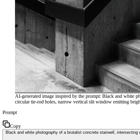
AI-generated image inspired by the prompt: Black and white phot
circular tie-rod holes, narrow vertical slit window emitting bri
Prompt
Copy
Black and white photography of a brutalist concrete stairwell, intersecting 