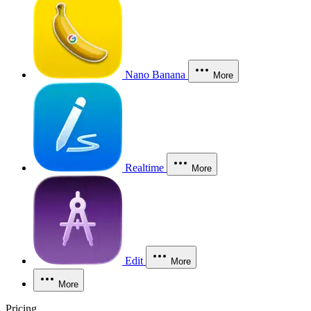
Nano Banana
More
Realtime
More
Edit
More
More
Pricing