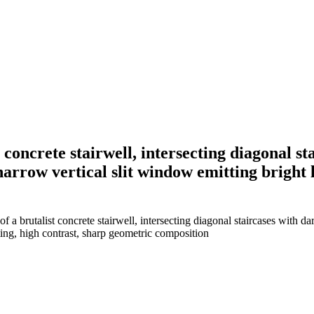
concrete stairwell, intersecting diagonal s
 narrow vertical slit window emitting bright
 brutalist concrete stairwell, intersecting diagonal staircases with dar
ting, high contrast, sharp geometric composition