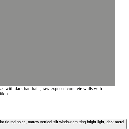
ases with dark handrails, raw exposed concrete walls with
ition
 tie-rod holes, narrow vertical slit window emitting bright light, dark metal