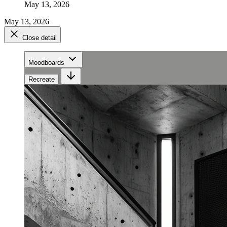
May 13, 2026
May 13, 2026
Close detail
Moodboards
Recreate