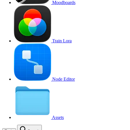
Moodboards
Train Lora
Node Editor
Assets