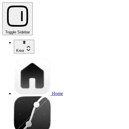
Toggle Sidebar
Krea
Home