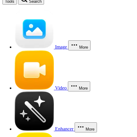
Tools
Search
Image
More
Video
More
Enhancer
More