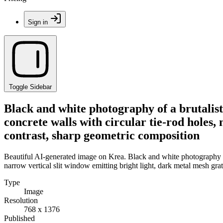
Sign in
Toggle Sidebar
Black and white photography of a brutalist 
concrete walls with circular tie-rod holes,
contrast, sharp geometric composition
Beautiful AI-generated image on Krea. Black and white photography of a
narrow vertical slit window emitting bright light, dark metal mesh gra
Type
Image
Resolution
768 x 1376
Published