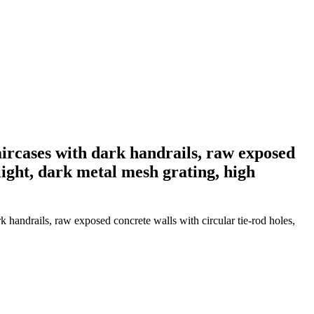
taircases with dark handrails, raw exposed
 light, dark metal mesh grating, high
k handrails, raw exposed concrete walls with circular tie-rod holes,