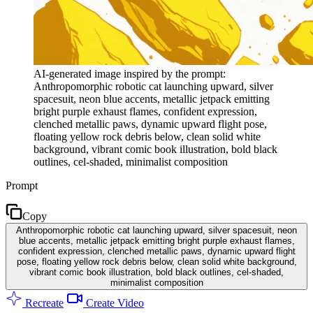
AI-generated image inspired by the prompt:
Anthropomorphic robotic cat launching upward, silver
spacesuit, neon blue accents, metallic jetpack emitting
bright purple exhaust flames, confident expression,
clenched metallic paws, dynamic upward flight pose,
floating yellow rock debris below, clean solid white
background, vibrant comic book illustration, bold black
outlines, cel-shaded, minimalist composition
Prompt
Copy
Anthropomorphic robotic cat launching upward, silver spacesuit, neon
blue accents, metallic jetpack emitting bright purple exhaust flames,
confident expression, clenched metallic paws, dynamic upward flight
pose, floating yellow rock debris below, clean solid white background,
vibrant comic book illustration, bold black outlines, cel-shaded,
minimalist composition
Recreate
Create Video