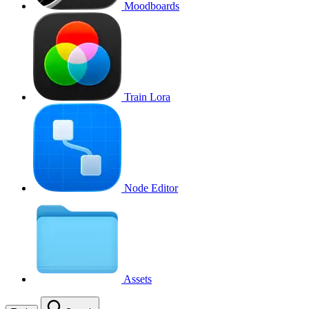
Moodboards
Train Lora
Node Editor
Assets