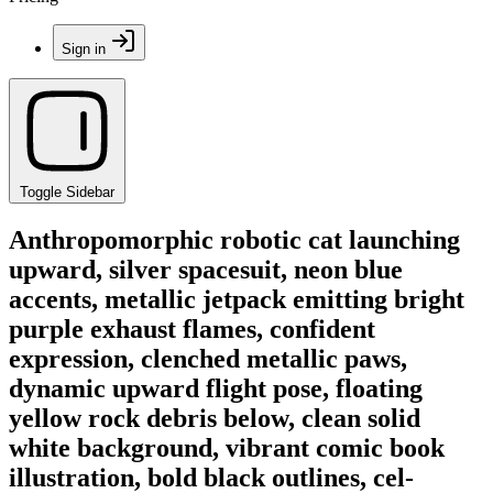
Sign in
Toggle Sidebar
Anthropomorphic robotic cat launching
upward, silver spacesuit, neon blue
accents, metallic jetpack emitting bright
purple exhaust flames, confident
expression, clenched metallic paws,
dynamic upward flight pose, floating
yellow rock debris below, clean solid
white background, vibrant comic book
illustration, bold black outlines, cel-