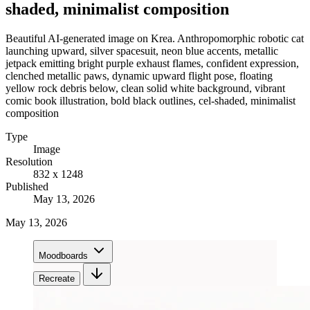
shaded, minimalist composition
Beautiful AI-generated image on Krea. Anthropomorphic robotic cat
launching upward, silver spacesuit, neon blue accents, metallic
jetpack emitting bright purple exhaust flames, confident expression,
clenched metallic paws, dynamic upward flight pose, floating
yellow rock debris below, clean solid white background, vibrant
comic book illustration, bold black outlines, cel-shaded, minimalist
composition
Type
Image
Resolution
832 x 1248
Published
May 13, 2026
May 13, 2026
Moodboards
Recreate