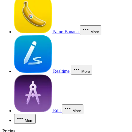
Nano Banana
More
Realtime
More
Edit
More
More
Pricing