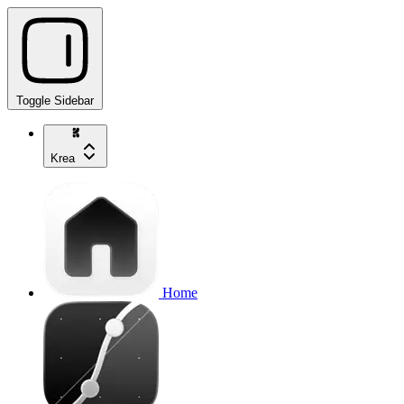
Toggle Sidebar
Krea
Home