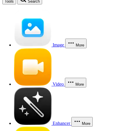
Tools
Search
Image
More
Video
More
Enhancer
More