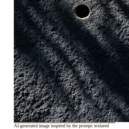
AI-generated image inspired by the prompt: textured