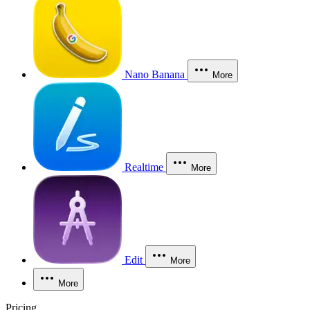
Nano Banana
More
Realtime
More
Edit
More
More
Pricing