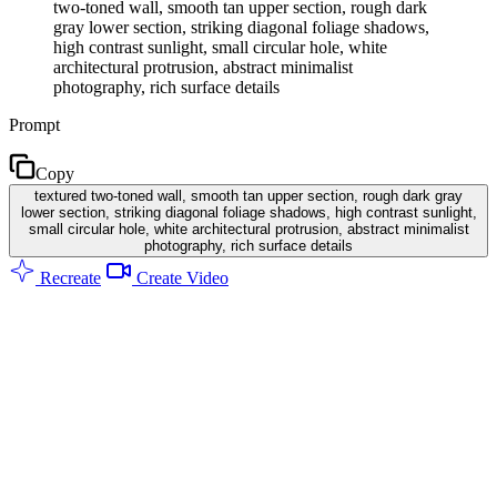
two-toned wall, smooth tan upper section, rough dark
gray lower section, striking diagonal foliage shadows,
high contrast sunlight, small circular hole, white
architectural protrusion, abstract minimalist
photography, rich surface details
Prompt
Copy
textured two-toned wall, smooth tan upper section, rough dark gray
lower section, striking diagonal foliage shadows, high contrast sunlight,
small circular hole, white architectural protrusion, abstract minimalist
photography, rich surface details
Recreate
Create Video