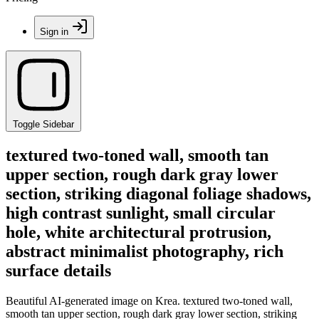
Sign in
Toggle Sidebar
textured two-toned wall, smooth tan
upper section, rough dark gray lower
section, striking diagonal foliage shadows,
high contrast sunlight, small circular
hole, white architectural protrusion,
abstract minimalist photography, rich
surface details
Beautiful AI-generated image on Krea. textured two-toned wall,
smooth tan upper section, rough dark gray lower section, striking