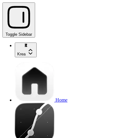
Toggle Sidebar
Krea
Home