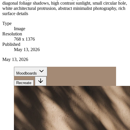
diagonal foliage shadows, high contrast sunlight, small circular hole,
white architectural protrusion, abstract minimalist photography, rich
surface details
Type
Image
Resolution
768 x 1376
Published
May 13, 2026
May 13, 2026
Moodboards
Recreate