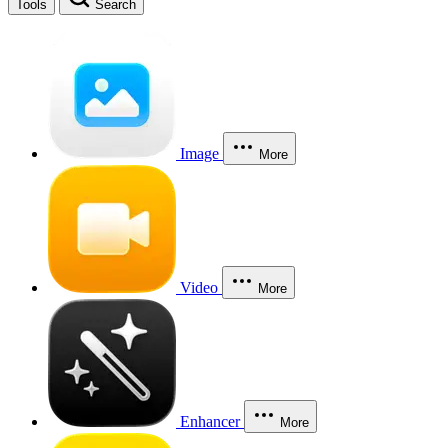
Tools
Search
Image
More
Video
More
Enhancer
More