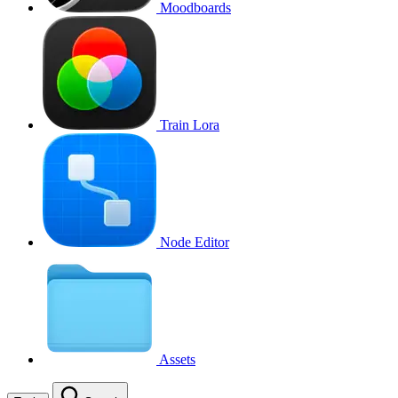
Moodboards
Train Lora
Node Editor
Assets