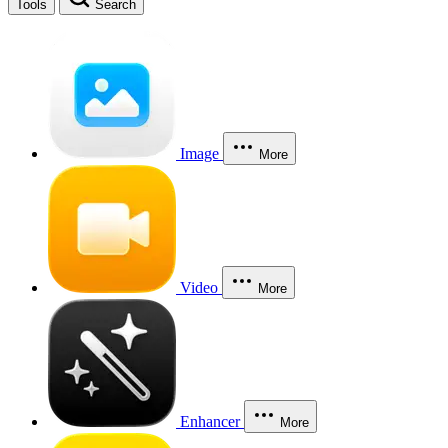
Tools
Search
Image
More
Video
More
Enhancer
More