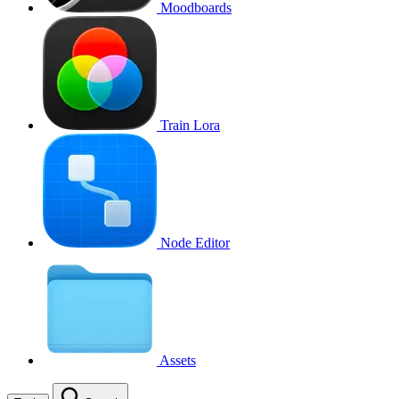
Moodboards
Train Lora
Node Editor
Assets