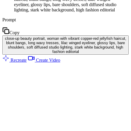
eyeliner, glossy lips, bare shoulders, soft diffused studio
lighting, stark white background, high fashion editorial
Prompt
Copy
close-up beauty portrait, woman with vibrant copper-red jellyfish haircut,
blunt bangs, long wavy tresses, lilac winged eyeliner, glossy lips, bare
shoulders, soft diffused studio lighting, stark white background, high
fashion editorial
Recreate
Create Video