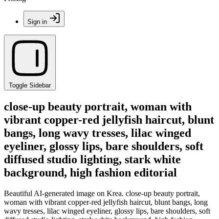
Sign in
Toggle Sidebar
close-up beauty portrait, woman with
vibrant copper-red jellyfish haircut, blunt
bangs, long wavy tresses, lilac winged
eyeliner, glossy lips, bare shoulders, soft
diffused studio lighting, stark white
background, high fashion editorial
Beautiful AI-generated image on Krea. close-up beauty portrait,
woman with vibrant copper-red jellyfish haircut, blunt bangs, long
wavy tresses, lilac winged eyeliner, glossy lips, bare shoulders, soft