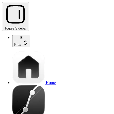
Toggle Sidebar
Krea
Home