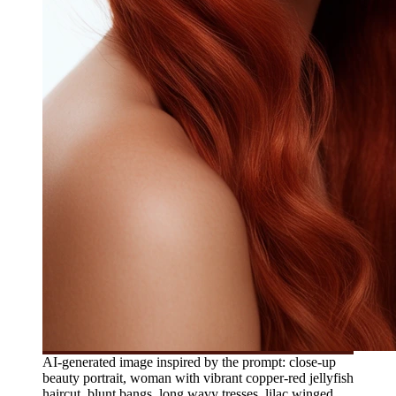
AI-generated image inspired by the prompt: close-up
beauty portrait, woman with vibrant copper-red jellyfish
haircut, blunt bangs, long wavy tresses, lilac winged