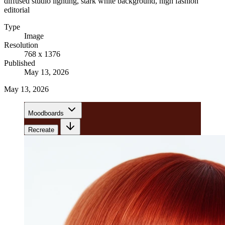
diffused studio lighting, stark white background, high fashion
editorial
Type
Image
Resolution
768 x 1376
Published
May 13, 2026
May 13, 2026
Moodboards
Recreate