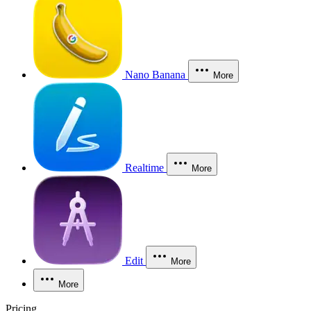
Nano Banana
More
Realtime
More
Edit
More
More
Pricing