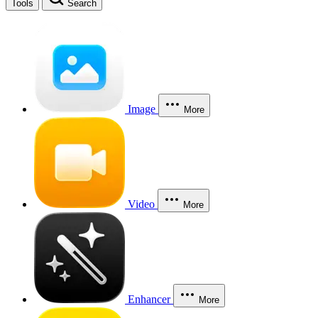
Tools
Search
Image
More
Video
More
Enhancer
More