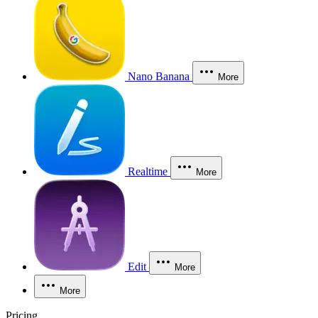
Nano Banana
More
Realtime
More
Edit
More
More
Pricing