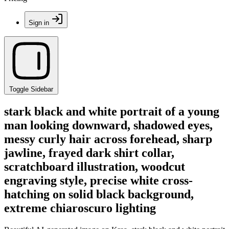
Sign in
Toggle Sidebar
stark black and white portrait of a young
man looking downward, shadowed eyes,
messy curly hair across forehead, sharp
jawline, frayed dark shirt collar,
scratchboard illustration, woodcut
engraving style, precise white cross-
hatching on solid black background,
extreme chiaroscuro lighting