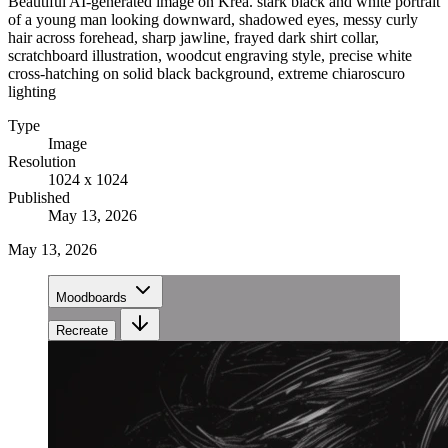
Beautiful AI-generated image on Krea. stark black and white portrait
of a young man looking downward, shadowed eyes, messy curly
hair across forehead, sharp jawline, frayed dark shirt collar,
scratchboard illustration, woodcut engraving style, precise white
cross-hatching on solid black background, extreme chiaroscuro
lighting
Type
Image
Resolution
1024 x 1024
Published
May 13, 2026
May 13, 2026
Moodboards
Recreate