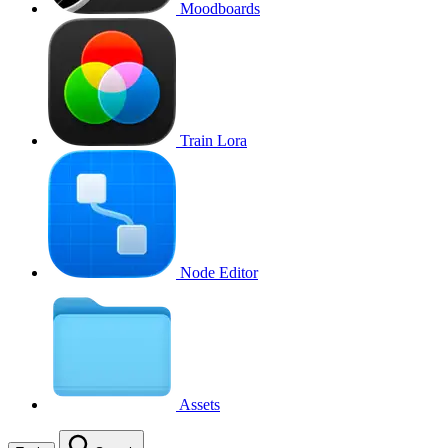
Moodboards
Train Lora
Node Editor
Assets