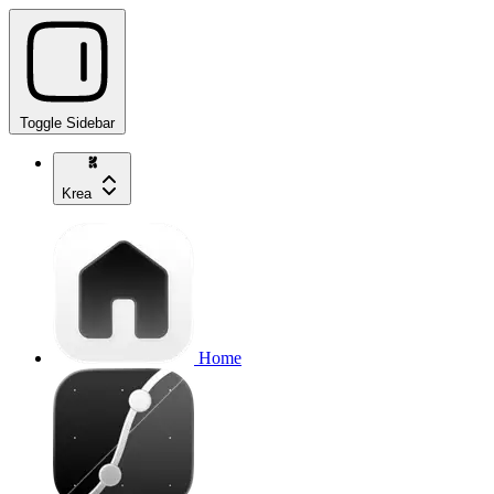
Toggle Sidebar
Krea
Home