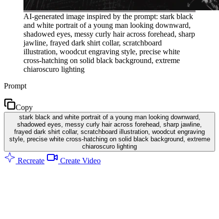
AI-generated image inspired by the prompt: stark black
and white portrait of a young man looking downward,
shadowed eyes, messy curly hair across forehead, sharp
jawline, frayed dark shirt collar, scratchboard
illustration, woodcut engraving style, precise white
cross-hatching on solid black background, extreme
chiaroscuro lighting
Prompt
Copy
stark black and white portrait of a young man looking downward,
shadowed eyes, messy curly hair across forehead, sharp jawline,
frayed dark shirt collar, scratchboard illustration, woodcut engraving
style, precise white cross-hatching on solid black background, extreme
chiaroscuro lighting
Recreate
Create Video