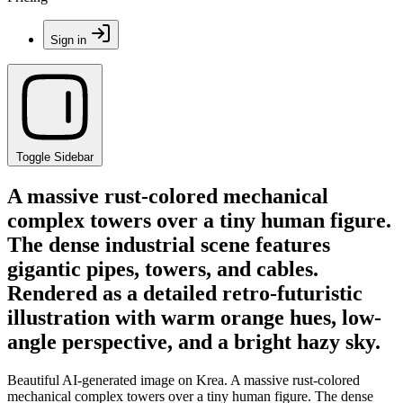
Sign in
Toggle Sidebar
A massive rust-colored mechanical
complex towers over a tiny human figure.
The dense industrial scene features
gigantic pipes, towers, and cables.
Rendered as a detailed retro-futuristic
illustration with warm orange hues, low-
angle perspective, and a bright hazy sky.
Beautiful AI-generated image on Krea. A massive rust-colored
mechanical complex towers over a tiny human figure. The dense