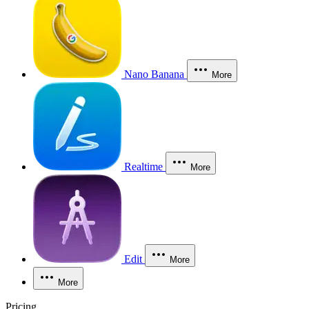
Nano Banana
More
Realtime
More
Edit
More
More
Pricing