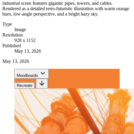
industrial scene features gigantic pipes, towers, and cables.
Rendered as a detailed retro-futuristic illustration with warm orange
hues, low-angle perspective, and a bright hazy sky.
Type
Image
Resolution
928 x 1152
Published
May 13, 2026
May 13, 2026
Moodboards
Recreate