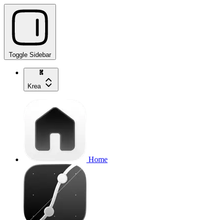
Toggle Sidebar
Krea
Home