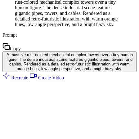
rust-colored mechanical complex towers over a tiny
human figure. The dense industrial scene features
gigantic pipes, towers, and cables. Rendered as a
detailed retro-futuristic illustration with warm orange
hues, low-angle perspective, and a bright hazy sky.
Prompt
Copy
A massive rust-colored mechanical complex towers over a tiny human
figure. The dense industrial scene features gigantic pipes, towers, and
cables. Rendered as a detailed retro-futuristic illustration with warm
orange hues, low-angle perspective, and a bright hazy sky.
Recreate
Create Video