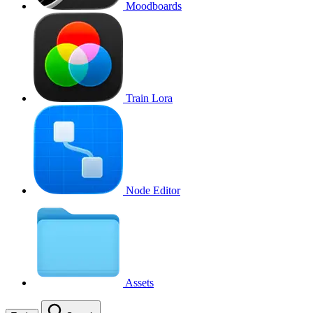
Moodboards
Train Lora
Node Editor
Assets