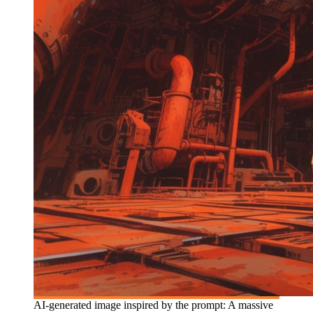
AI-generated image inspired by the prompt: A massive