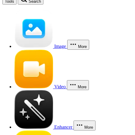
Tools
Search
Image
More
Video
More
Enhancer
More