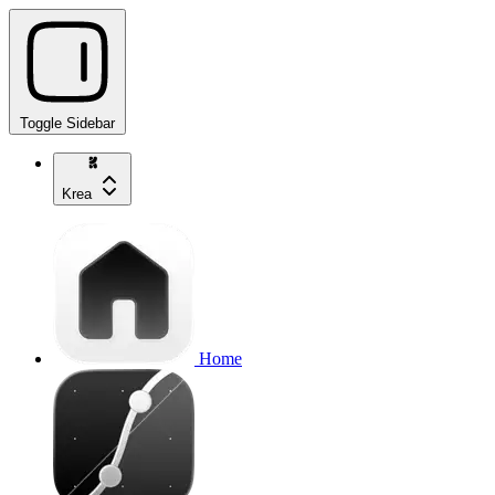
Toggle Sidebar
Krea
Home