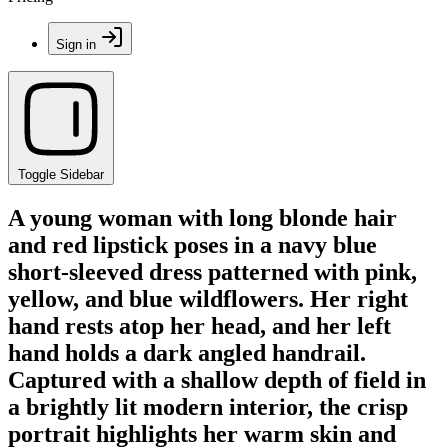
Sign in
Toggle Sidebar
A young woman with long blonde hair
and red lipstick poses in a navy blue
short-sleeved dress patterned with pink,
yellow, and blue wildflowers. Her right
hand rests atop her head, and her left
hand holds a dark angled handrail.
Captured with a shallow depth of field in
a brightly lit modern interior, the crisp
portrait highlights her warm skin and