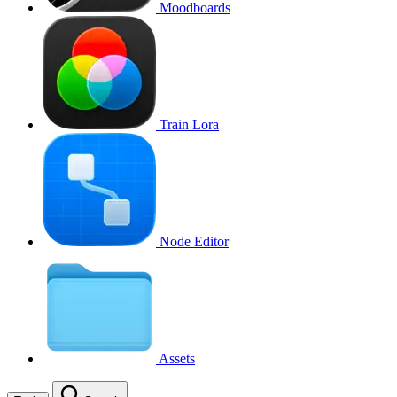
Moodboards
Train Lora
Node Editor
Assets