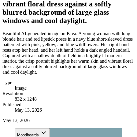
vibrant floral dress against a softly
blurred background of large glass
windows and cool daylight.
Beautiful AI-generated image on Krea. A young woman with long
blonde hair and red lipstick poses in a navy blue short-sleeved dress
patterned with pink, yellow, and blue wildflowers. Her right hand
rests atop her head, and her left hand holds a dark angled handrail.
Captured with a shallow depth of field in a brightly lit modern
interior, the crisp portrait highlights her warm skin and vibrant floral
dress against a softly blurred background of large glass windows
and cool daylight.
Type
Image
Resolution
832 x 1248
Published
May 13, 2026
May 13, 2026
Moodboards