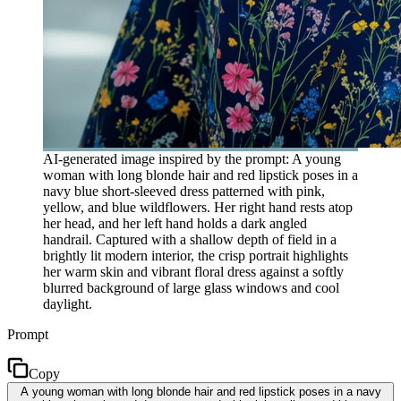
AI-generated image inspired by the prompt: A young
woman with long blonde hair and red lipstick poses in a
navy blue short-sleeved dress patterned with pink,
yellow, and blue wildflowers. Her right hand rests atop
her head, and her left hand holds a dark angled
handrail. Captured with a shallow depth of field in a
brightly lit modern interior, the crisp portrait highlights
her warm skin and vibrant floral dress against a softly
blurred background of large glass windows and cool
daylight.
Prompt
Copy
A young woman with long blonde hair and red lipstick poses in a navy