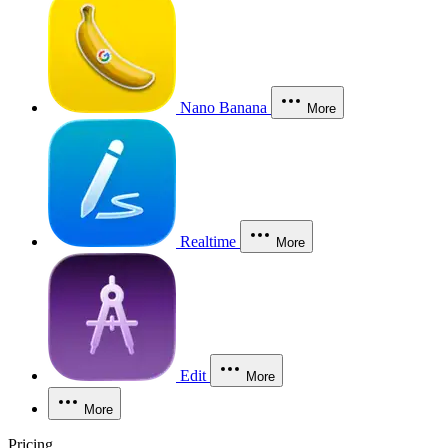
Nano Banana
More
Realtime
More
Edit
More
More
Pricing