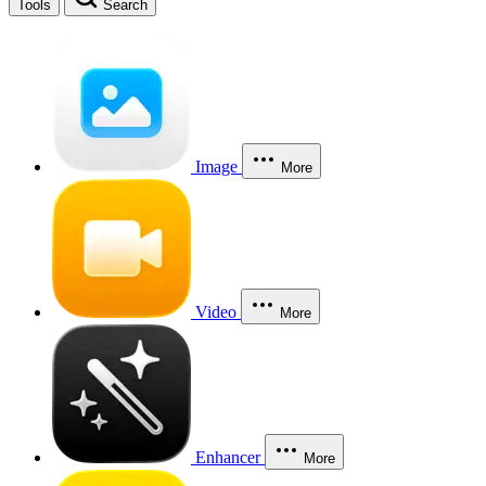
Tools
Search
Image
More
Video
More
Enhancer
More