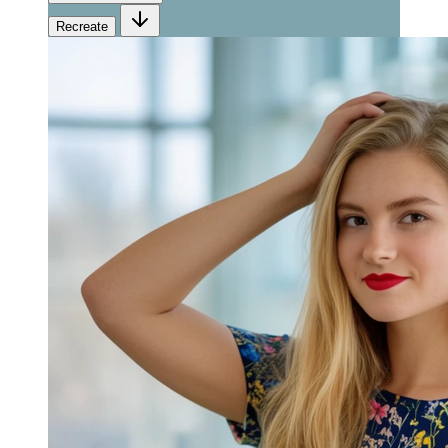
Recreate