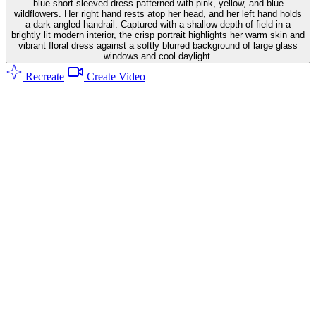
blue short-sleeved dress patterned with pink, yellow, and blue
wildflowers. Her right hand rests atop her head, and her left hand holds
a dark angled handrail. Captured with a shallow depth of field in a
brightly lit modern interior, the crisp portrait highlights her warm skin and
vibrant floral dress against a softly blurred background of large glass
windows and cool daylight.
Recreate
Create Video