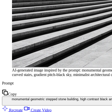
AI-generated image inspired by the prompt: monumental geometr
curved stairs, gradient pitch-black sky, minimalist architectural
Prompt
Copy
monumental geometric stepped stone building, high contrast black and
Recreate
Create Video