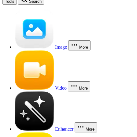
Tools
Search
Image
More
Video
More
Enhancer
More