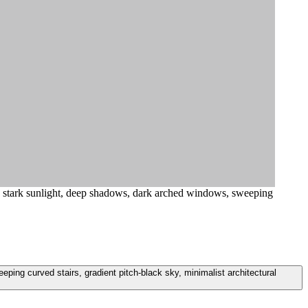
, stark sunlight, deep shadows, dark arched windows, sweeping
ing curved stairs, gradient pitch-black sky, minimalist architectural