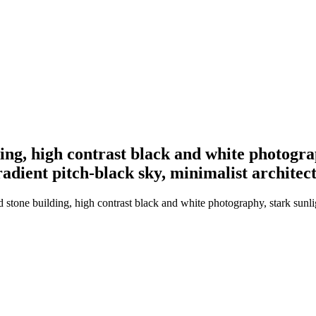
ng, high contrast black and white photograp
adient pitch-black sky, minimalist architec
stone building, high contrast black and white photography, stark sunl