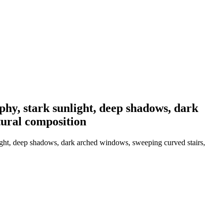
hy, stark sunlight, deep shadows, dark
tural composition
ight, deep shadows, dark arched windows, sweeping curved stairs,