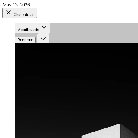
May 13, 2026
Close detail
Moodboards
Recreate