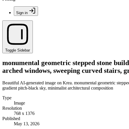
Sign in
Toggle Sidebar
monumental geometric stepped stone buildi
arched windows, sweeping curved stairs, gr
Beautiful AI-generated image on Krea. monumental geometric stepped 
gradient pitch-black sky, minimalist architectural composition
Type
Image
Resolution
768 x 1376
Published
May 13, 2026