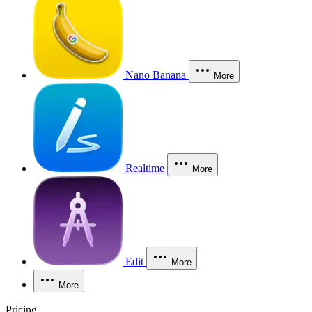
Nano Banana
More
Realtime
More
Edit
More
More
Pricing