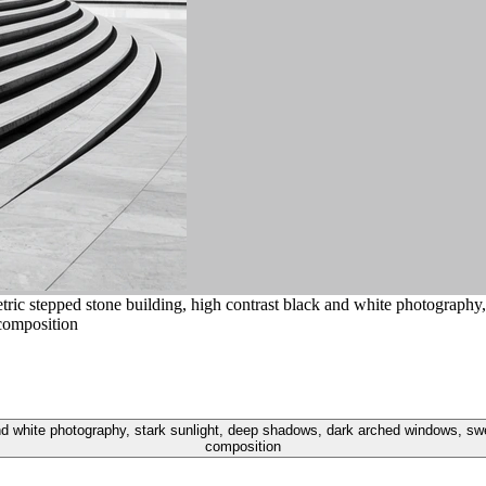
ic stepped stone building, high contrast black and white photography
 composition
 white photography, stark sunlight, deep shadows, dark arched windows, sweep
composition