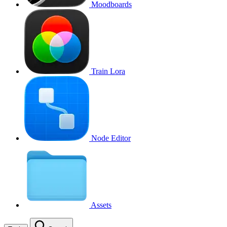
Moodboards
Train Lora
Node Editor
Assets