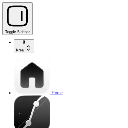
Toggle Sidebar
Krea
Home