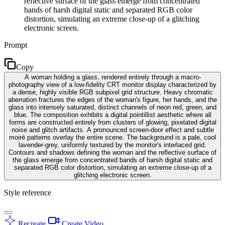
reflective surface of the glass emerge from concentrated
bands of harsh digital static and separated RGB color
distortion, simulating an extreme close-up of a glitching
electronic screen.
Prompt
Copy
A woman holding a glass, rendered entirely through a macro-
photography view of a low-fidelity CRT monitor display characterized by
a dense, highly visible RGB subpixel grid structure. Heavy chromatic
aberration fractures the edges of the woman's figure, her hands, and the
glass into intensely saturated, distinct channels of neon red, green, and
blue. The composition exhibits a digital pointillist aesthetic where all
forms are constructed entirely from clusters of glowing, pixelated digital
noise and glitch artifacts. A pronounced screen-door effect and subtle
moiré patterns overlay the entire scene. The background is a pale, cool
lavender-grey, uniformly textured by the monitor's interlaced grid.
Contours and shadows defining the woman and the reflective surface of
the glass emerge from concentrated bands of harsh digital static and
separated RGB color distortion, simulating an extreme close-up of a
glitching electronic screen.
Style reference
Recreate
Create Video