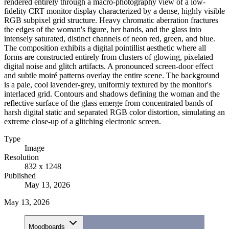
rendered entirely through a macro-photography view of a low-
fidelity CRT monitor display characterized by a dense, highly visible
RGB subpixel grid structure. Heavy chromatic aberration fractures
the edges of the woman's figure, her hands, and the glass into
intensely saturated, distinct channels of neon red, green, and blue.
The composition exhibits a digital pointillist aesthetic where all
forms are constructed entirely from clusters of glowing, pixelated
digital noise and glitch artifacts. A pronounced screen-door effect
and subtle moiré patterns overlay the entire scene. The background
is a pale, cool lavender-grey, uniformly textured by the monitor's
interlaced grid. Contours and shadows defining the woman and the
reflective surface of the glass emerge from concentrated bands of
harsh digital static and separated RGB color distortion, simulating an
extreme close-up of a glitching electronic screen.
Type
Image
Resolution
832 x 1248
Published
May 13, 2026
May 13, 2026
Moodboards