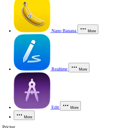
Nano Banana
More
Realtime
More
Edit
More
More
Pricing