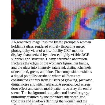
AI-generated image inspired by the prompt: A woman
holding a glass, rendered entirely through a macro-
photography view of a low-fidelity CRT monitor
display characterized by a dense, highly visible RGB
subpixel grid structure. Heavy chromatic aberration
fractures the edges of the woman's figure, her hands,
and the glass into intensely saturated, distinct channels
of neon red, green, and blue. The composition exhibits
a digital pointillist aesthetic where all forms are
constructed entirely from clusters of glowing, pixelated
digital noise and glitch artifacts. A pronounced screen-
door effect and subtle moiré patterns overlay the entire
scene. The background is a pale, cool lavender-grey,
uniformly textured by the monitor's interlaced grid.
Contours and shadows defining the woman and the