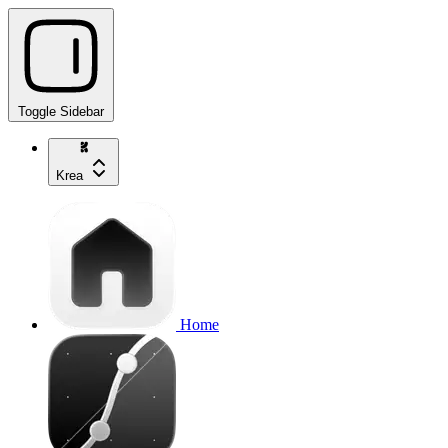
Toggle Sidebar
Krea
Home