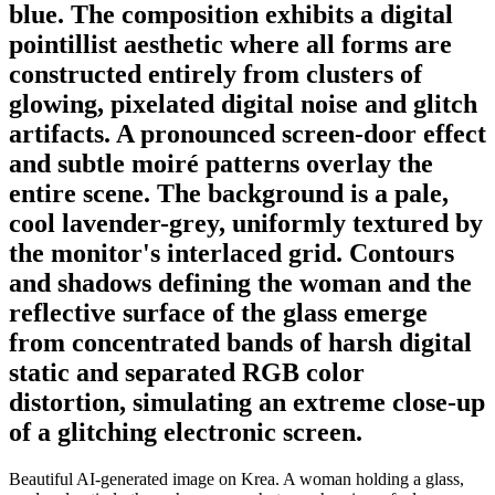
blue. The composition exhibits a digital
pointillist aesthetic where all forms are
constructed entirely from clusters of
glowing, pixelated digital noise and glitch
artifacts. A pronounced screen-door effect
and subtle moiré patterns overlay the
entire scene. The background is a pale,
cool lavender-grey, uniformly textured by
the monitor's interlaced grid. Contours
and shadows defining the woman and the
reflective surface of the glass emerge
from concentrated bands of harsh digital
static and separated RGB color
distortion, simulating an extreme close-up
of a glitching electronic screen.
Beautiful AI-generated image on Krea. A woman holding a glass,