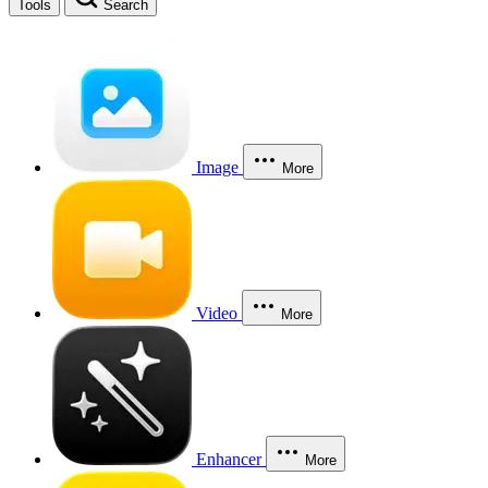
Tools
Search
Image
More
Video
More
Enhancer
More