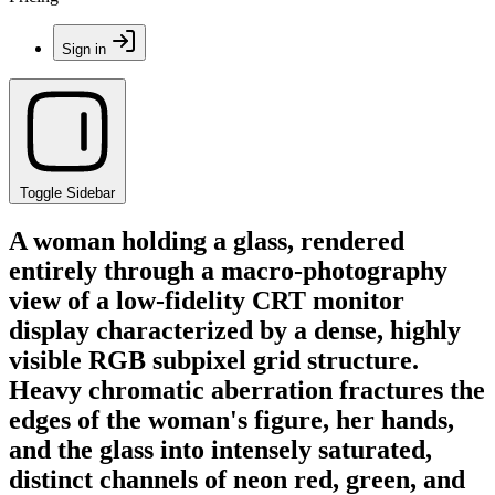
Sign in
Toggle Sidebar
A woman holding a glass, rendered
entirely through a macro-photography
view of a low-fidelity CRT monitor
display characterized by a dense, highly
visible RGB subpixel grid structure.
Heavy chromatic aberration fractures the
edges of the woman's figure, her hands,
and the glass into intensely saturated,
distinct channels of neon red, green, and