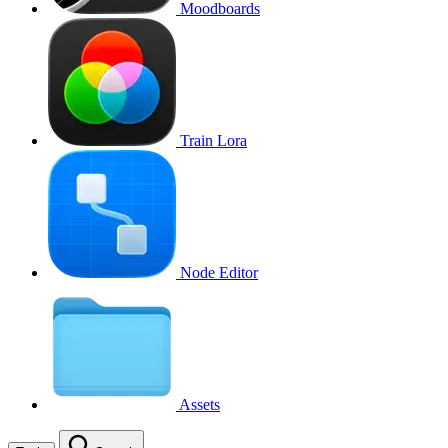
Moodboards
Train Lora
Node Editor
Assets