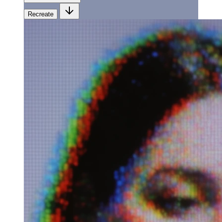
Recreate