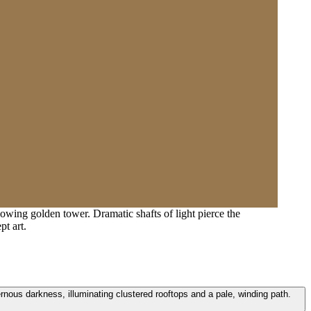
lowing golden tower. Dramatic shafts of light pierce the
pt art.
ernous darkness, illuminating clustered rooftops and a pale, winding path.