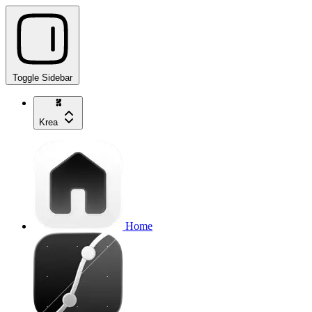
Toggle Sidebar
Krea
Home