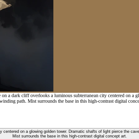
 on a dark cliff overlooks a luminous subterranean city centered on a g
inding path. Mist surrounds the base in this high-contrast digital conce
ty centered on a glowing golden tower. Dramatic shafts of light pierce the cav
Mist surrounds the base in this high-contrast digital concept art.