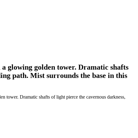
n a glowing golden tower. Dramatic shafts
ing path. Mist surrounds the base in this
en tower. Dramatic shafts of light pierce the cavernous darkness,