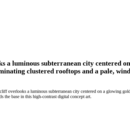
ooks a luminous subterranean city centered o
uminating clustered rooftops and a pale, wind
cliff overlooks a luminous subterranean city centered on a glowing gold
 the base in this high-contrast digital concept art.