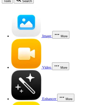
Tools
Search
Image
More
Video
More
Enhancer
More