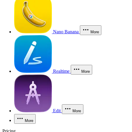
Nano Banana
More
Realtime
More
Edit
More
More
Pricing