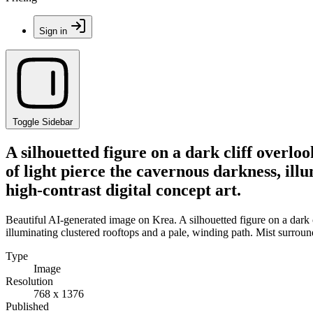
Sign in
Toggle Sidebar
A silhouetted figure on a dark cliff overl
of light pierce the cavernous darkness, ill
high-contrast digital concept art.
Beautiful AI-generated image on Krea. A silhouetted figure on a dark 
illuminating clustered rooftops and a pale, winding path. Mist surrounds
Type
Image
Resolution
768 x 1376
Published