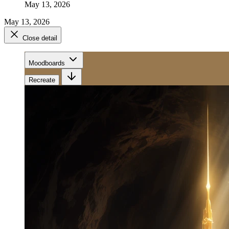
May 13, 2026
May 13, 2026
Close detail
Moodboards
Recreate