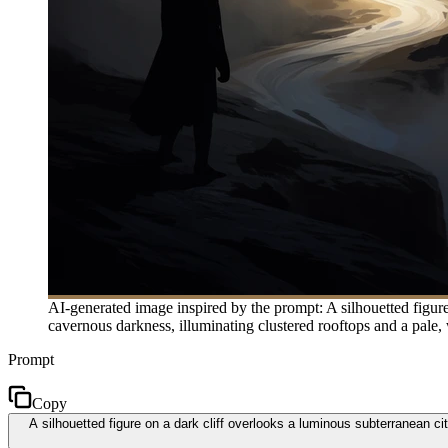
AI-generated image inspired by the prompt: A silhouetted figure
cavernous darkness, illuminating clustered rooftops and a pale, w
Prompt
Copy
A silhouetted figure on a dark cliff overlooks a luminous subterranean ci