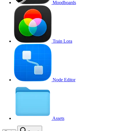
Moodboards
Train Lora
Node Editor
Assets