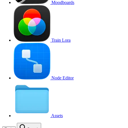
Moodboards
Train Lora
Node Editor
Assets