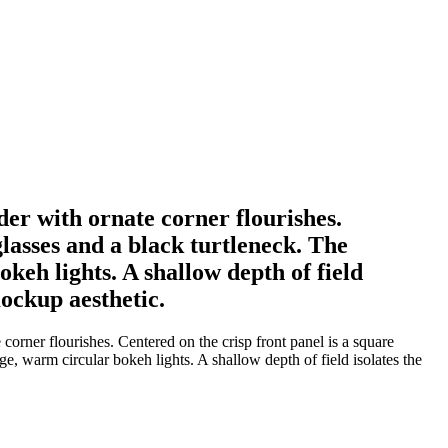
der with ornate corner flourishes.
lasses and a black turtleneck. The
keh lights. A shallow depth of field
mockup aesthetic.
orner flourishes. Centered on the crisp front panel is a square
e, warm circular bokeh lights. A shallow depth of field isolates the