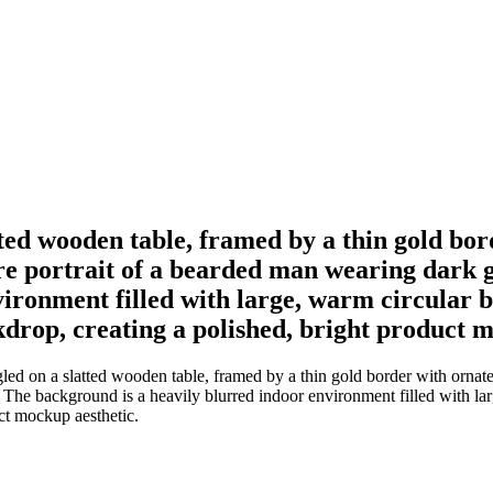
tted wooden table, framed by a thin gold bor
are portrait of a bearded man wearing dark g
ironment filled with large, warm circular bo
ckdrop, creating a polished, bright product 
d on a slatted wooden table, framed by a thin gold border with ornate c
 The background is a heavily blurred indoor environment filled with larg
uct mockup aesthetic.