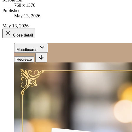
768 x 1376
Published
May 13, 2026
May 13, 2026
Close detail
Moodboards
Recreate