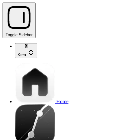
Toggle Sidebar
Krea
Home