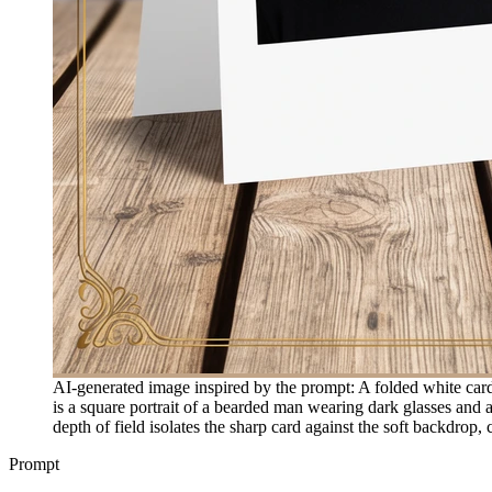
AI-generated image inspired by the prompt: A folded white card 
is a square portrait of a bearded man wearing dark glasses and 
depth of field isolates the sharp card against the soft backdrop,
Prompt