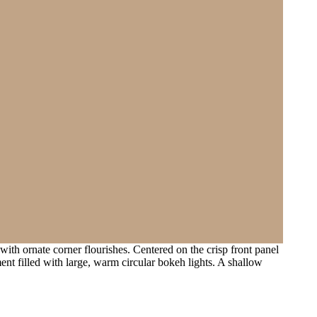
ith ornate corner flourishes. Centered on the crisp front panel
ent filled with large, warm circular bokeh lights. A shallow