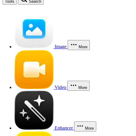
Tools
Search
Image
More
Video
More
Enhancer
More