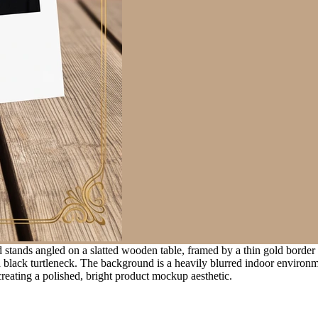
stands angled on a slatted wooden table, framed by a thin gold border w
a black turtleneck. The background is a heavily blurred indoor environm
 creating a polished, bright product mockup aesthetic.