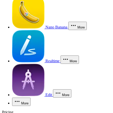
Nano Banana
More
Realtime
More
Edit
More
More
Pricing