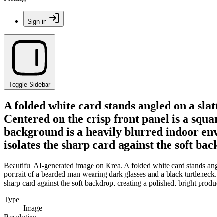
Sign in
Toggle Sidebar
A folded white card stands angled on a sla
Centered on the crisp front panel is a squ
background is a heavily blurred indoor env
isolates the sharp card against the soft ba
Beautiful AI-generated image on Krea. A folded white card stands angle
portrait of a bearded man wearing dark glasses and a black turtleneck.
sharp card against the soft backdrop, creating a polished, bright prod
Type
Image
Resolution