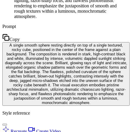
lighting, razor-sharp focus, and flawless photorealistic
rendering to emphasize the juxtaposition of smooth and
rough textures within a luminous, monochromatic
atmosphere.
Prompt
Copy
A single smooth sphere resting directly on top of a single textured,
rocky cube, positioned in the center of the frame against a plain
background. The composition is rendered in stark, high-contrast black
and white, illuminated by intense, volumetric dappled sunlight striking
diagonally across the scene. Brilliant, glowing rays of light and intricate,
elongated organic shadow patterns wash over the geometric forms and
the flat backdrop. The flawless, polished curvature of the sphere
catches brilliant, blown-out highlights, contrasting intensely with the
deep, jagged micro-shadows etched into the uneven surface of the
rocky cube beneath it. The visual execution embodies pristine
architectural minimalism, utilizing dramatic chiaroscuro lighting, razor-
sharp focus, and flawless photorealistic rendering to emphasize the
juxtaposition of smooth and rough textures within a luminous,
monochromatic atmosphere.
Style reference
Recreate
Create Video