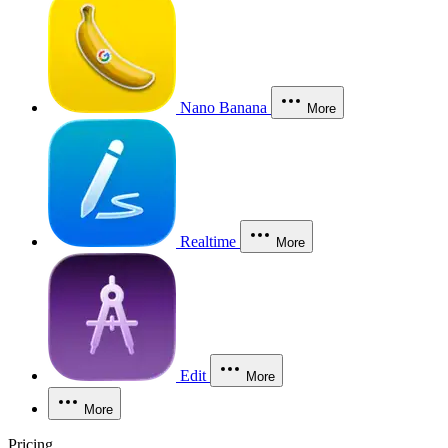
Nano Banana
More
Realtime
More
Edit
More
More
Pricing