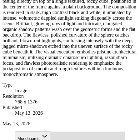
resting directly on top of a single textured, rocky cube, positioned in
the center of the frame against a plain background. The composition
is rendered in stark, high-contrast black and white, illuminated by
intense, volumetric dappled sunlight striking diagonally across the
scene. Brilliant, glowing rays of light and intricate, elongated
organic shadow patterns wash over the geometric forms and the flat
backdrop. The flawless, polished curvature of the sphere catches
brilliant, blown-out highlights, contrasting intensely with the deep,
jagged micro-shadows etched into the uneven surface of the rocky
cube beneath it. The visual execution embodies pristine architectural
minimalism, utilizing dramatic chiaroscuro lighting, razor-sharp
focus, and flawless photorealistic rendering to emphasize the
juxtaposition of smooth and rough textures within a luminous,
monochromatic atmosphere.
Type
Image
Resolution
768 x 1376
Published
May 13, 2026
May 13, 2026
Moodboards