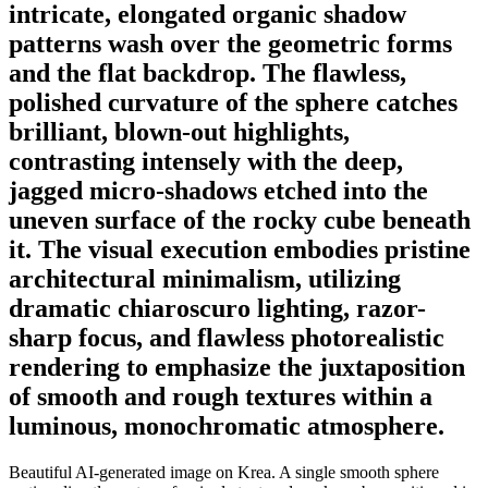
intricate, elongated organic shadow
patterns wash over the geometric forms
and the flat backdrop. The flawless,
polished curvature of the sphere catches
brilliant, blown-out highlights,
contrasting intensely with the deep,
jagged micro-shadows etched into the
uneven surface of the rocky cube beneath
it. The visual execution embodies pristine
architectural minimalism, utilizing
dramatic chiaroscuro lighting, razor-
sharp focus, and flawless photorealistic
rendering to emphasize the juxtaposition
of smooth and rough textures within a
luminous, monochromatic atmosphere.
Beautiful AI-generated image on Krea. A single smooth sphere