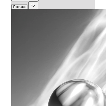
Recreate