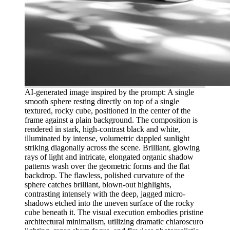
AI-generated image inspired by the prompt: A single
smooth sphere resting directly on top of a single
textured, rocky cube, positioned in the center of the
frame against a plain background. The composition is
rendered in stark, high-contrast black and white,
illuminated by intense, volumetric dappled sunlight
striking diagonally across the scene. Brilliant, glowing
rays of light and intricate, elongated organic shadow
patterns wash over the geometric forms and the flat
backdrop. The flawless, polished curvature of the
sphere catches brilliant, blown-out highlights,
contrasting intensely with the deep, jagged micro-
shadows etched into the uneven surface of the rocky
cube beneath it. The visual execution embodies pristine
architectural minimalism, utilizing dramatic chiaroscuro