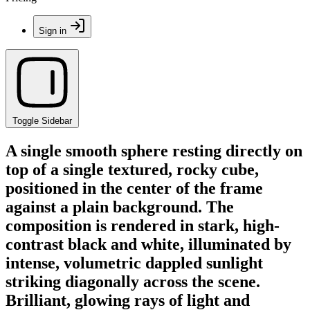
Sign in
Toggle Sidebar
A single smooth sphere resting directly on
top of a single textured, rocky cube,
positioned in the center of the frame
against a plain background. The
composition is rendered in stark, high-
contrast black and white, illuminated by
intense, volumetric dappled sunlight
striking diagonally across the scene.
Brilliant, glowing rays of light and