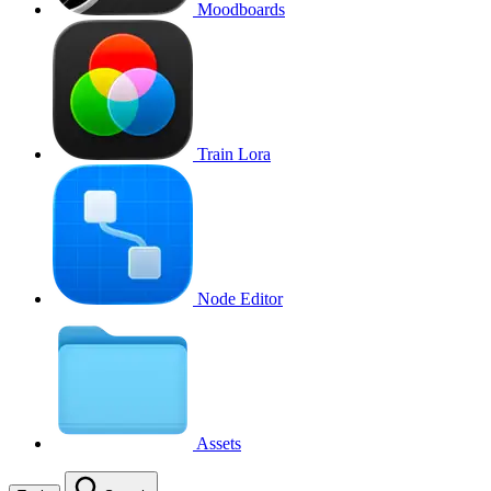
Moodboards
Train Lora
Node Editor
Assets