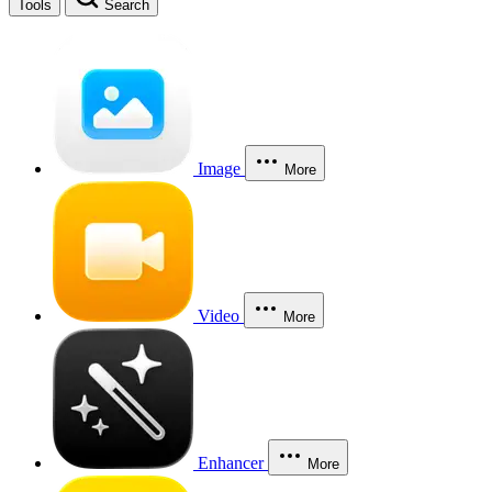
Tools
Search
Image
More
Video
More
Enhancer
More