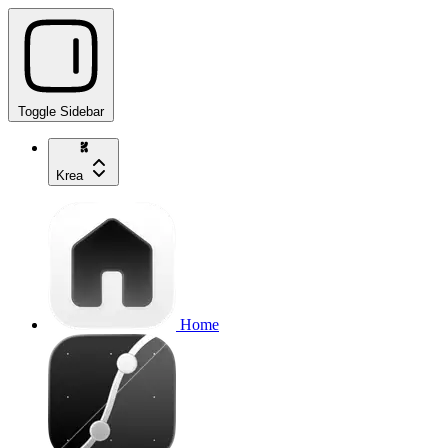
Toggle Sidebar
Krea
Home