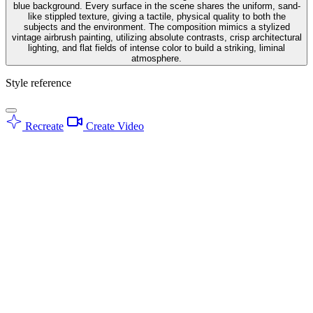
blue background. Every surface in the scene shares the uniform, sand-
like stippled texture, giving a tactile, physical quality to both the
subjects and the environment. The composition mimics a stylized
vintage airbrush painting, utilizing absolute contrasts, crisp architectural
lighting, and flat fields of intense color to build a striking, liminal
atmosphere.
Style reference
Recreate
Create Video