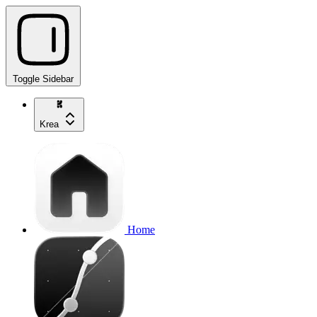
Toggle Sidebar
Krea
Home