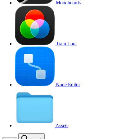
Moodboards
Train Lora
Node Editor
Assets