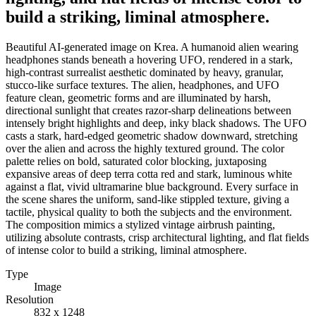
build a striking, liminal atmosphere.
Beautiful AI-generated image on Krea. A humanoid alien wearing
headphones stands beneath a hovering UFO, rendered in a stark,
high-contrast surrealist aesthetic dominated by heavy, granular,
stucco-like surface textures. The alien, headphones, and UFO
feature clean, geometric forms and are illuminated by harsh,
directional sunlight that creates razor-sharp delineations between
intensely bright highlights and deep, inky black shadows. The UFO
casts a stark, hard-edged geometric shadow downward, stretching
over the alien and across the highly textured ground. The color
palette relies on bold, saturated color blocking, juxtaposing
expansive areas of deep terra cotta red and stark, luminous white
against a flat, vivid ultramarine blue background. Every surface in
the scene shares the uniform, sand-like stippled texture, giving a
tactile, physical quality to both the subjects and the environment.
The composition mimics a stylized vintage airbrush painting,
utilizing absolute contrasts, crisp architectural lighting, and flat fields
of intense color to build a striking, liminal atmosphere.
Type
Image
Resolution
832 x 1248