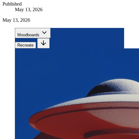
Published
May 13, 2026
May 13, 2026
Moodboards
Recreate