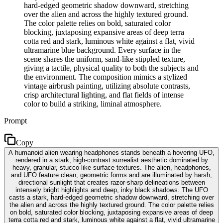
hard-edged geometric shadow downward, stretching
over the alien and across the highly textured ground.
The color palette relies on bold, saturated color
blocking, juxtaposing expansive areas of deep terra
cotta red and stark, luminous white against a flat, vivid
ultramarine blue background. Every surface in the
scene shares the uniform, sand-like stippled texture,
giving a tactile, physical quality to both the subjects and
the environment. The composition mimics a stylized
vintage airbrush painting, utilizing absolute contrasts,
crisp architectural lighting, and flat fields of intense
color to build a striking, liminal atmosphere.
Prompt
Copy
A humanoid alien wearing headphones stands beneath a hovering UFO,
rendered in a stark, high-contrast surrealist aesthetic dominated by
heavy, granular, stucco-like surface textures. The alien, headphones,
and UFO feature clean, geometric forms and are illuminated by harsh,
directional sunlight that creates razor-sharp delineations between
intensely bright highlights and deep, inky black shadows. The UFO
casts a stark, hard-edged geometric shadow downward, stretching over
the alien and across the highly textured ground. The color palette relies
on bold, saturated color blocking, juxtaposing expansive areas of deep
terra cotta red and stark, luminous white against a flat, vivid ultramarine