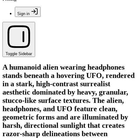
Sign in
Toggle Sidebar
A humanoid alien wearing headphones
stands beneath a hovering UFO, rendered
in a stark, high-contrast surrealist
aesthetic dominated by heavy, granular,
stucco-like surface textures. The alien,
headphones, and UFO feature clean,
geometric forms and are illuminated by
harsh, directional sunlight that creates
razor-sharp delineations between