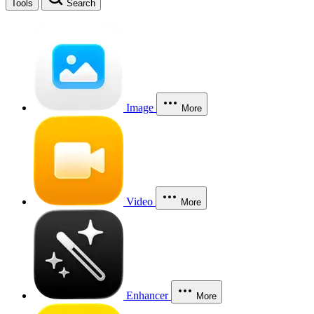
Tools
Search
Image
More
Video
More
Enhancer
More