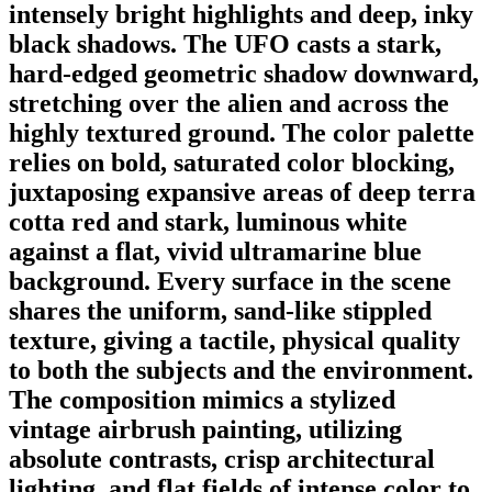
intensely bright highlights and deep, inky
black shadows. The UFO casts a stark,
hard-edged geometric shadow downward,
stretching over the alien and across the
highly textured ground. The color palette
relies on bold, saturated color blocking,
juxtaposing expansive areas of deep terra
cotta red and stark, luminous white
against a flat, vivid ultramarine blue
background. Every surface in the scene
shares the uniform, sand-like stippled
texture, giving a tactile, physical quality
to both the subjects and the environment.
The composition mimics a stylized
vintage airbrush painting, utilizing
absolute contrasts, crisp architectural
lighting, and flat fields of intense color to