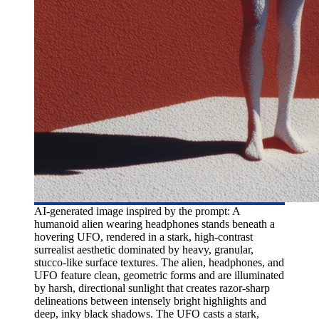
AI-generated image inspired by the prompt: A
humanoid alien wearing headphones stands beneath a
hovering UFO, rendered in a stark, high-contrast
surrealist aesthetic dominated by heavy, granular,
stucco-like surface textures. The alien, headphones, and
UFO feature clean, geometric forms and are illuminated
by harsh, directional sunlight that creates razor-sharp
delineations between intensely bright highlights and
deep, inky black shadows. The UFO casts a stark,