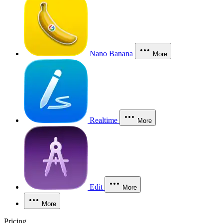
Nano Banana
More
Realtime
More
Edit
More
More
Pricing