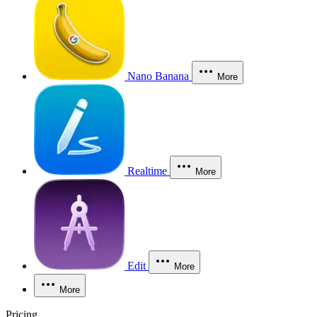
Nano Banana
More
Realtime
More
Edit
More
More
Pricing