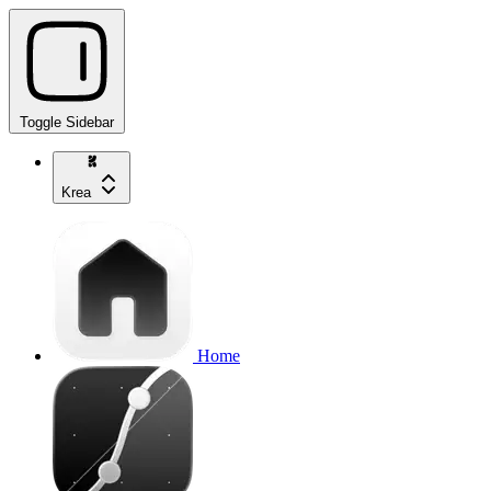
Toggle Sidebar
Krea
Home