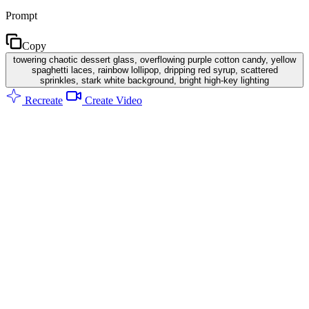
Prompt
Copy
towering chaotic dessert glass, overflowing purple cotton candy, yellow
spaghetti laces, rainbow lollipop, dripping red syrup, scattered
sprinkles, stark white background, bright high-key lighting
Recreate
Create Video