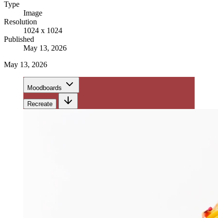
Type
Image
Resolution
1024 x 1024
Published
May 13, 2026
May 13, 2026
Moodboards
Recreate