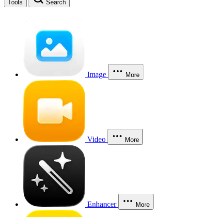
Tools
Search
Image
More
Video
More
Enhancer
More