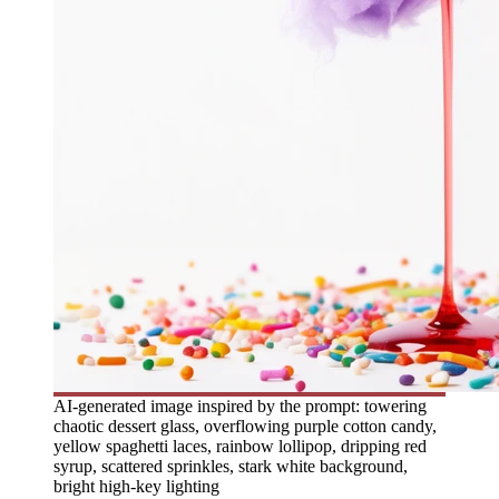
AI-generated image inspired by the prompt: towering
chaotic dessert glass, overflowing purple cotton candy,
yellow spaghetti laces, rainbow lollipop, dripping red
syrup, scattered sprinkles, stark white background,
bright high-key lighting