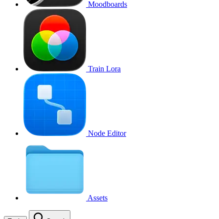
Moodboards
Train Lora
Node Editor
Assets