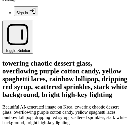
Sign in
Toggle Sidebar
towering chaotic dessert glass,
overflowing purple cotton candy, yellow
spaghetti laces, rainbow lollipop, dripping
red syrup, scattered sprinkles, stark white
background, bright high-key lighting
Beautiful AI-generated image on Krea. towering chaotic dessert
glass, overflowing purple cotton candy, yellow spaghetti laces,
rainbow lollipop, dripping red syrup, scattered sprinkles, stark white
background, bright high-key lighting