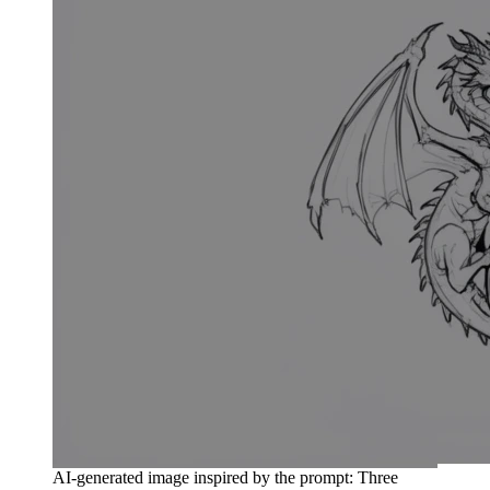
AI-generated image inspired by the prompt: Three