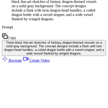
black line-art sketches of fantasy dragon-themed vessels
on a solid gray background. The concept designs
include a flask with twin dragon-head handles, a coiled
dragon bottle with a sword stopper, and a wide vessel
flanked by winged dragons.
Prompt
Copy
Three black line-art sketches of fantasy dragon-themed vessels on a
solid gray background. The concept designs include a flask with twin
dragon-head handles, a coiled dragon bottle with a sword stopper, and a
wide vessel flanked by winged dragons.
Recreate
Create Video