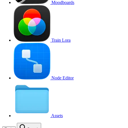
Moodboards
Train Lora
Node Editor
Assets