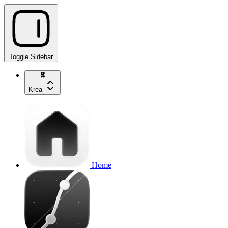
Toggle Sidebar
Krea
Home