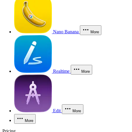
Nano Banana
More
Realtime
More
Edit
More
More
Pricing