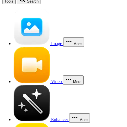
Tools
Search
Image
More
Video
More
Enhancer
More