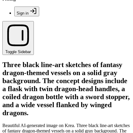
Sign in
Toggle Sidebar
Three black line-art sketches of fantasy
dragon-themed vessels on a solid gray
background. The concept designs include
a flask with twin dragon-head handles, a
coiled dragon bottle with a sword stopper,
and a wide vessel flanked by winged
dragons.
Beautiful AI-generated image on Krea. Three black line-art sketches
of fantasy dragon-themed vessels on a solid gray background. The