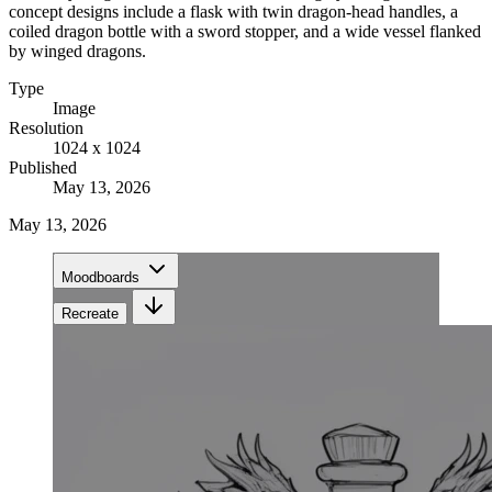
concept designs include a flask with twin dragon-head handles, a
coiled dragon bottle with a sword stopper, and a wide vessel flanked
by winged dragons.
Type
Image
Resolution
1024 x 1024
Published
May 13, 2026
May 13, 2026
Moodboards
Recreate