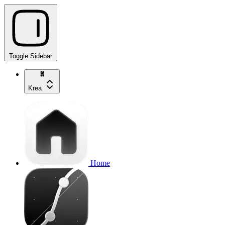
Toggle Sidebar
Krea
Home