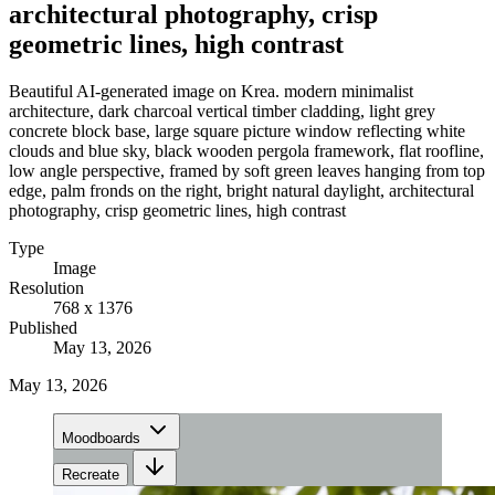
architectural photography, crisp
geometric lines, high contrast
Beautiful AI-generated image on Krea. modern minimalist
architecture, dark charcoal vertical timber cladding, light grey
concrete block base, large square picture window reflecting white
clouds and blue sky, black wooden pergola framework, flat roofline,
low angle perspective, framed by soft green leaves hanging from top
edge, palm fronds on the right, bright natural daylight, architectural
photography, crisp geometric lines, high contrast
Type
Image
Resolution
768 x 1376
Published
May 13, 2026
May 13, 2026
Moodboards
Recreate