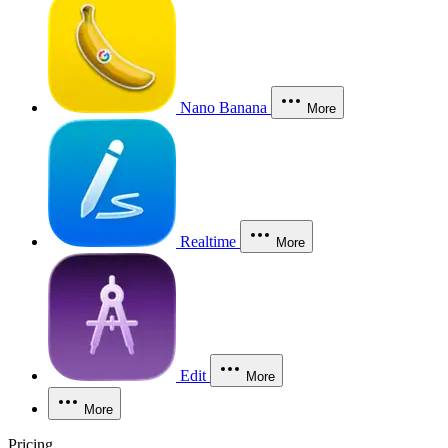
Nano Banana
More
Realtime
More
Edit
More
More
Pricing