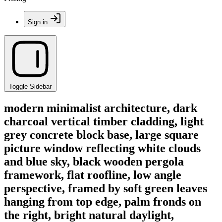
Sign in
Toggle Sidebar
modern minimalist architecture, dark
charcoal vertical timber cladding, light
grey concrete block base, large square
picture window reflecting white clouds
and blue sky, black wooden pergola
framework, flat roofline, low angle
perspective, framed by soft green leaves
hanging from top edge, palm fronds on
the right, bright natural daylight,