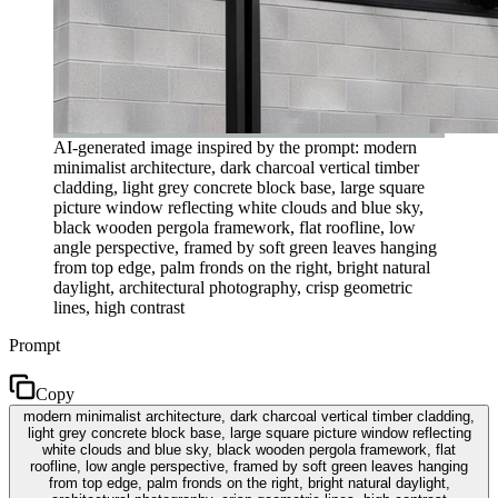
AI-generated image inspired by the prompt: modern
minimalist architecture, dark charcoal vertical timber
cladding, light grey concrete block base, large square
picture window reflecting white clouds and blue sky,
black wooden pergola framework, flat roofline, low
angle perspective, framed by soft green leaves hanging
from top edge, palm fronds on the right, bright natural
daylight, architectural photography, crisp geometric
lines, high contrast
Prompt
Copy
modern minimalist architecture, dark charcoal vertical timber cladding,
light grey concrete block base, large square picture window reflecting
white clouds and blue sky, black wooden pergola framework, flat
roofline, low angle perspective, framed by soft green leaves hanging
from top edge, palm fronds on the right, bright natural daylight,