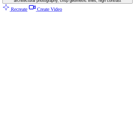
architectural photography, crisp geometric lines, high contrast
Recreate
Create Video