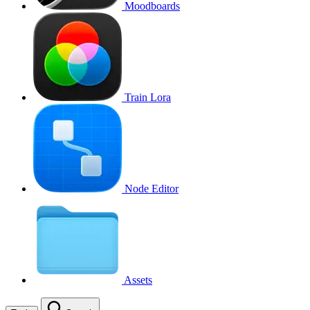
Moodboards
Train Lora
Node Editor
Assets