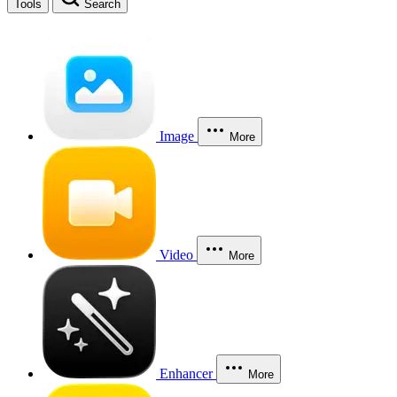
Tools
Search
Image
More
Video
More
Enhancer
More