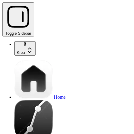
Toggle Sidebar
Krea
Home