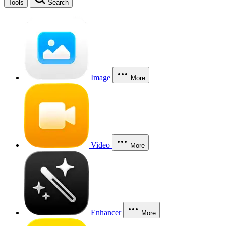
Tools
Search
Image
More
Video
More
Enhancer
More