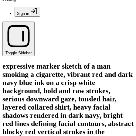
Sign in
Toggle Sidebar
expressive marker sketch of a man
smoking a cigarette, vibrant red and dark
navy blue ink on a crisp white
background, bold and raw strokes,
serious downward gaze, tousled hair,
layered collared shirt, heavy facial
shadows rendered in dark navy, bright
red lines defining facial contours, abstract
blocky red vertical strokes in the