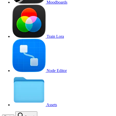
Moodboards
Train Lora
Node Editor
Assets