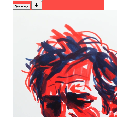
Recreate