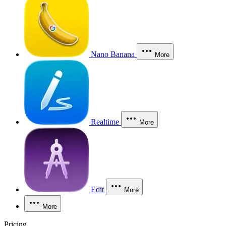
Nano Banana
More
Realtime
More
Edit
More
More
Pricing