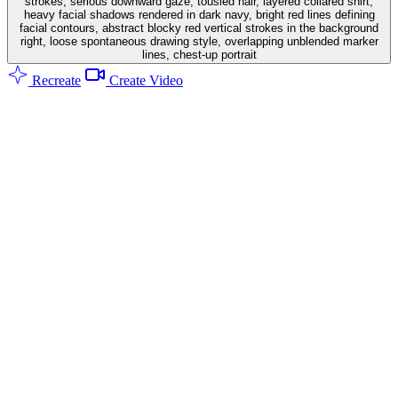
strokes, serious downward gaze, tousled hair, layered collared shirt,
heavy facial shadows rendered in dark navy, bright red lines defining
facial contours, abstract blocky red vertical strokes in the background
right, loose spontaneous drawing style, overlapping unblended marker
lines, chest-up portrait
Recreate
Create Video