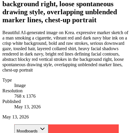
background right, loose spontaneous
drawing style, overlapping unblended
marker lines, chest-up portrait
Beautiful AI-generated image on Krea. expressive marker sketch of
a man smoking a cigarette, vibrant red and dark navy blue ink on a
crisp white background, bold and raw strokes, serious downward
gaze, tousled hair, layered collared shirt, heavy facial shadows
rendered in dark navy, bright red lines defining facial contours,
abstract blocky red vertical strokes in the background right, loose
spontaneous drawing style, overlapping unblended marker lines,
chest-up portrait
Type
Image
Resolution
768 x 1376
Published
May 13, 2026
May 13, 2026
Moodboards