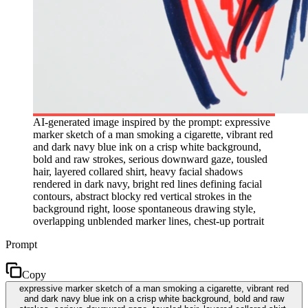
AI-generated image inspired by the prompt: expressive
marker sketch of a man smoking a cigarette, vibrant red
and dark navy blue ink on a crisp white background,
bold and raw strokes, serious downward gaze, tousled
hair, layered collared shirt, heavy facial shadows
rendered in dark navy, bright red lines defining facial
contours, abstract blocky red vertical strokes in the
background right, loose spontaneous drawing style,
overlapping unblended marker lines, chest-up portrait
Prompt
Copy
expressive marker sketch of a man smoking a cigarette, vibrant red
and dark navy blue ink on a crisp white background, bold and raw