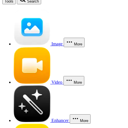
Tools
Search
Image
More
Video
More
Enhancer
More