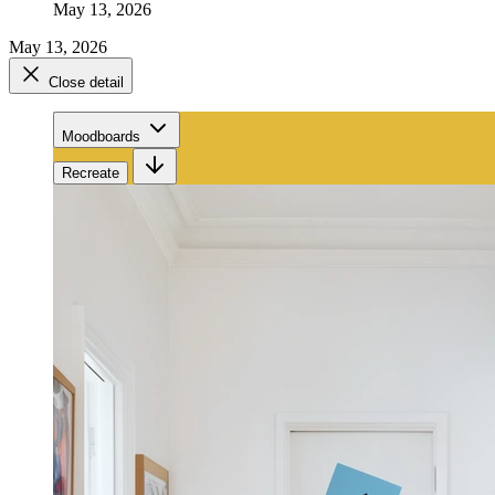
May 13, 2026
May 13, 2026
Close detail
Moodboards
Recreate