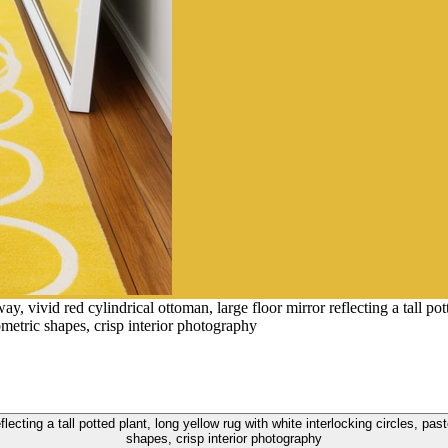
y, vivid red cylindrical ottoman, large floor mirror reflecting a tall pot
ometric shapes, crisp interior photography
reflecting a tall potted plant, long yellow rug with white interlocking circles, pa
shapes, crisp interior photography