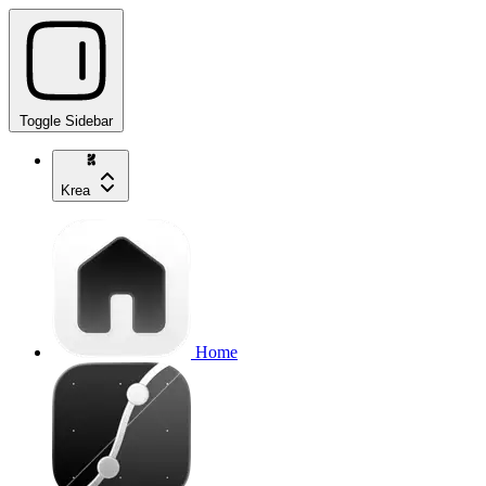
Toggle Sidebar
Krea
Home