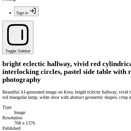
Sign in
Toggle Sidebar
bright eclectic hallway, vivid red cylindric
interlocking circles, pastel side table with
photography
Beautiful AI-generated image on Krea. bright eclectic hallway, vivid red
red triangular lamp, white door with abstract geometric shapes, crisp 
Type
Image
Resolution
768 x 1376
Published