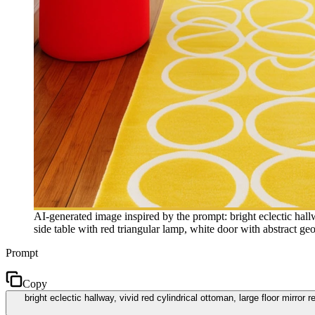
AI-generated image inspired by the prompt: bright eclectic hallwa
side table with red triangular lamp, white door with abstract ge
Prompt
Copy
bright eclectic hallway, vivid red cylindrical ottoman, large floor mirror 