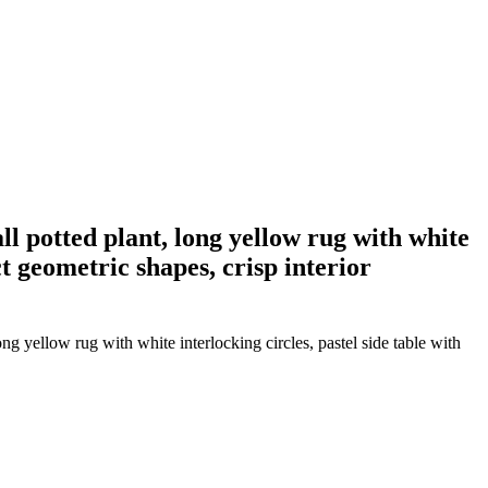
all potted plant, long yellow rug with white
ct geometric shapes, crisp interior
ong yellow rug with white interlocking circles, pastel side table with