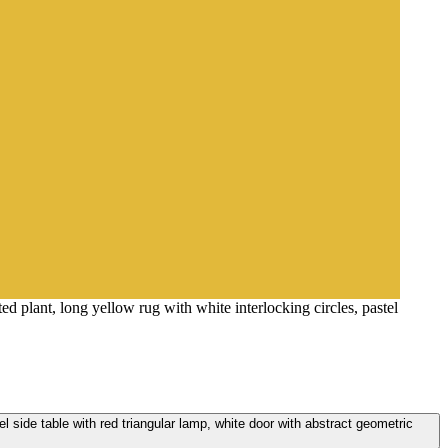
ted plant, long yellow rug with white interlocking circles, pastel
stel side table with red triangular lamp, white door with abstract geometric