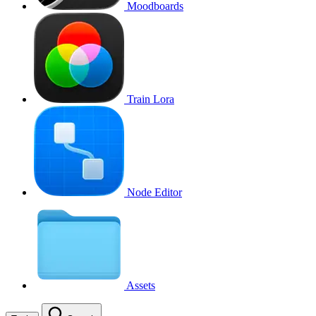
Moodboards
Train Lora
Node Editor
Assets