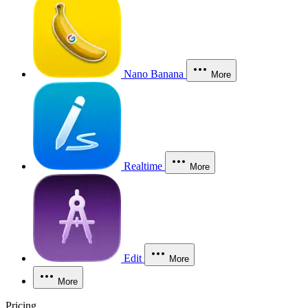
Nano Banana
More
Realtime
More
Edit
More
More
Pricing