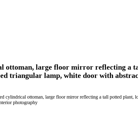
al ottoman, large floor mirror reflecting a t
 red triangular lamp, white door with abstra
 cylindrical ottoman, large floor mirror reflecting a tall potted plant, l
interior photography