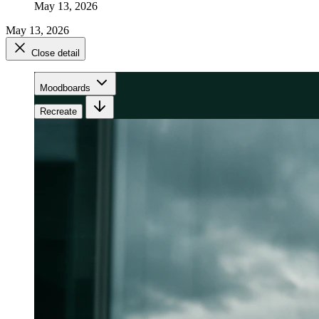
May 13, 2026
May 13, 2026
Close detail
Moodboards
Recreate