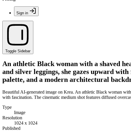
Sign in
Toggle Sidebar
An athletic Black woman with a shaved he
and silver leggings, she gazes upward with
palette, and a modern architectural backdr
Beautiful AI-generated image on Krea. An athletic Black woman with
with fascination. The cinematic medium shot features diffused overcas
Type
Image
Resolution
1024 x 1024
Published