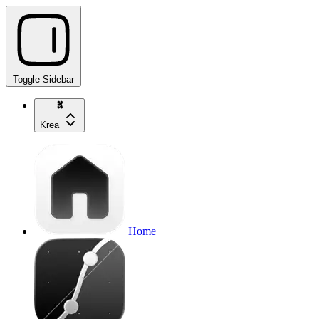
Toggle Sidebar
Krea
Home