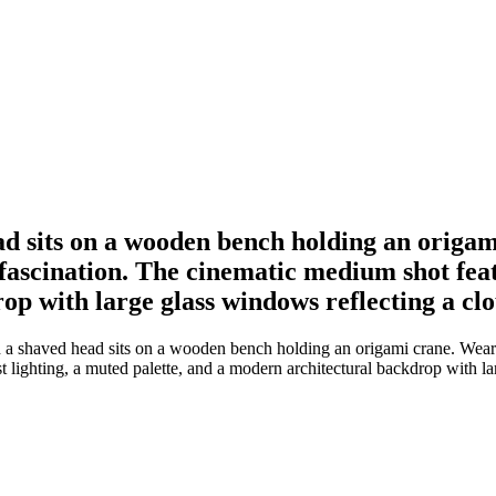
ad sits on a wooden bench holding an origa
 fascination. The cinematic medium shot feat
op with large glass windows reflecting a clo
 a shaved head sits on a wooden bench holding an origami crane. Wear
t lighting, a muted palette, and a modern architectural backdrop with l