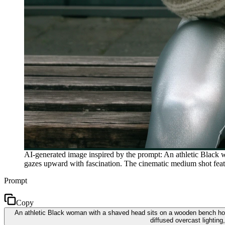
AI-generated image inspired by the prompt: An athletic Black 
gazes upward with fascination. The cinematic medium shot featur
Prompt
Copy
An athletic Black woman with a shaved head sits on a wooden bench hol
diffused overcast lighting