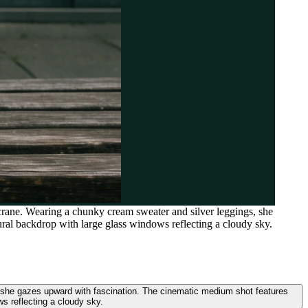
rane. Wearing a chunky cream sweater and silver leggings, she
ural backdrop with large glass windows reflecting a cloudy sky.
 she gazes upward with fascination. The cinematic medium shot features
ws reflecting a cloudy sky.