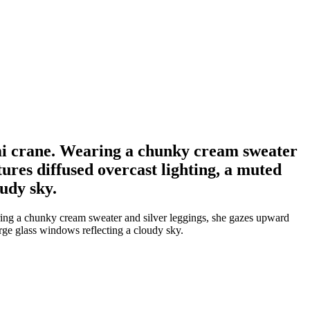
mi crane. Wearing a chunky cream sweater
ures diffused overcast lighting, a muted
udy sky.
ing a chunky cream sweater and silver leggings, she gazes upward
arge glass windows reflecting a cloudy sky.