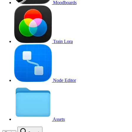
Moodboards
Train Lora
Node Editor
Assets