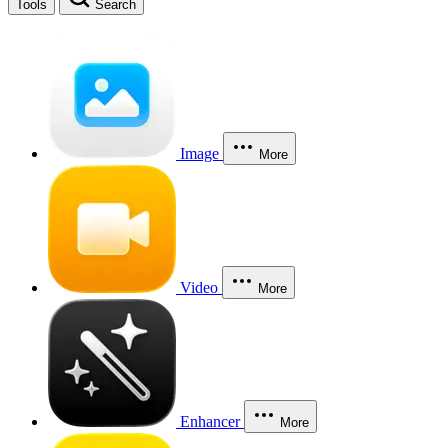
Tools
Search
Image
More
Video
More
Enhancer
More