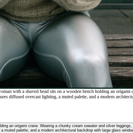
woman with a shaved head sits on a wooden bench holding an origami c
es diffused overcast lighting, a muted palette, and a modern architect
ding an origami crane. Wearing a chunky cream sweater and silver leggings,
, a muted palette, and a modern architectural backdrop with large glass windo