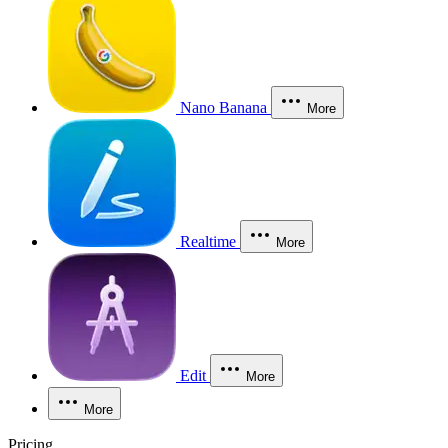
Nano Banana
More
Realtime
More
Edit
More
More
Pricing