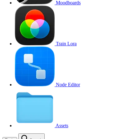
Moodboards
Train Lora
Node Editor
Assets