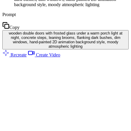
background style, moody atmospheric lighting
Prompt
Copy
wooden double doors with frosted glass under a warm porch light at
night, concrete steps, leaning brooms, flanking dark bushes, dim
windows, hand-painted 2D animation background style, moody
atmospheric lighting
Recreate
Create Video