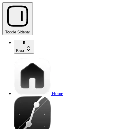
Toggle Sidebar
Krea
Home