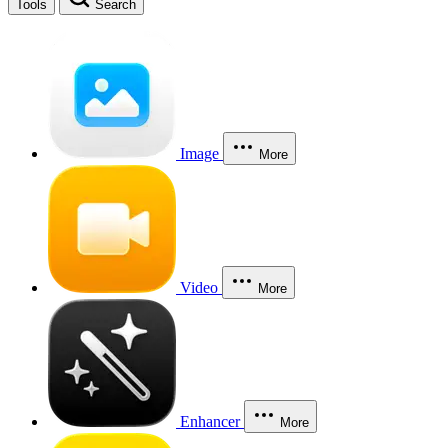
Tools
Search
Image
More
Video
More
Enhancer
More