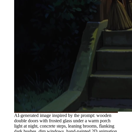
AI-generated image inspired by the prompt: wooden
double doors with frosted glass under a warm porch
light at night, concrete steps, leaning brooms, flanking
dark bushes, dim windows, hand-painted 2D animation