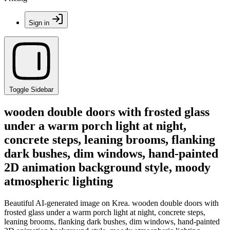
Sign in
Toggle Sidebar
wooden double doors with frosted glass
under a warm porch light at night,
concrete steps, leaning brooms, flanking
dark bushes, dim windows, hand-painted
2D animation background style, moody
atmospheric lighting
Beautiful AI-generated image on Krea. wooden double doors with
frosted glass under a warm porch light at night, concrete steps,
leaning brooms, flanking dark bushes, dim windows, hand-painted