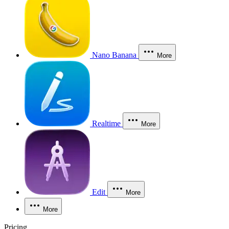
Nano Banana
More
Realtime
More
Edit
More
More
Pricing