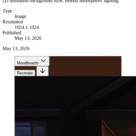
2D animation background style, moody atmospheric lighting
Type
Image
Resolution
1024 x 1024
Published
May 13, 2026
May 13, 2026
Moodboards
Recreate