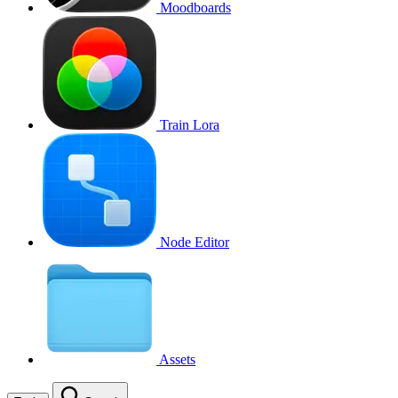
Moodboards
Train Lora
Node Editor
Assets