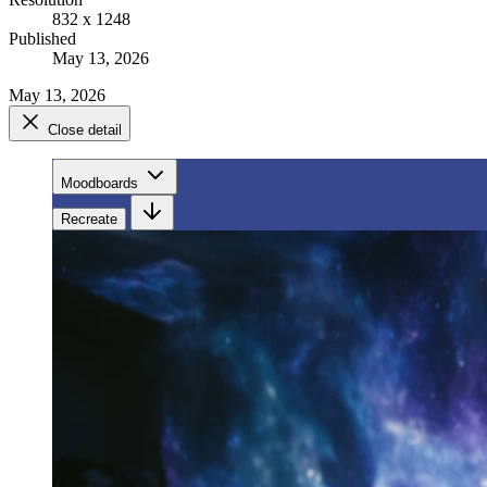
832 x 1248
Published
May 13, 2026
May 13, 2026
Close detail
Moodboards
Recreate