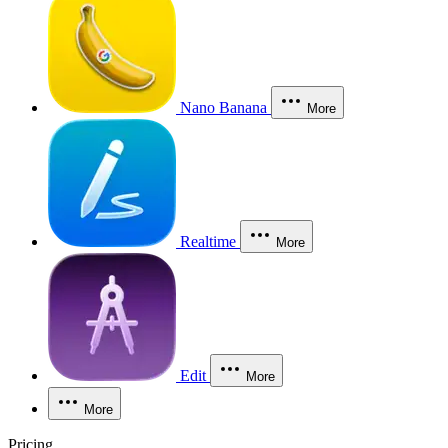
Nano Banana
More
Realtime
More
Edit
More
More
Pricing