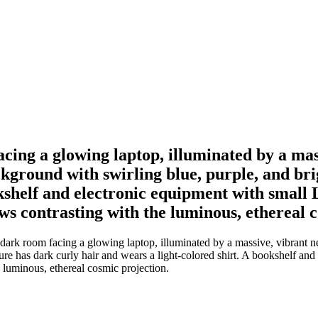
facing a glowing laptop, illuminated by a ma
kground with swirling blue, purple, and brig
shelf and electronic equipment with small LE
s contrasting with the luminous, ethereal c
a dark room facing a glowing laptop, illuminated by a massive, vibrant 
re has dark curly hair and wears a light-colored shirt. A bookshelf and 
 luminous, ethereal cosmic projection.