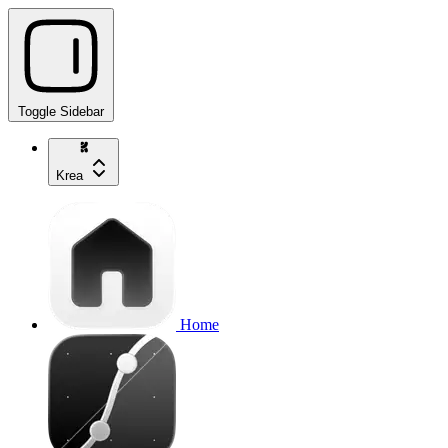
Toggle Sidebar
Krea
Home