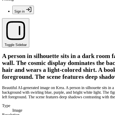
Sign in
Toggle Sidebar
A person in silhouette sits in a dark room 
wall. The cosmic display dominates the bac
hair and wears a light-colored shirt. A book
foreground. The scene features deep shadow
Beautiful AI-generated image on Krea. A person in silhouette sits in 
background with swirling blue, purple, and bright white light. The figu
left foreground. The scene features deep shadows contrasting with the
Type
Image
Resolution