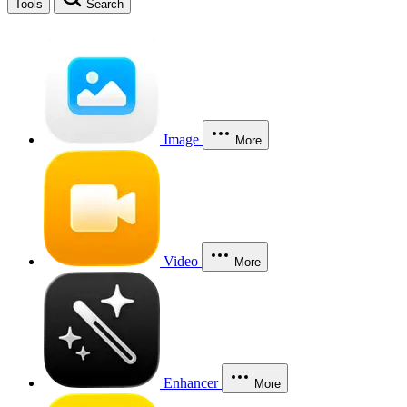
Tools
Search
Image
More
Video
More
Enhancer
More