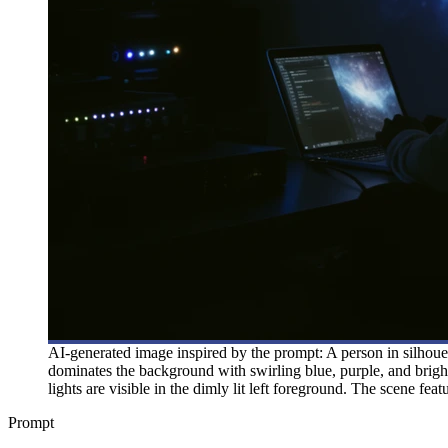
AI-generated image inspired by the prompt: A person in silhouet
dominates the background with swirling blue, purple, and bright
lights are visible in the dimly lit left foreground. The scene fe
Prompt