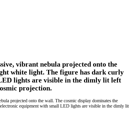
ssive, vibrant nebula projected onto the
ht white light. The figure has dark curly
D lights are visible in the dimly lit left
osmic projection.
nebula projected onto the wall. The cosmic display dominates the
electronic equipment with small LED lights are visible in the dimly lit