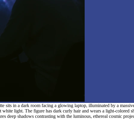
te sits in a dark room facing a glowing laptop, illuminated by a massiv
 white light. The figure has dark curly hair and wears a light-colored 
atures deep shadows contrasting with the luminous, ethereal cosmic proje