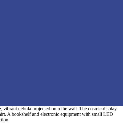
e, vibrant nebula projected onto the wall. The cosmic display
shirt. A bookshelf and electronic equipment with small LED
ction.