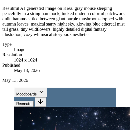
Beautiful AI-generated image on Krea. gray mouse sleeping
peacefully in a string hammock, tucked under a colorful patchwork
quilt, hammock tied between giant purple mushrooms topped with
autumn leaves, magical starry night sky, glowing blue ethereal mist,
tall grass, tiny wildflowers, highly detailed digital fantasy
illustration, cozy whimsical storybook aesthetic
Type
Image
Resolution
1024 x 1024
Published
May 13, 2026
May 13, 2026
Moodboards
Recreate