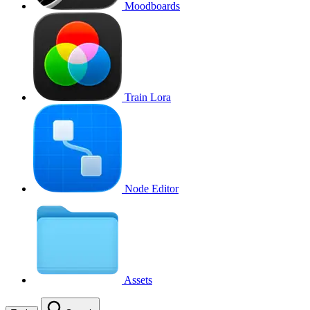
Moodboards
Train Lora
Node Editor
Assets