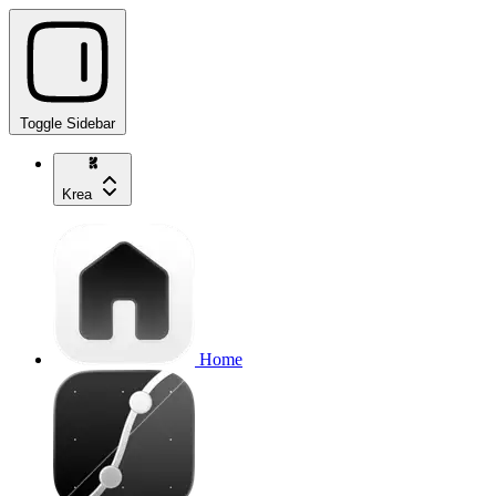
Toggle Sidebar
Krea
Home