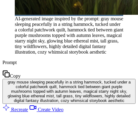
AI-generated image inspired by the prompt: gray mouse
sleeping peacefully in a string hammock, tucked under
a colorful patchwork quilt, hammock tied between giant
purple mushrooms topped with autumn leaves, magical
starry night sky, glowing blue ethereal mist, tall grass,
tiny wildflowers, highly detailed digital fantasy
illustration, cozy whimsical storybook aesthetic
Prompt
Copy
gray mouse sleeping peacefully in a string hammock, tucked under a
colorful patchwork quilt, hammock tied between giant purple
mushrooms topped with autumn leaves, magical starry night sky,
glowing blue ethereal mist, tall grass, tiny wildflowers, highly detailed
digital fantasy illustration, cozy whimsical storybook aesthetic
Recreate
Create Video