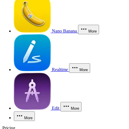
Nano Banana
More
Realtime
More
Edit
More
More
Pricing