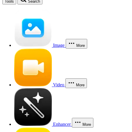
Tools
Search
Image
More
Video
More
Enhancer
More