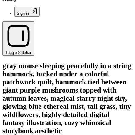
Sign in
Toggle Sidebar
gray mouse sleeping peacefully in a string
hammock, tucked under a colorful
patchwork quilt, hammock tied between
giant purple mushrooms topped with
autumn leaves, magical starry night sky,
glowing blue ethereal mist, tall grass, tiny
wildflowers, highly detailed digital
fantasy illustration, cozy whimsical
storybook aesthetic