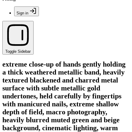
Sign in
Toggle Sidebar
extreme close-up of hands gently holding
a thick weathered metallic band, heavily
textured blackened and charred metal
surface with subtle metallic gold
undertones, held carefully by fingertips
with manicured nails, extreme shallow
depth of field, macro photography,
heavily blurred muted green and beige
background, cinematic lighting, warm