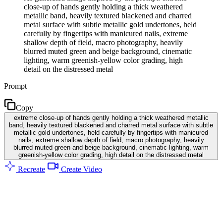
close-up of hands gently holding a thick weathered
metallic band, heavily textured blackened and charred
metal surface with subtle metallic gold undertones, held
carefully by fingertips with manicured nails, extreme
shallow depth of field, macro photography, heavily
blurred muted green and beige background, cinematic
lighting, warm greenish-yellow color grading, high
detail on the distressed metal
Prompt
Copy
extreme close-up of hands gently holding a thick weathered metallic
band, heavily textured blackened and charred metal surface with subtle
metallic gold undertones, held carefully by fingertips with manicured
nails, extreme shallow depth of field, macro photography, heavily
blurred muted green and beige background, cinematic lighting, warm
greenish-yellow color grading, high detail on the distressed metal
Recreate
Create Video