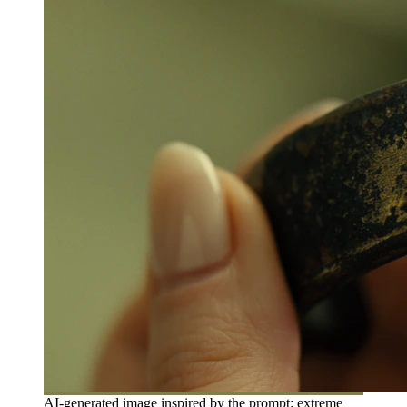
AI-generated image inspired by the prompt: extreme