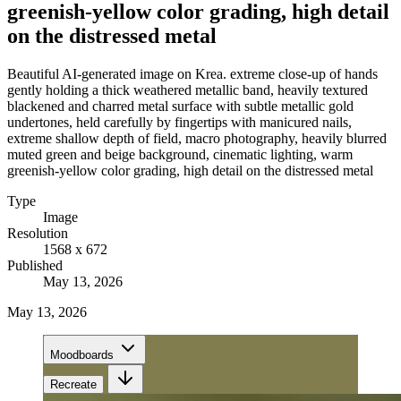
greenish-yellow color grading, high detail
on the distressed metal
Beautiful AI-generated image on Krea. extreme close-up of hands
gently holding a thick weathered metallic band, heavily textured
blackened and charred metal surface with subtle metallic gold
undertones, held carefully by fingertips with manicured nails,
extreme shallow depth of field, macro photography, heavily blurred
muted green and beige background, cinematic lighting, warm
greenish-yellow color grading, high detail on the distressed metal
Type
Image
Resolution
1568 x 672
Published
May 13, 2026
May 13, 2026
Moodboards
Recreate