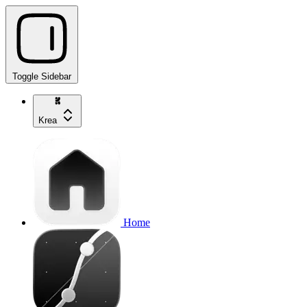
Toggle Sidebar
Krea
Home