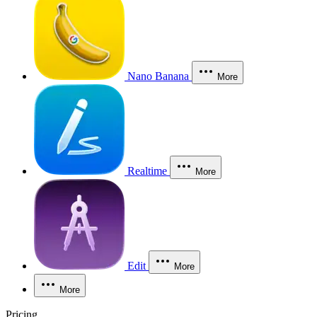
Nano Banana
More
Realtime
More
Edit
More
More
Pricing