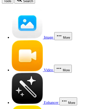
Tools
Search
Image
More
Video
More
Enhancer
More