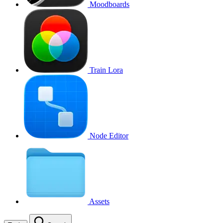
Moodboards
Train Lora
Node Editor
Assets