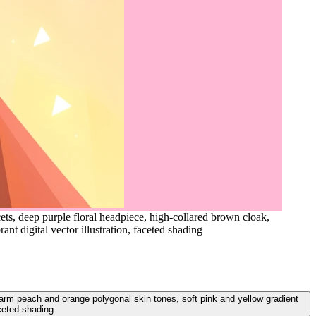
ts, deep purple floral headpiece, high-collared brown cloak,
nt digital vector illustration, faceted shading
 warm peach and orange polygonal skin tones, soft pink and yellow gradient
aceted shading