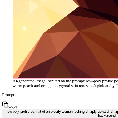
AI-generated image inspired by the prompt: low-poly profile po
warm peach and orange polygonal skin tones, soft pink and yellow
Prompt
Copy
low-poly profile portrait of an elderly woman looking sharply upward, sha
background, f