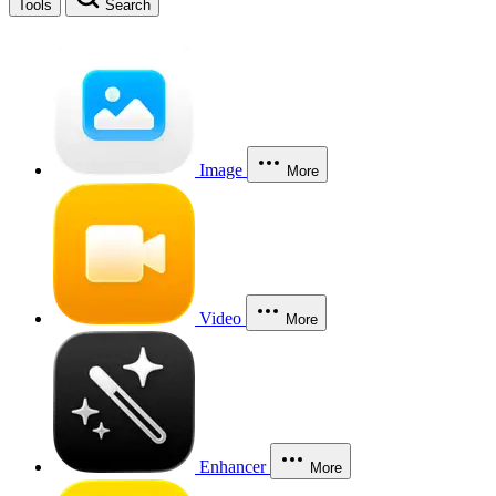
Tools
Search
Image
More
Video
More
Enhancer
More