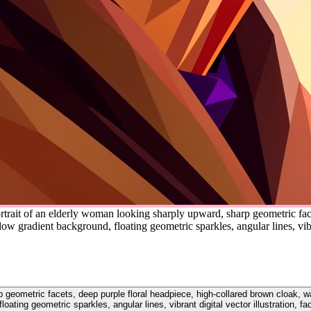
rtrait of an elderly woman looking sharply upward, sharp geometric face
 gradient background, floating geometric sparkles, angular lines, vibra
rp geometric facets, deep purple floral headpiece, high-collared brown cloak,
loating geometric sparkles, angular lines, vibrant digital vector illustration, f