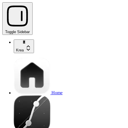
Toggle Sidebar
Krea
Home