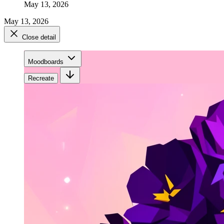
May 13, 2026
May 13, 2026
Close detail
Moodboards
Recreate