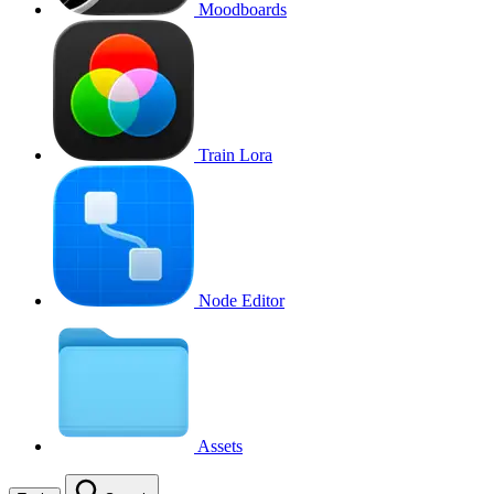
Moodboards
Train Lora
Node Editor
Assets