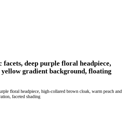
 facets, deep purple floral headpiece,
 yellow gradient background, floating
purple floral headpiece, high-collared brown cloak, warm peach and
ration, faceted shading