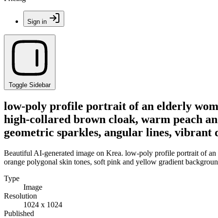
Sign in
Toggle Sidebar
low-poly profile portrait of an elderly wo
high-collared brown cloak, warm peach and
geometric sparkles, angular lines, vibrant d
Beautiful AI-generated image on Krea. low-poly profile portrait of a
orange polygonal skin tones, soft pink and yellow gradient background, 
Type
Image
Resolution
1024 x 1024
Published