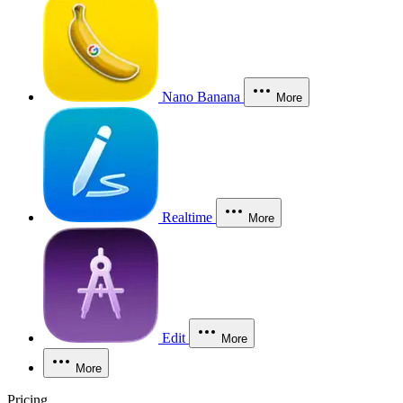
Nano Banana
More
Realtime
More
Edit
More
More
Pricing