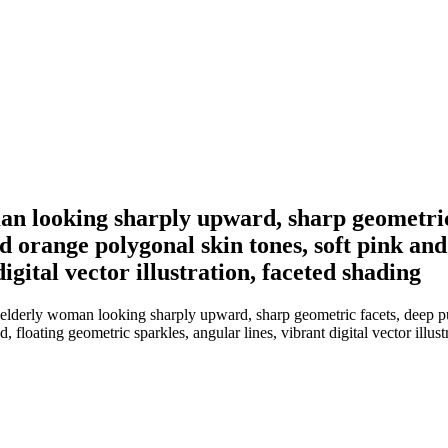
man looking sharply upward, sharp geometric
 orange polygonal skin tones, soft pink and
igital vector illustration, faceted shading
n elderly woman looking sharply upward, sharp geometric facets, deep 
floating geometric sparkles, angular lines, vibrant digital vector illust