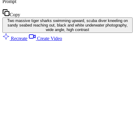
Prompt
Copy
Two massive tiger sharks swimming upward, scuba diver kneeling on
sandy seabed reaching out, black and white underwater photography,
wide angle, high contrast
Recreate
Create Video