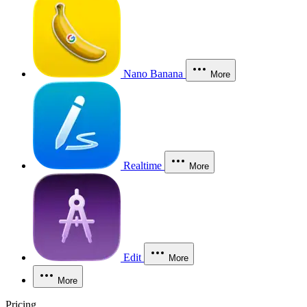
Nano Banana
More
Realtime
More
Edit
More
More
Pricing