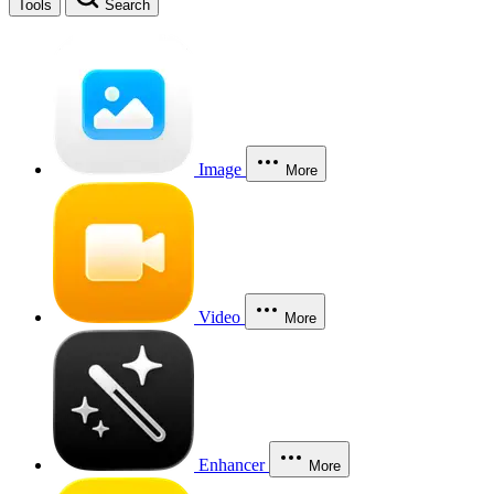
Tools
Search
Image
More
Video
More
Enhancer
More