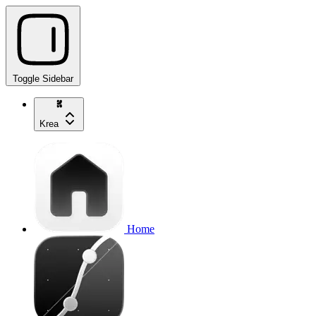
Toggle Sidebar
Krea
Home