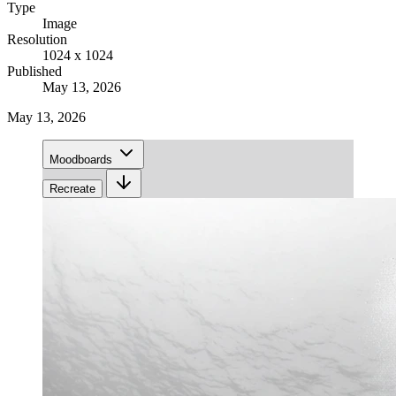
Type
Image
Resolution
1024 x 1024
Published
May 13, 2026
May 13, 2026
Moodboards
Recreate