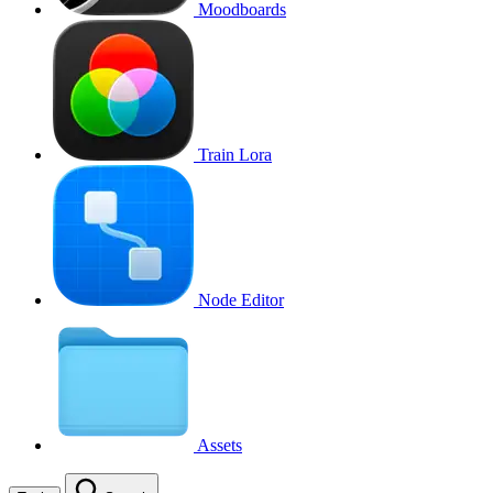
Moodboards
Train Lora
Node Editor
Assets