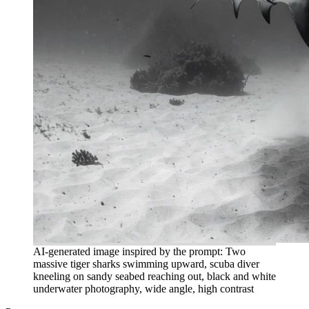
AI-generated image inspired by the prompt: Two
massive tiger sharks swimming upward, scuba diver
kneeling on sandy seabed reaching out, black and white
underwater photography, wide angle, high contrast