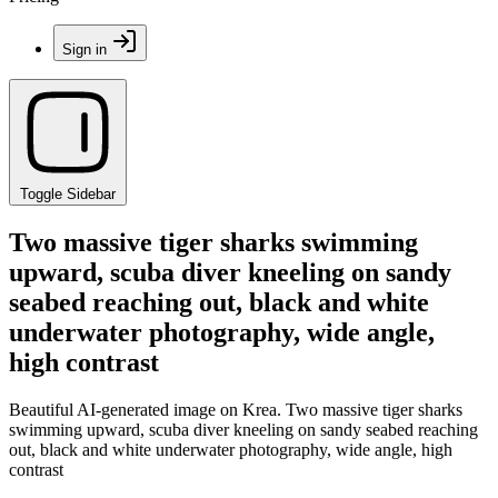
Sign in
Toggle Sidebar
Two massive tiger sharks swimming
upward, scuba diver kneeling on sandy
seabed reaching out, black and white
underwater photography, wide angle,
high contrast
Beautiful AI-generated image on Krea. Two massive tiger sharks
swimming upward, scuba diver kneeling on sandy seabed reaching
out, black and white underwater photography, wide angle, high
contrast