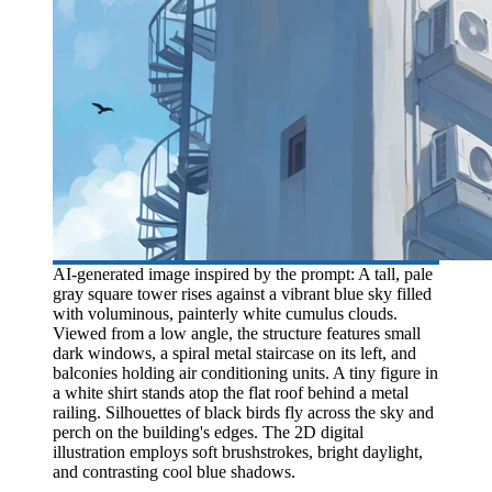
AI-generated image inspired by the prompt: A tall, pale
gray square tower rises against a vibrant blue sky filled
with voluminous, painterly white cumulus clouds.
Viewed from a low angle, the structure features small
dark windows, a spiral metal staircase on its left, and
balconies holding air conditioning units. A tiny figure in
a white shirt stands atop the flat roof behind a metal
railing. Silhouettes of black birds fly across the sky and
perch on the building's edges. The 2D digital
illustration employs soft brushstrokes, bright daylight,
and contrasting cool blue shadows.