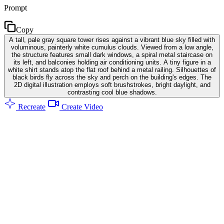
Prompt
Copy
A tall, pale gray square tower rises against a vibrant blue sky filled with
voluminous, painterly white cumulus clouds. Viewed from a low angle,
the structure features small dark windows, a spiral metal staircase on
its left, and balconies holding air conditioning units. A tiny figure in a
white shirt stands atop the flat roof behind a metal railing. Silhouettes of
black birds fly across the sky and perch on the building's edges. The
2D digital illustration employs soft brushstrokes, bright daylight, and
contrasting cool blue shadows.
Recreate
Create Video