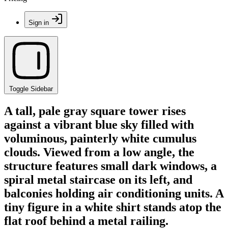
Sign in
Toggle Sidebar
A tall, pale gray square tower rises
against a vibrant blue sky filled with
voluminous, painterly white cumulus
clouds. Viewed from a low angle, the
structure features small dark windows, a
spiral metal staircase on its left, and
balconies holding air conditioning units. A
tiny figure in a white shirt stands atop the
flat roof behind a metal railing.