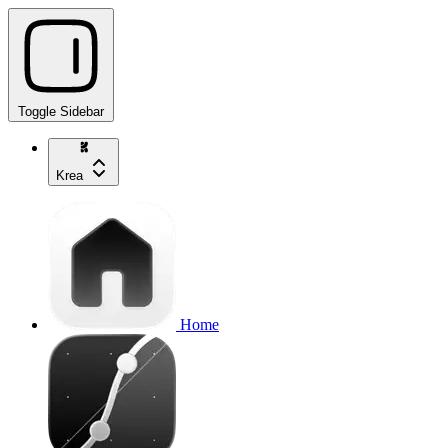
Toggle Sidebar
Krea
Home