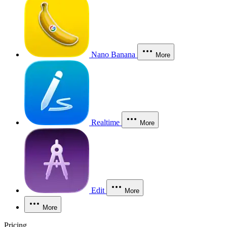
Nano Banana
More
Realtime
More
Edit
More
More
Pricing