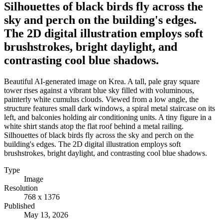
Silhouettes of black birds fly across the
sky and perch on the building's edges.
The 2D digital illustration employs soft
brushstrokes, bright daylight, and
contrasting cool blue shadows.
Beautiful AI-generated image on Krea. A tall, pale gray square
tower rises against a vibrant blue sky filled with voluminous,
painterly white cumulus clouds. Viewed from a low angle, the
structure features small dark windows, a spiral metal staircase on its
left, and balconies holding air conditioning units. A tiny figure in a
white shirt stands atop the flat roof behind a metal railing.
Silhouettes of black birds fly across the sky and perch on the
building's edges. The 2D digital illustration employs soft
brushstrokes, bright daylight, and contrasting cool blue shadows.
Type
Image
Resolution
768 x 1376
Published
May 13, 2026