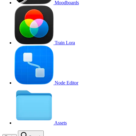
Moodboards
Train Lora
Node Editor
Assets