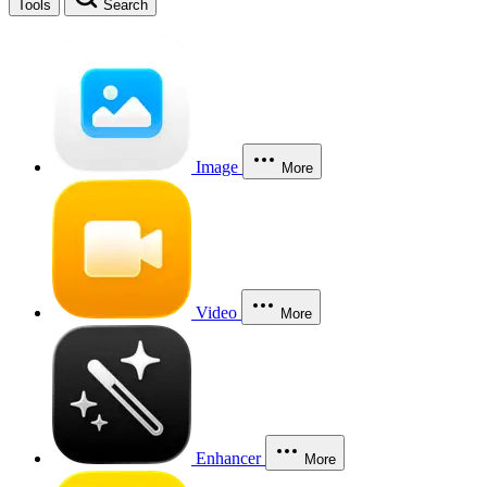
Tools
Search
Image
More
Video
More
Enhancer
More