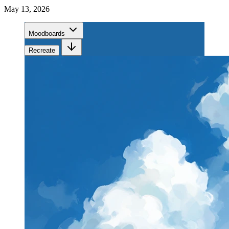
May 13, 2026
Moodboards
Recreate