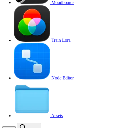
Moodboards
Train Lora
Node Editor
Assets