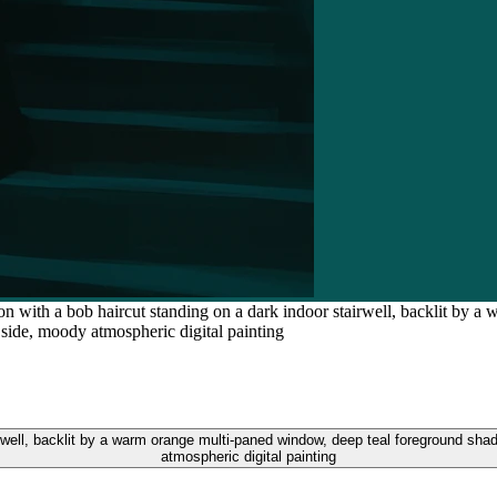
son with a bob haircut standing on a dark indoor stairwell, backlit by
 side, moody atmospheric digital painting
irwell, backlit by a warm orange multi-paned window, deep teal foreground shad
atmospheric digital painting