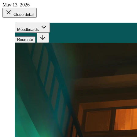
May 13, 2026
Close detail
Moodboards
Recreate