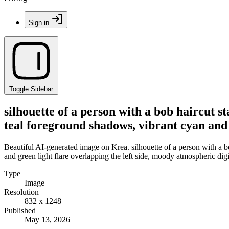
Sign in
Toggle Sidebar
silhouette of a person with a bob haircut 
teal foreground shadows, vibrant cyan and 
Beautiful AI-generated image on Krea. silhouette of a person with a 
and green light flare overlapping the left side, moody atmospheric digi
Type
Image
Resolution
832 x 1248
Published
May 13, 2026