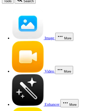
Tools
Search
Image
More
Video
More
Enhancer
More