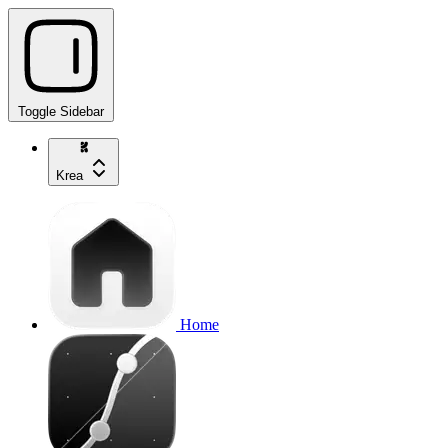
Toggle Sidebar
Krea
Home