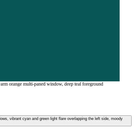
 a warm orange multi-paned window, deep teal foreground
ows, vibrant cyan and green light flare overlapping the left side, moody