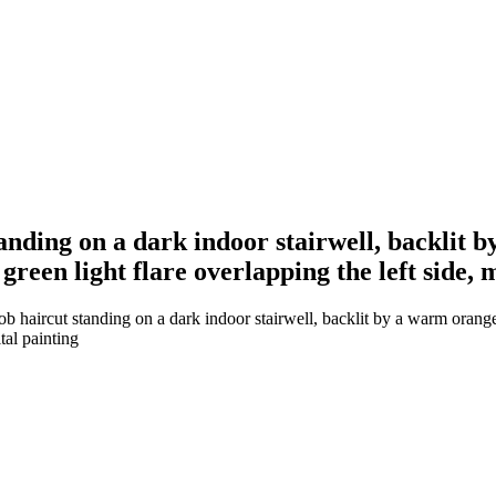
standing on a dark indoor stairwell, backli
green light flare overlapping the left side,
bob haircut standing on a dark indoor stairwell, backlit by a warm ora
tal painting