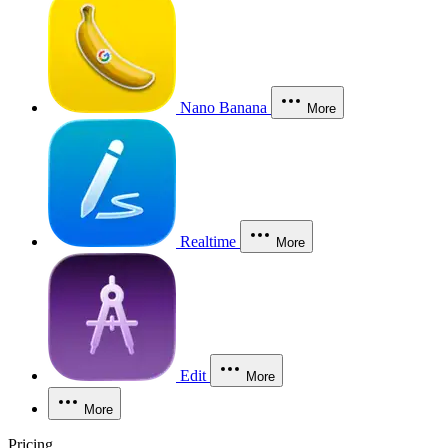
Nano Banana
More
Realtime
More
Edit
More
More
Pricing