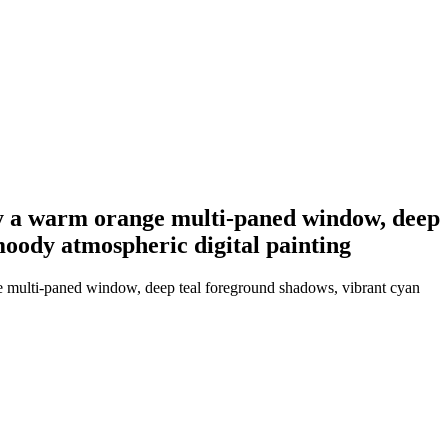
t by a warm orange multi-paned window, deep
 moody atmospheric digital painting
nge multi-paned window, deep teal foreground shadows, vibrant cyan