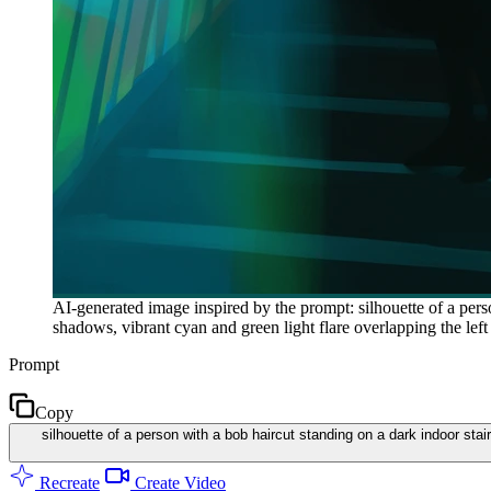
AI-generated image inspired by the prompt: silhouette of a per
shadows, vibrant cyan and green light flare overlapping the left
Prompt
Copy
silhouette of a person with a bob haircut standing on a dark indoor sta
Recreate
Create Video