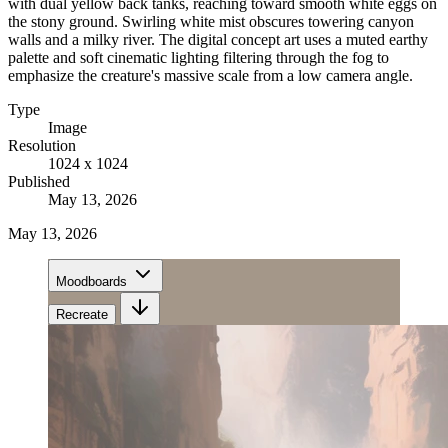
with dual yellow back tanks, reaching toward smooth white eggs on
the stony ground. Swirling white mist obscures towering canyon
walls and a milky river. The digital concept art uses a muted earthy
palette and soft cinematic lighting filtering through the fog to
emphasize the creature's massive scale from a low camera angle.
Type
Image
Resolution
1024 x 1024
Published
May 13, 2026
May 13, 2026
Moodboards
Recreate