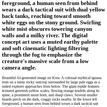
foreground, a human seen from behind
wears a dark tactical suit with dual yellow
back tanks, reaching toward smooth
white eggs on the stony ground. Swirling
white mist obscures towering canyon
walls and a milky river. The digital
concept art uses a muted earthy palette
and soft cinematic lighting filtering
through the fog to emphasize the
creature's massive scale from a low
camera angle.
Beautiful AI-generated image on Krea. A colossal mythical iguana
rests on a misty rocky outcrop surrounded by large pale eggs as a
suited explorer approaches from below. The giant reptile features
textured greenish-yellow scales, flowing orange tendrils along its
spine, a prominent snout horn, and sharp claws. Several smaller
lizards perch on the dark, craggy rocks nearby. In the lower left
foreground, a human seen from behind wears a dark tactical suit