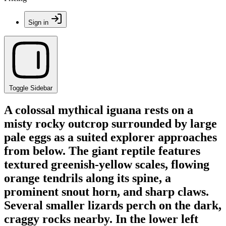
Sign in
Toggle Sidebar
A colossal mythical iguana rests on a
misty rocky outcrop surrounded by large
pale eggs as a suited explorer approaches
from below. The giant reptile features
textured greenish-yellow scales, flowing
orange tendrils along its spine, a
prominent snout horn, and sharp claws.
Several smaller lizards perch on the dark,
craggy rocks nearby. In the lower left