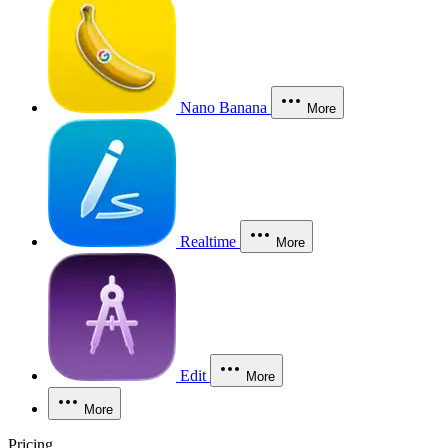
Nano Banana
More
Realtime
More
Edit
More
More
Pricing