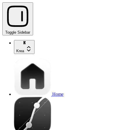
Toggle Sidebar
Krea
Home