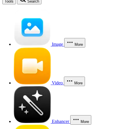
Tools
Search
Image
More
Video
More
Enhancer
More