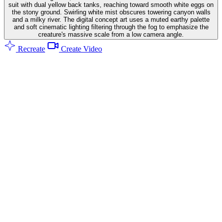
suit with dual yellow back tanks, reaching toward smooth white eggs on
the stony ground. Swirling white mist obscures towering canyon walls
and a milky river. The digital concept art uses a muted earthy palette
and soft cinematic lighting filtering through the fog to emphasize the
creature's massive scale from a low camera angle.
Recreate
Create Video