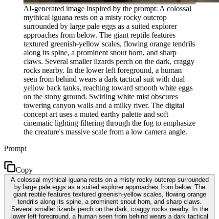
AI-generated image inspired by the prompt: A colossal
mythical iguana rests on a misty rocky outcrop
surrounded by large pale eggs as a suited explorer
approaches from below. The giant reptile features
textured greenish-yellow scales, flowing orange tendrils
along its spine, a prominent snout horn, and sharp
claws. Several smaller lizards perch on the dark, craggy
rocks nearby. In the lower left foreground, a human
seen from behind wears a dark tactical suit with dual
yellow back tanks, reaching toward smooth white eggs
on the stony ground. Swirling white mist obscures
towering canyon walls and a milky river. The digital
concept art uses a muted earthy palette and soft
cinematic lighting filtering through the fog to emphasize
the creature's massive scale from a low camera angle.
Prompt
Copy
A colossal mythical iguana rests on a misty rocky outcrop surrounded
by large pale eggs as a suited explorer approaches from below. The
giant reptile features textured greenish-yellow scales, flowing orange
tendrils along its spine, a prominent snout horn, and sharp claws.
Several smaller lizards perch on the dark, craggy rocks nearby. In the
lower left foreground, a human seen from behind wears a dark tactical