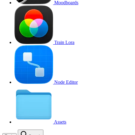
Moodboards
Train Lora
Node Editor
Assets