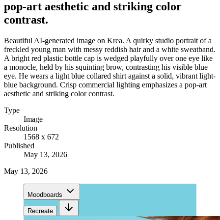
pop-art aesthetic and striking color
contrast.
Beautiful AI-generated image on Krea. A quirky studio portrait of a
freckled young man with messy reddish hair and a white sweatband.
A bright red plastic bottle cap is wedged playfully over one eye like
a monocle, held by his squinting brow, contrasting his visible blue
eye. He wears a light blue collared shirt against a solid, vibrant light-
blue background. Crisp commercial lighting emphasizes a pop-art
aesthetic and striking color contrast.
Type
Image
Resolution
1568 x 672
Published
May 13, 2026
May 13, 2026
Moodboards
Recreate