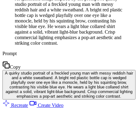
studio portrait of a freckled young man with messy
reddish hair and a white sweatband. A bright red plastic
bottle cap is wedged playfully over one eye like a
monocle, held by his squinting brow, contrasting his
visible blue eye. He wears a light blue collared shirt
against a solid, vibrant light-blue background. Crisp
commercial lighting emphasizes a pop-art aesthetic and
striking color contrast.
Prompt
Copy
A quirky studio portrait of a freckled young man with messy reddish hair
and a white sweatband. A bright red plastic bottle cap is wedged
playfully over one eye like a monocle, held by his squinting brow,
contrasting his visible blue eye. He wears a light blue collared shirt
against a solid, vibrant light-blue background. Crisp commercial lighting
emphasizes a pop-art aesthetic and striking color contrast.
Recreate
Create Video