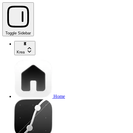
Toggle Sidebar
Krea
Home