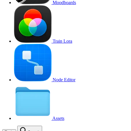
Moodboards
Train Lora
Node Editor
Assets