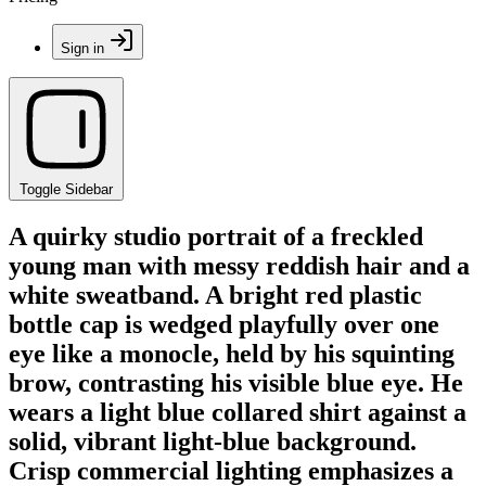
Sign in
Toggle Sidebar
A quirky studio portrait of a freckled
young man with messy reddish hair and a
white sweatband. A bright red plastic
bottle cap is wedged playfully over one
eye like a monocle, held by his squinting
brow, contrasting his visible blue eye. He
wears a light blue collared shirt against a
solid, vibrant light-blue background.
Crisp commercial lighting emphasizes a