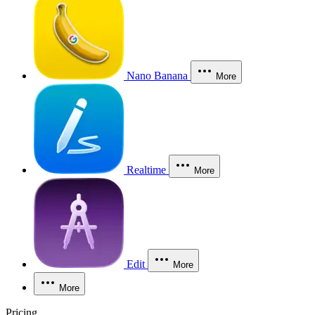
Nano Banana
More
Realtime
More
Edit
More
More
Pricing