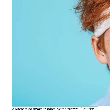
AI-generated image inspired by the prompt: A quirky