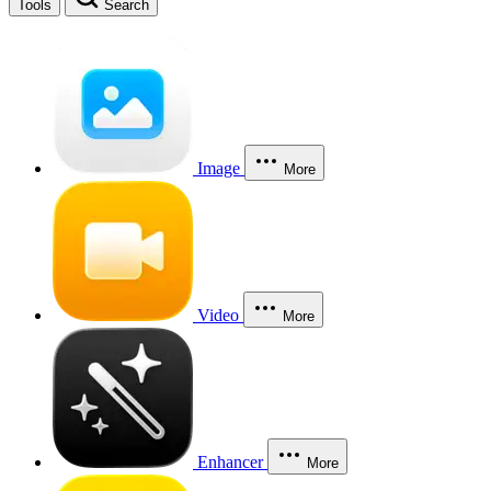
Tools
Search
Image
More
Video
More
Enhancer
More