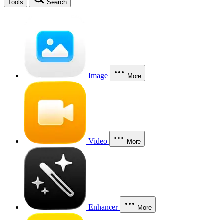
Tools
Search
Image
More
Video
More
Enhancer
More