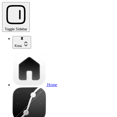
Toggle Sidebar
Krea
Home