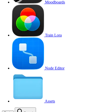
Moodboards
Train Lora
Node Editor
Assets