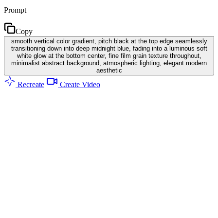
Prompt
Copy
smooth vertical color gradient, pitch black at the top edge seamlessly
transitioning down into deep midnight blue, fading into a luminous soft
white glow at the bottom center, fine film grain texture throughout,
minimalist abstract background, atmospheric lighting, elegant modern
aesthetic
Recreate
Create Video