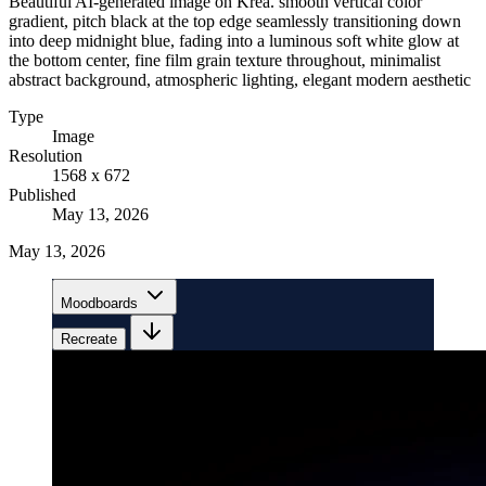
Beautiful AI-generated image on Krea. smooth vertical color
gradient, pitch black at the top edge seamlessly transitioning down
into deep midnight blue, fading into a luminous soft white glow at
the bottom center, fine film grain texture throughout, minimalist
abstract background, atmospheric lighting, elegant modern aesthetic
Type
Image
Resolution
1568 x 672
Published
May 13, 2026
May 13, 2026
Moodboards
Recreate