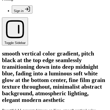
Sign in
Toggle Sidebar
smooth vertical color gradient, pitch
black at the top edge seamlessly
transitioning down into deep midnight
blue, fading into a luminous soft white
glow at the bottom center, fine film grain
texture throughout, minimalist abstract
background, atmospheric lighting,
elegant modern aesthetic