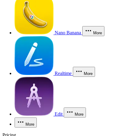
Nano Banana
More
Realtime
More
Edit
More
More
Pricing