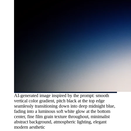
AI-generated image inspired by the prompt: smooth
vertical color gradient, pitch black at the top edge
seamlessly transitioning down into deep midnight blue,
fading into a luminous soft white glow at the bottom
center, fine film grain texture throughout, minimalist
abstract background, atmospheric lighting, elegant
modern aesthetic