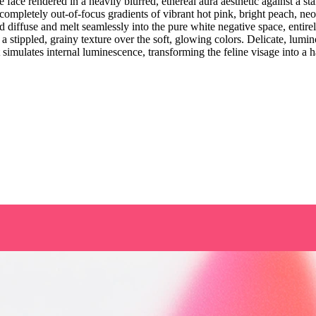
face rendered in a heavily blurred, ethereal aura aesthetic against a st
completely out-of-focus gradients of vibrant hot pink, bright peach, n
d diffuse and melt seamlessly into the pure white negative space, entirel
 a stippled, grainy texture over the soft, glowing colors. Delicate, lumin
 simulates internal luminescence, transforming the feline visage into a 