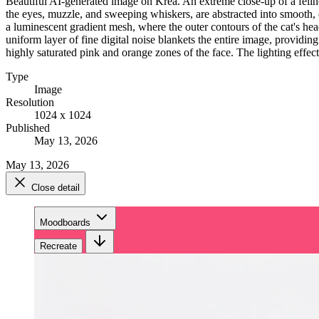
Beautiful AI-generated image on Krea. An extreme close-up of a feline 
the eyes, muzzle, and sweeping whiskers, are abstracted into smooth, 
a luminescent gradient mesh, where the outer contours of the cat's hea
uniform layer of fine digital noise blankets the entire image, providing
highly saturated pink and orange zones of the face. The lighting effect
Type
Image
Resolution
1024 x 1024
Published
May 13, 2026
May 13, 2026
Close detail
Moodboards
Recreate