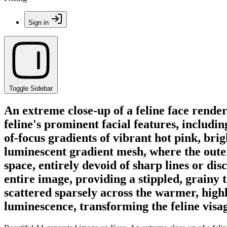
Sign in
Toggle Sidebar
An extreme close-up of a feline face render
feline's prominent facial features, includi
of-focus gradients of vibrant hot pink, bri
luminescent gradient mesh, where the outer
space, entirely devoid of sharp lines or dis
entire image, providing a stippled, grainy t
scattered sparsely across the warmer, highl
luminescence, transforming the feline visag