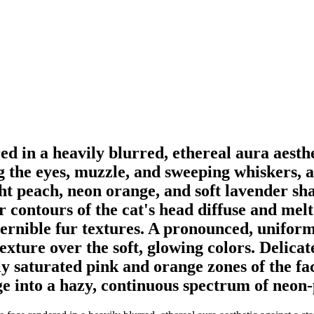
ed in a heavily blurred, ethereal aura aest
ng the eyes, muzzle, and sweeping whiskers, 
ght peach, neon orange, and soft lavender sh
 contours of the cat's head diffuse and melt
cernible fur textures. A pronounced, uniform 
exture over the soft, glowing colors. Delicat
y saturated pink and orange zones of the fac
e into a hazy, continuous spectrum of neon-p