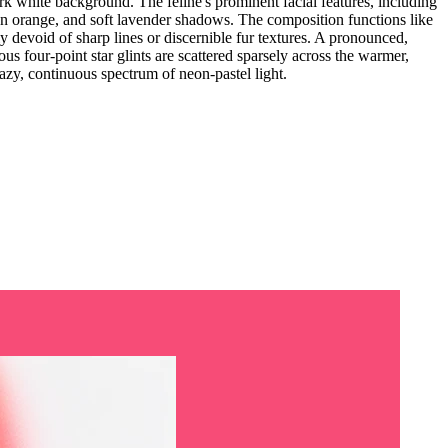
ark white background. The feline's prominent facial features, including
eon orange, and soft lavender shadows. The composition functions like
y devoid of sharp lines or discernible fur textures. A pronounced,
ous four-point star glints are scattered sparsely across the warmer,
hazy, continuous spectrum of neon-pastel light.