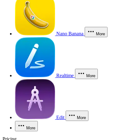
Nano Banana
More
Realtime
More
Edit
More
More
Pricing