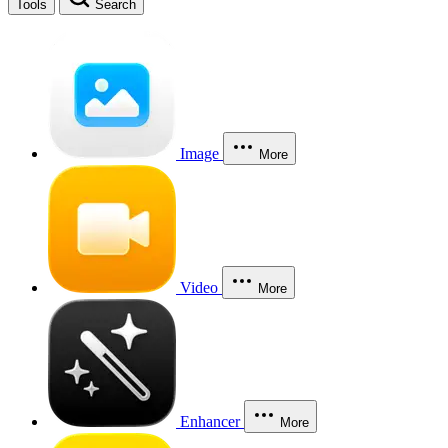
Tools
Search
Image
More
Video
More
Enhancer
More