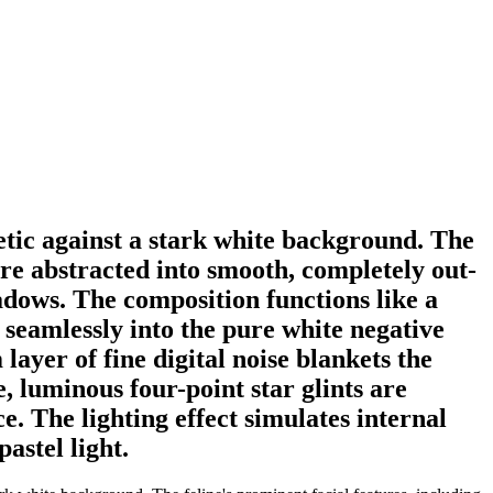
hetic against a stark white background. The
are abstracted into smooth, completely out-
adows. The composition functions like a
 seamlessly into the pure white negative
layer of fine digital noise blankets the
e, luminous four-point star glints are
e. The lighting effect simulates internal
astel light.