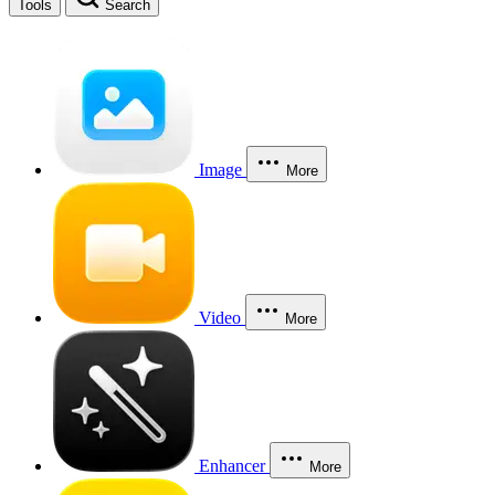
Tools
Search
Image
More
Video
More
Enhancer
More