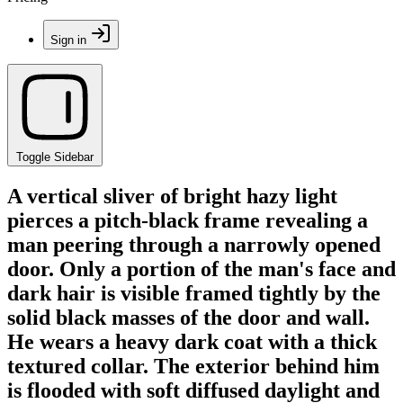
Sign in
Toggle Sidebar
A vertical sliver of bright hazy light
pierces a pitch-black frame revealing a
man peering through a narrowly opened
door. Only a portion of the man's face and
dark hair is visible framed tightly by the
solid black masses of the door and wall.
He wears a heavy dark coat with a thick
textured collar. The exterior behind him
is flooded with soft diffused daylight and