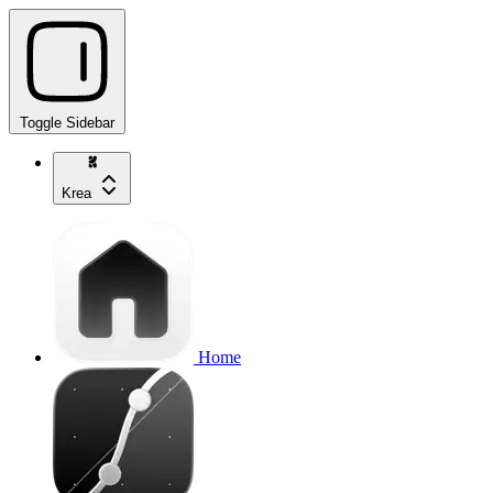
Toggle Sidebar
Krea
Home