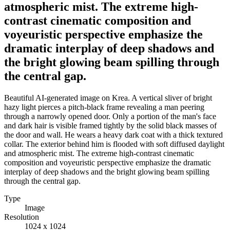
atmospheric mist. The extreme high-
contrast cinematic composition and
voyeuristic perspective emphasize the
dramatic interplay of deep shadows and
the bright glowing beam spilling through
the central gap.
Beautiful AI-generated image on Krea. A vertical sliver of bright
hazy light pierces a pitch-black frame revealing a man peering
through a narrowly opened door. Only a portion of the man's face
and dark hair is visible framed tightly by the solid black masses of
the door and wall. He wears a heavy dark coat with a thick textured
collar. The exterior behind him is flooded with soft diffused daylight
and atmospheric mist. The extreme high-contrast cinematic
composition and voyeuristic perspective emphasize the dramatic
interplay of deep shadows and the bright glowing beam spilling
through the central gap.
Type
Image
Resolution
1024 x 1024