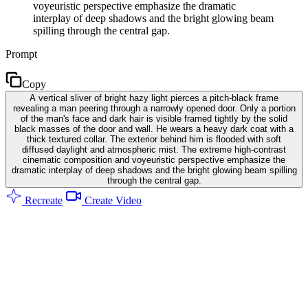
voyeuristic perspective emphasize the dramatic
interplay of deep shadows and the bright glowing beam
spilling through the central gap.
Prompt
Copy
A vertical sliver of bright hazy light pierces a pitch-black frame
revealing a man peering through a narrowly opened door. Only a portion
of the man's face and dark hair is visible framed tightly by the solid
black masses of the door and wall. He wears a heavy dark coat with a
thick textured collar. The exterior behind him is flooded with soft
diffused daylight and atmospheric mist. The extreme high-contrast
cinematic composition and voyeuristic perspective emphasize the
dramatic interplay of deep shadows and the bright glowing beam spilling
through the central gap.
Recreate
Create Video