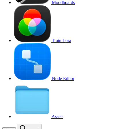
Moodboards
Train Lora
Node Editor
Assets