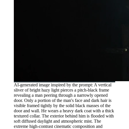
AI-generated image inspired by the prompt: A vertical
sliver of bright hazy light pierces a pitch-black frame
revealing a man peering through a narrowly opened
door. Only a portion of the man's face and dark hair is
visible framed tightly by the solid black masses of the
door and wall. He wears a heavy dark coat with a thick
textured collar. The exterior behind him is flooded with
soft diffused daylight and atmospheric mist. The
extreme high-contrast cinematic composition and