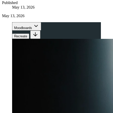
Published
May 13, 2026
May 13, 2026
Moodboards
Recreate