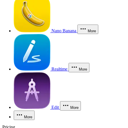
Nano Banana
More
Realtime
More
Edit
More
More
Pricing