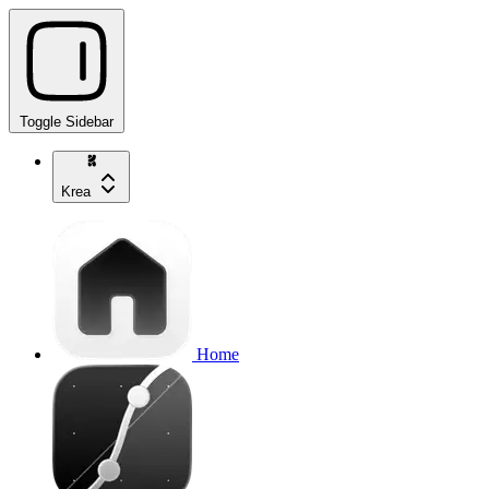
Toggle Sidebar
Krea
Home