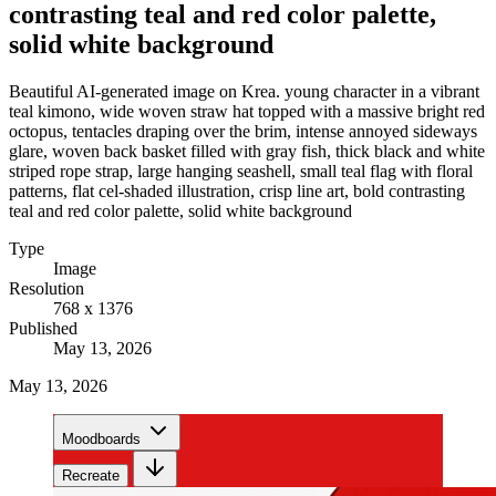
contrasting teal and red color palette,
solid white background
Beautiful AI-generated image on Krea. young character in a vibrant
teal kimono, wide woven straw hat topped with a massive bright red
octopus, tentacles draping over the brim, intense annoyed sideways
glare, woven back basket filled with gray fish, thick black and white
striped rope strap, large hanging seashell, small teal flag with floral
patterns, flat cel-shaded illustration, crisp line art, bold contrasting
teal and red color palette, solid white background
Type
Image
Resolution
768 x 1376
Published
May 13, 2026
May 13, 2026
Moodboards
Recreate