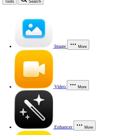
Tools
Search
Image
More
Video
More
Enhancer
More