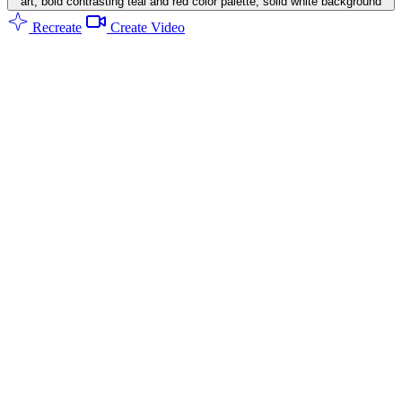
art, bold contrasting teal and red color palette, solid white background
Recreate
Create Video