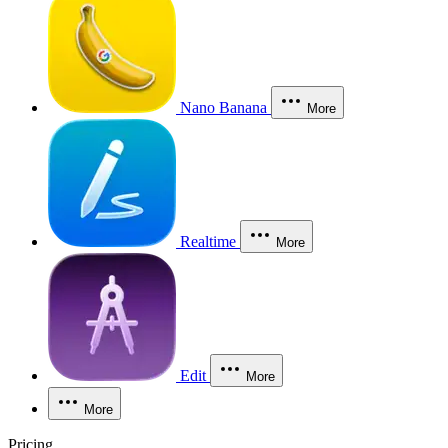
Nano Banana
More
Realtime
More
Edit
More
More
Pricing