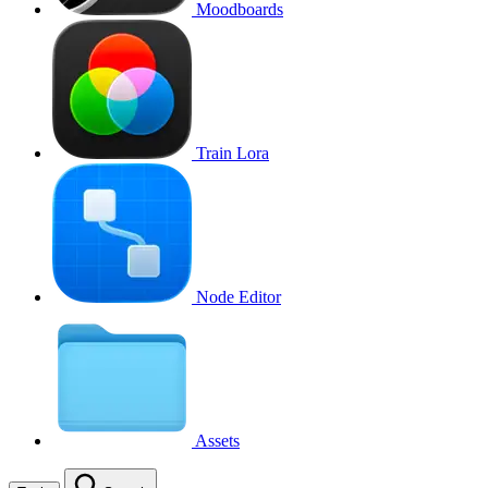
Moodboards
Train Lora
Node Editor
Assets