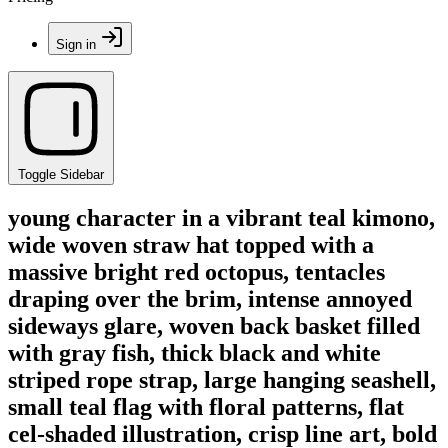
Sign in
Toggle Sidebar
young character in a vibrant teal kimono,
wide woven straw hat topped with a
massive bright red octopus, tentacles
draping over the brim, intense annoyed
sideways glare, woven back basket filled
with gray fish, thick black and white
striped rope strap, large hanging seashell,
small teal flag with floral patterns, flat
cel-shaded illustration, crisp line art, bold