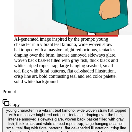
AI-generated image inspired by the prompt: young
character in a vibrant teal kimono, wide woven straw
hat topped with a massive bright red octopus, tentacles
draping over the brim, intense annoyed sideways glare,
woven back basket filled with gray fish, thick black and
white striped rope strap, large hanging seashell, small
teal flag with floral patterns, flat cel-shaded illustration,
crisp line art, bold contrasting teal and red color palette,
solid white background
Prompt
Copy
young character in a vibrant teal kimono, wide woven straw hat topped
with a massive bright red octopus, tentacles draping over the brim,
intense annoyed sideways glare, woven back basket filled with gray
fish, thick black and white striped rope strap, large hanging seashell,
small teal flag with floral patterns, flat cel-shaded illustration, crisp line