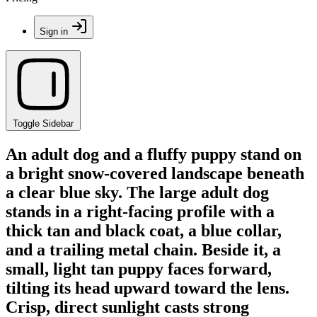
Sign in
Toggle Sidebar
An adult dog and a fluffy puppy stand on
a bright snow-covered landscape beneath
a clear blue sky. The large adult dog
stands in a right-facing profile with a
thick tan and black coat, a blue collar,
and a trailing metal chain. Beside it, a
small, light tan puppy faces forward,
tilting its head upward toward the lens.
Crisp, direct sunlight casts strong