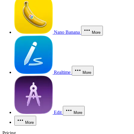
Nano Banana
More
Realtime
More
Edit
More
More
Pricing