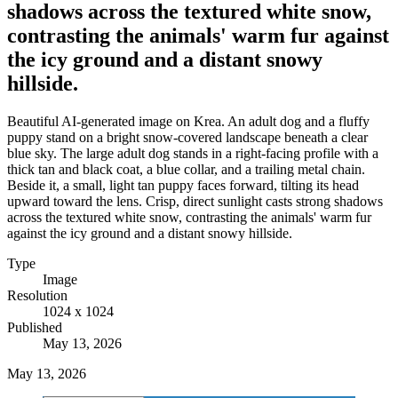
shadows across the textured white snow,
contrasting the animals' warm fur against
the icy ground and a distant snowy
hillside.
Beautiful AI-generated image on Krea. An adult dog and a fluffy
puppy stand on a bright snow-covered landscape beneath a clear
blue sky. The large adult dog stands in a right-facing profile with a
thick tan and black coat, a blue collar, and a trailing metal chain.
Beside it, a small, light tan puppy faces forward, tilting its head
upward toward the lens. Crisp, direct sunlight casts strong shadows
across the textured white snow, contrasting the animals' warm fur
against the icy ground and a distant snowy hillside.
Type
Image
Resolution
1024 x 1024
Published
May 13, 2026
May 13, 2026