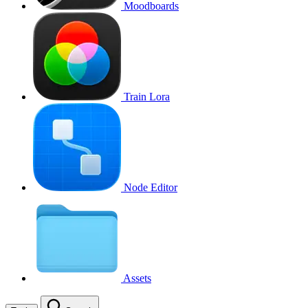
Moodboards
Train Lora
Node Editor
Assets