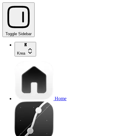
Toggle Sidebar
Krea
Home