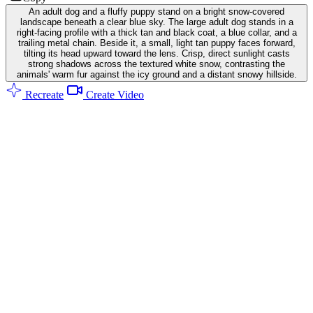
An adult dog and a fluffy puppy stand on a bright snow-covered
landscape beneath a clear blue sky. The large adult dog stands in a
right-facing profile with a thick tan and black coat, a blue collar, and a
trailing metal chain. Beside it, a small, light tan puppy faces forward,
tilting its head upward toward the lens. Crisp, direct sunlight casts
strong shadows across the textured white snow, contrasting the
animals' warm fur against the icy ground and a distant snowy hillside.
Recreate
Create Video