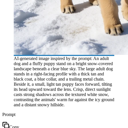
AI-generated image inspired by the prompt: An adult
dog and a fluffy puppy stand on a bright snow-covered
landscape beneath a clear blue sky. The large adult dog
stands in a right-facing profile with a thick tan and
black coat, a blue collar, and a trailing metal chain.
Beside it, a small, light tan puppy faces forward, tilting
its head upward toward the lens. Crisp, direct sunlight
casts strong shadows across the textured white snow,
contrasting the animals' warm fur against the icy ground
and a distant snowy hillside.
Prompt
Copy