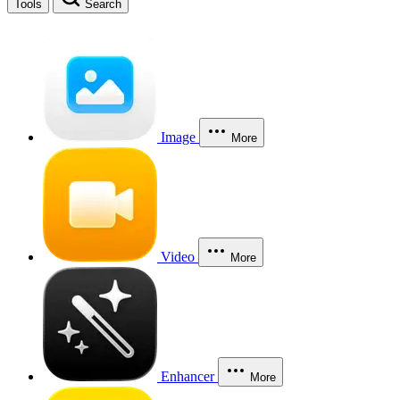
Tools
Search
Image
More
Video
More
Enhancer
More