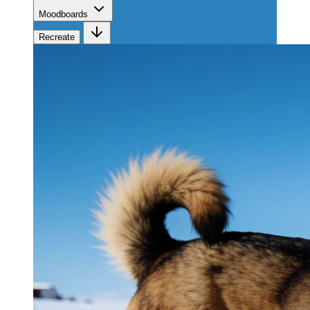
Moodboards
Recreate