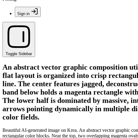
Sign in
Toggle Sidebar
An abstract vector graphic composition uti
flat layout is organized into crisp rectang
line. The center features jagged, deconstr
band below holds a magenta rectangle with 
The lower half is dominated by massive, in
arrows pointing dynamically in multiple 
color fields.
Beautiful AI-generated image on Krea. An abstract vector graphic compo
rectangular color blocks. Near the top, two overlapping magenta ovals