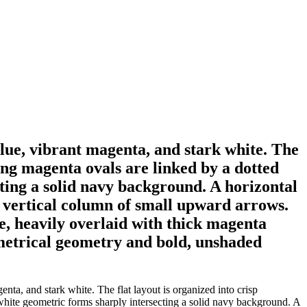
blue, vibrant magenta, and stark white. The
ping magenta ovals are linked by a dotted
cting a solid navy background. A horizontal
a vertical column of small upward arrows.
e, heavily overlaid with thick magenta
metrical geometry and bold, unshaded
nta, and stark white. The flat layout is organized into crisp
 white geometric forms sharply intersecting a solid navy background. A