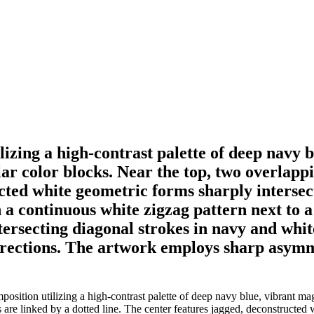
lizing a high-contrast palette of deep navy 
ular color blocks. Near the top, two overlap
ucted white geometric forms sharply interse
a continuous white zigzag pattern next to 
tersecting diagonal strokes in navy and whit
directions. The artwork employs sharp asym
sition utilizing a high-contrast palette of deep navy blue, vibrant mage
 are linked by a dotted line. The center features jagged, deconstructed