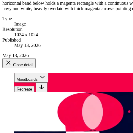
horizontal band below holds a magenta rectangle with a continuous whi
navy and white, heavily overlaid with thick magenta arrows pointing 
Type
Image
Resolution
1024 x 1024
Published
May 13, 2026
May 13, 2026
Close detail
Moodboards
Recreate