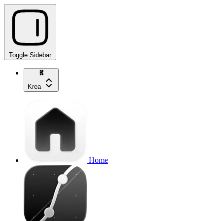
Toggle Sidebar
Krea
Home