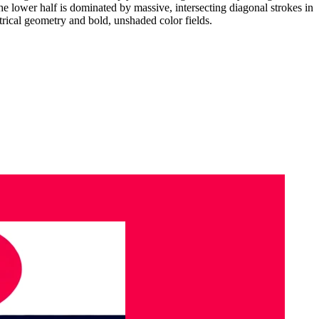
e lower half is dominated by massive, intersecting diagonal strokes in
rical geometry and bold, unshaded color fields.