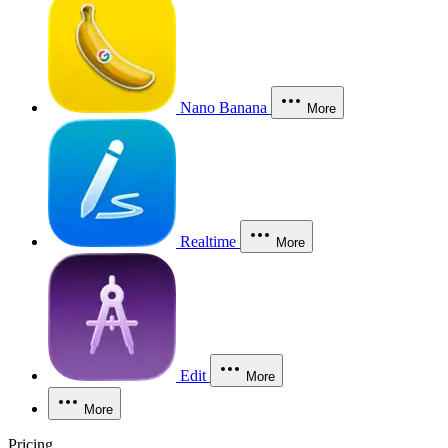
Nano Banana
More
Realtime
More
Edit
More
More
Pricing