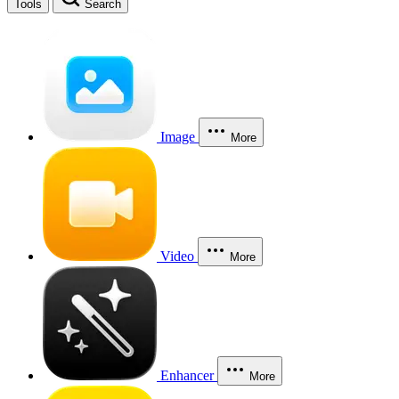
Tools
Search
Image
More
Video
More
Enhancer
More