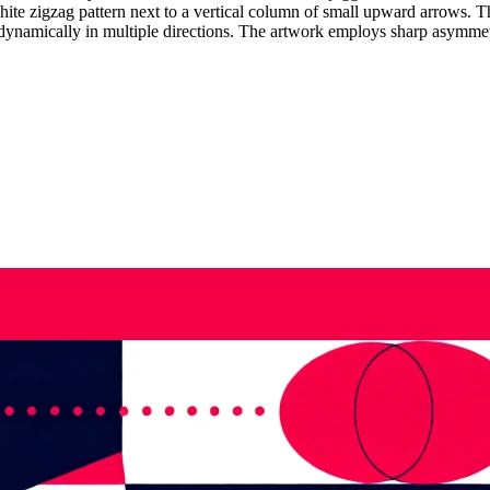
te zigzag pattern next to a vertical column of small upward arrows. Th
dynamically in multiple directions. The artwork employs sharp asymmet