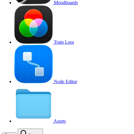
Moodboards
Train Lora
Node Editor
Assets