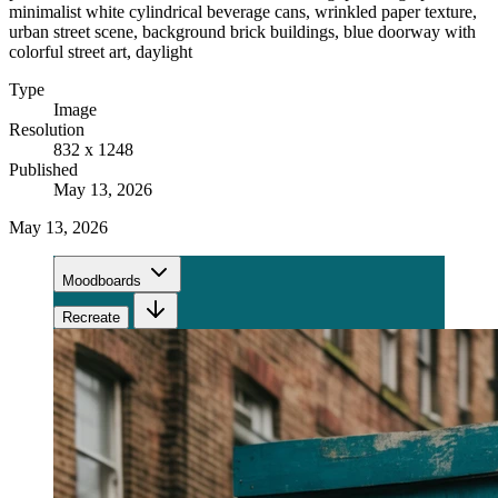
minimalist white cylindrical beverage cans, wrinkled paper texture,
urban street scene, background brick buildings, blue doorway with
colorful street art, daylight
Type
Image
Resolution
832 x 1248
Published
May 13, 2026
May 13, 2026
Moodboards
Recreate