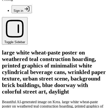
Sign in
Toggle Sidebar
large white wheat-paste poster on
weathered teal construction hoarding,
printed graphics of minimalist white
cylindrical beverage cans, wrinkled paper
texture, urban street scene, background
brick buildings, blue doorway with
colorful street art, daylight
Beautiful AI-generated image on Krea. large white wheat-paste
poster on weathered teal construction hoarding, printed graphics of