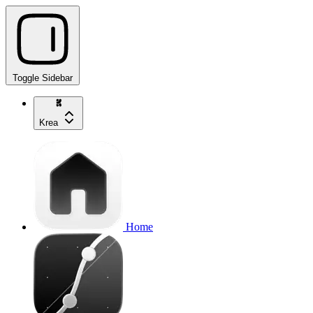
Toggle Sidebar
Krea
Home