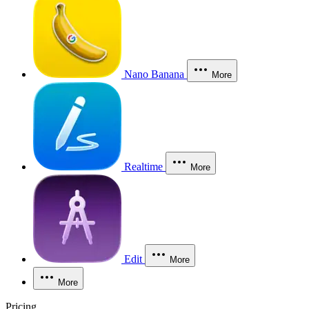
Nano Banana
More
Realtime
More
Edit
More
More
Pricing