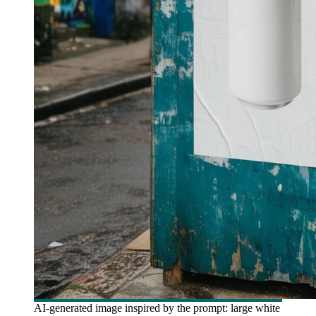
AI-generated image inspired by the prompt: large white