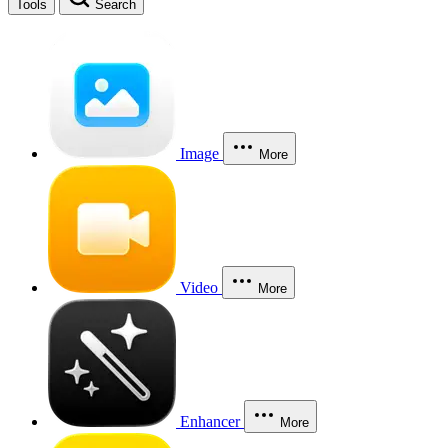
Tools
Search
Image
More
Video
More
Enhancer
More