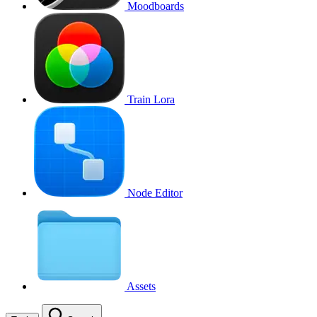
Moodboards
Train Lora
Node Editor
Assets