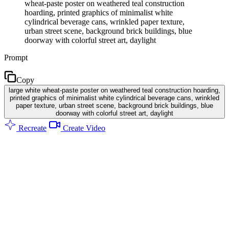
wheat-paste poster on weathered teal construction
hoarding, printed graphics of minimalist white
cylindrical beverage cans, wrinkled paper texture,
urban street scene, background brick buildings, blue
doorway with colorful street art, daylight
Prompt
Copy
large white wheat-paste poster on weathered teal construction hoarding,
printed graphics of minimalist white cylindrical beverage cans, wrinkled
paper texture, urban street scene, background brick buildings, blue
doorway with colorful street art, daylight
Recreate
Create Video