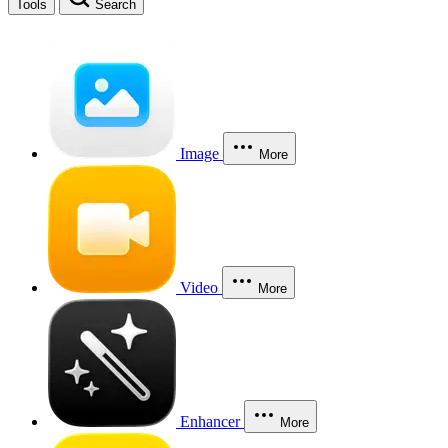
Tools
Search
Image
More
Video
More
Enhancer
More