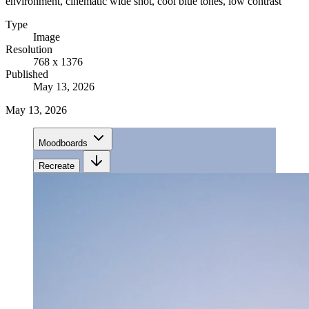
environment, cinematic wide shot, cool blue tones, low contrast
Type
Image
Resolution
768 x 1376
Published
May 13, 2026
May 13, 2026
Moodboards
Recreate