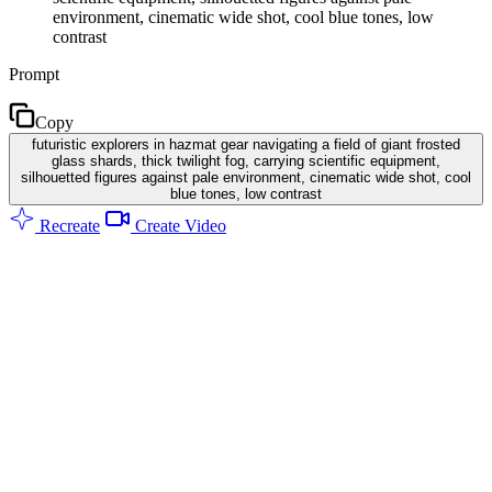
environment, cinematic wide shot, cool blue tones, low
contrast
Prompt
Copy
futuristic explorers in hazmat gear navigating a field of giant frosted
glass shards, thick twilight fog, carrying scientific equipment,
silhouetted figures against pale environment, cinematic wide shot, cool
blue tones, low contrast
Recreate
Create Video