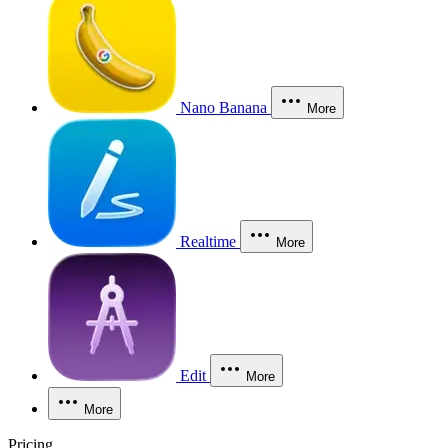
Nano Banana
More
Realtime
More
Edit
More
More
Pricing