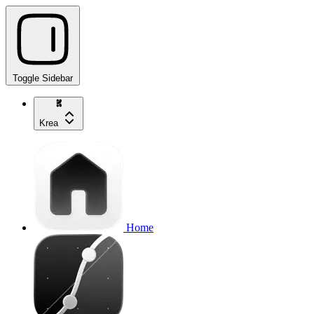
Toggle Sidebar
Krea
Home