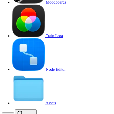
Moodboards
Train Lora
Node Editor
Assets