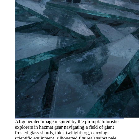
AI-generated image inspired by the prompt: futuristic
explorers in hazmat gear navigating a field of giant
frosted glass shards, thick twilight fog, carrying
scientific equipment, silhouetted figures against pale