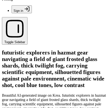
Sign in
Toggle Sidebar
futuristic explorers in hazmat gear
navigating a field of giant frosted glass
shards, thick twilight fog, carrying
scientific equipment, silhouetted figures
against pale environment, cinematic wide
shot, cool blue tones, low contrast
Beautiful AI-generated image on Krea. futuristic explorers in hazmat
gear navigating a field of giant frosted glass shards, thick twilight
fog, carrying scientific equipment, silhouetted figures against pale