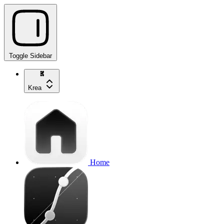
Toggle Sidebar
Krea
Home