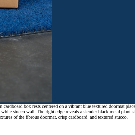
 cardboard box rests centered on a vibrant blue textured doormat place
h white stucco wall. The right edge reveals a slender black metal plant s
extures of the fibrous doormat, crisp cardboard, and textured stucco.