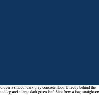
d over a smooth dark grey concrete floor. Directly behind the
tand leg and a large dark green leaf. Shot from a low, straight-on