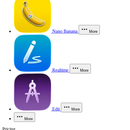
Nano Banana
More
Realtime
More
Edit
More
More
Pricing