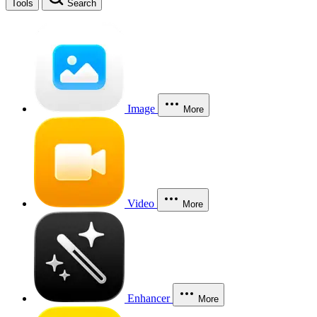
Tools
Search
Image
More
Video
More
Enhancer
More