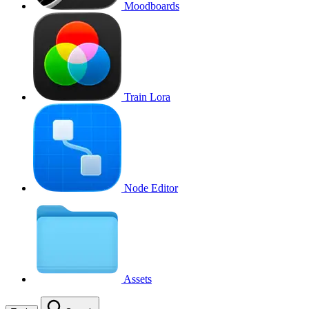
Moodboards
Train Lora
Node Editor
Assets