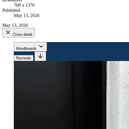
768 x 1376
Published
May 13, 2026
May 13, 2026
Close detail
Moodboards
Recreate