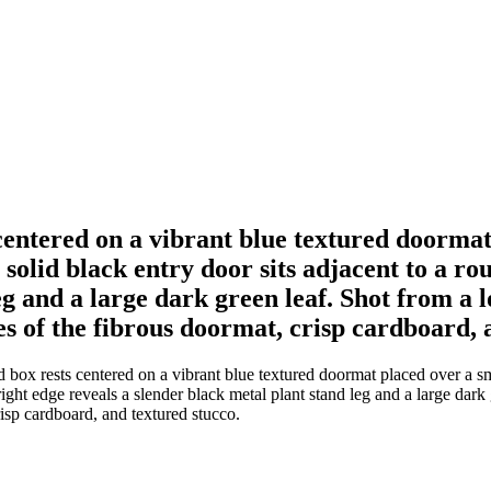
entered on a vibrant blue textured doormat
a solid black entry door sits adjacent to a r
eg and a large dark green leaf. Shot from a 
es of the fibrous doormat, crisp cardboard, 
ox rests centered on a vibrant blue textured doormat placed over a smo
right edge reveals a slender black metal plant stand leg and a large dark 
risp cardboard, and textured stucco.