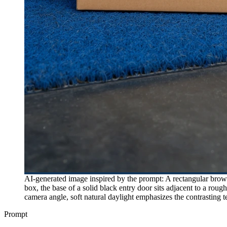
AI-generated image inspired by the prompt: A rectangular brown
box, the base of a solid black entry door sits adjacent to a roug
camera angle, soft natural daylight emphasizes the contrasting t
Prompt