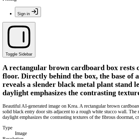
Sign in
Toggle Sidebar
A rectangular brown cardboard box rests c
floor. Directly behind the box, the base of 
reveals a slender black metal plant stand l
daylight emphasizes the contrasting textur
Beautiful AI-generated image on Krea. A rectangular brown cardboard b
solid black entry door sits adjacent to a rough white stucco wall. The 
daylight emphasizes the contrasting textures of the fibrous doormat, c
Type
Image
Resolution