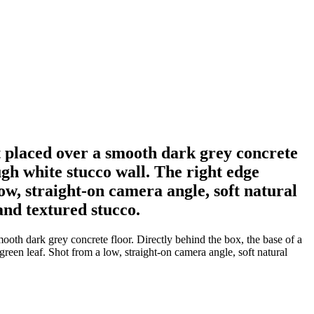
 placed over a smooth dark grey concrete
ough white stucco wall. The right edge
low, straight-on camera angle, soft natural
and textured stucco.
oth dark grey concrete floor. Directly behind the box, the base of a
green leaf. Shot from a low, straight-on camera angle, soft natural