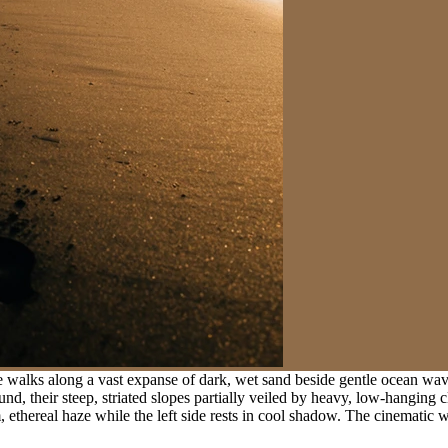
e walks along a vast expanse of dark, wet sand beside gentle ocean waves
 their steep, striated slopes partially veiled by heavy, low-hanging clo
m, ethereal haze while the left side rests in cool shadow. The cinemat