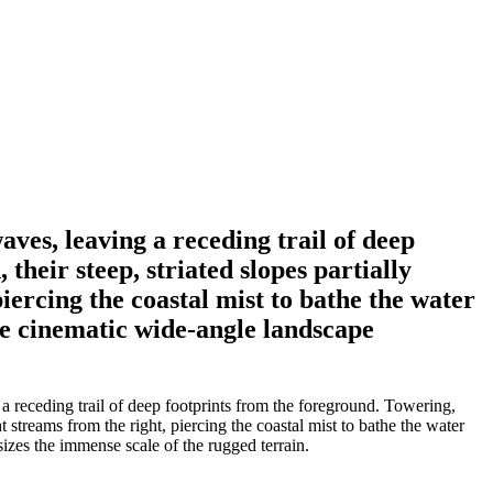
aves, leaving a receding trail of deep
heir steep, striated slopes partially
iercing the coastal mist to bathe the water
he cinematic wide-angle landscape
a receding trail of deep footprints from the foreground. Towering,
 streams from the right, piercing the coastal mist to bathe the water
zes the immense scale of the rugged terrain.