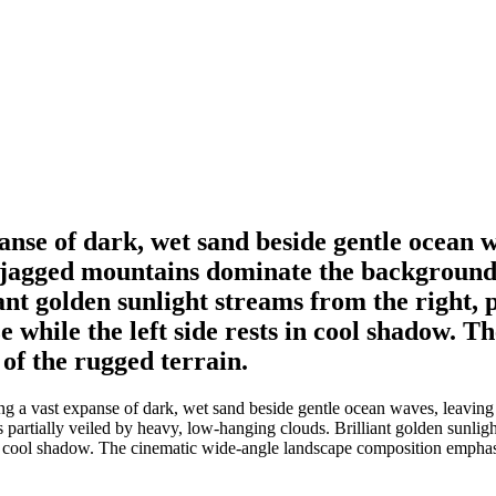
panse of dark, wet sand beside gentle ocean w
jagged mountains dominate the background, t
ant golden sunlight streams from the right, p
 while the left side rests in cool shadow. T
of the rugged terrain.
ng a vast expanse of dark, wet sand beside gentle ocean waves, leaving 
partially veiled by heavy, low-hanging clouds. Brilliant golden sunlight
 in cool shadow. The cinematic wide-angle landscape composition emphasi