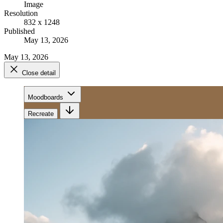
Image
Resolution
832 x 1248
Published
May 13, 2026
May 13, 2026
Close detail
Moodboards
Recreate