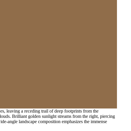
, leaving a receding trail of deep footprints from the
uds. Brilliant golden sunlight streams from the right, piercing
ic wide-angle landscape composition emphasizes the immense