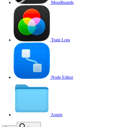
Moodboards
Train Lora
Node Editor
Assets