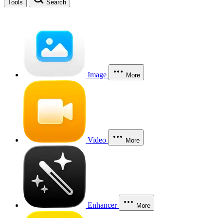
Tools
Search
Image
More
Video
More
Enhancer
More