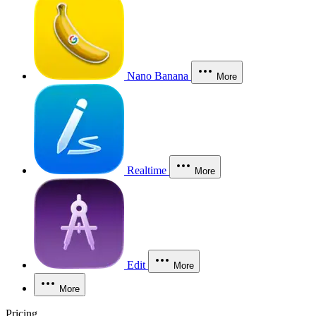
Nano Banana
More
Realtime
More
Edit
More
More
Pricing