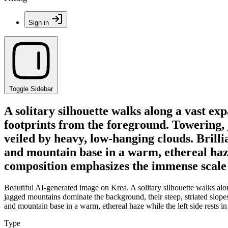
Sign in
Toggle Sidebar
A solitary silhouette walks along a vast ex
footprints from the foreground. Towering, 
veiled by heavy, low-hanging clouds. Brilli
and mountain base in a warm, ethereal haze
composition emphasizes the immense scale 
Beautiful AI-generated image on Krea. A solitary silhouette walks alo
jagged mountains dominate the background, their steep, striated slopes 
and mountain base in a warm, ethereal haze while the left side rests
Type