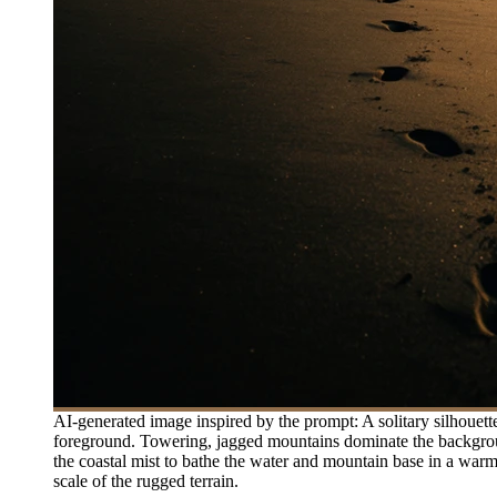
AI-generated image inspired by the prompt: A solitary silhouett
foreground. Towering, jagged mountains dominate the background,
the coastal mist to bathe the water and mountain base in a war
scale of the rugged terrain.