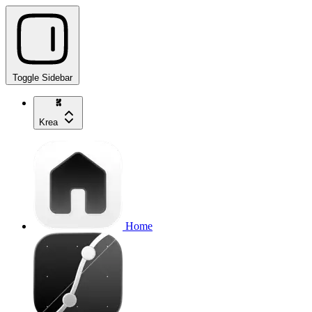
Toggle Sidebar
Krea
Home