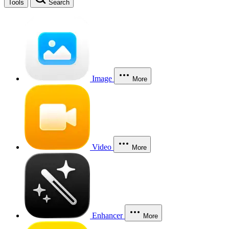
Tools
Search
Image
More
Video
More
Enhancer
More