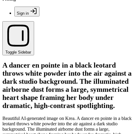
Sign in
Toggle Sidebar
A dancer en pointe in a black leotard
throws white powder into the air against a
dark studio background. The illuminated
airborne dust forms a large, symmetrical
heart shape framing her body under
dramatic, high-contrast spotlighting.
Beautiful AI-generated image on Krea. A dancer en pointe in a black
leotard throws white powder into the air against a dark studio
background. The illuminated airborne dust forms a large,