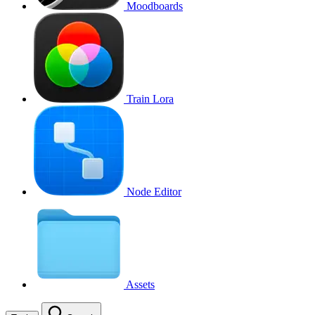
Moodboards
Train Lora
Node Editor
Assets