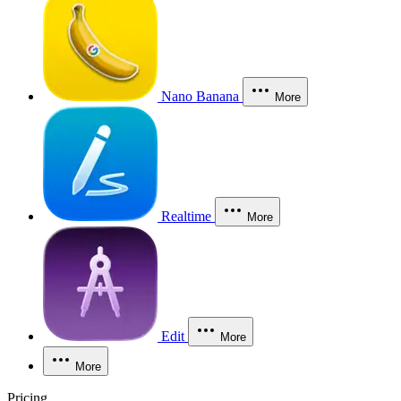
Nano Banana
More
Realtime
More
Edit
More
More
Pricing