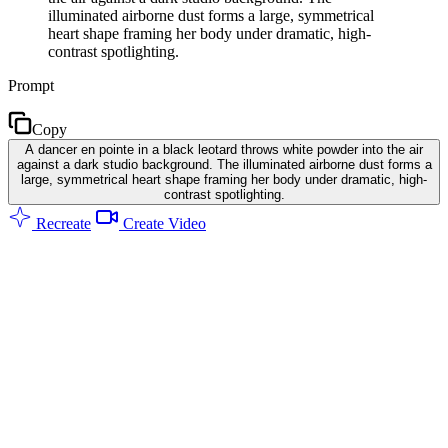
illuminated airborne dust forms a large, symmetrical
heart shape framing her body under dramatic, high-
contrast spotlighting.
Prompt
Copy
A dancer en pointe in a black leotard throws white powder into the air
against a dark studio background. The illuminated airborne dust forms a
large, symmetrical heart shape framing her body under dramatic, high-
contrast spotlighting.
Recreate
Create Video