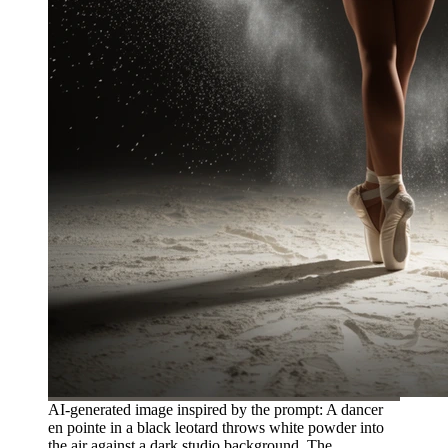
AI-generated image inspired by the prompt: A dancer
en pointe in a black leotard throws white powder into
the air against a dark studio background. The