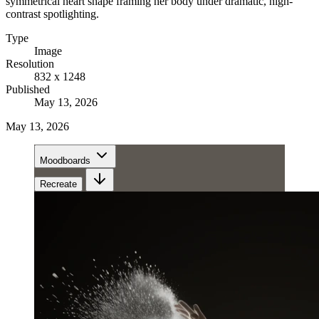
symmetrical heart shape framing her body under dramatic, high-
contrast spotlighting.
Type
Image
Resolution
832 x 1248
Published
May 13, 2026
May 13, 2026
Moodboards
Recreate