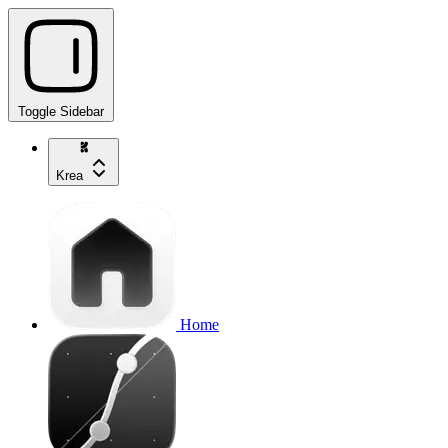
Toggle Sidebar
Krea
Home