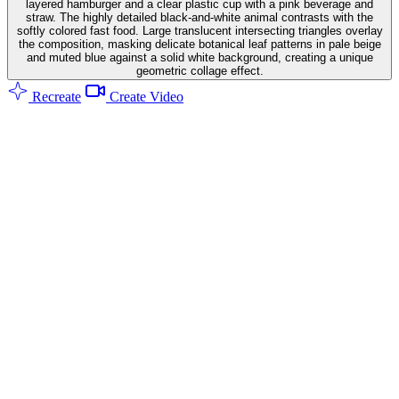
layered hamburger and a clear plastic cup with a pink beverage and
straw. The highly detailed black-and-white animal contrasts with the
softly colored fast food. Large translucent intersecting triangles overlay
the composition, masking delicate botanical leaf patterns in pale beige
and muted blue against a solid white background, creating a unique
geometric collage effect.
Recreate
Create Video