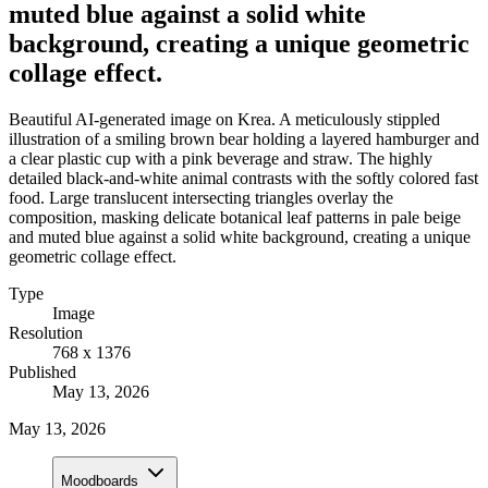
muted blue against a solid white
background, creating a unique geometric
collage effect.
Beautiful AI-generated image on Krea. A meticulously stippled
illustration of a smiling brown bear holding a layered hamburger and
a clear plastic cup with a pink beverage and straw. The highly
detailed black-and-white animal contrasts with the softly colored fast
food. Large translucent intersecting triangles overlay the
composition, masking delicate botanical leaf patterns in pale beige
and muted blue against a solid white background, creating a unique
geometric collage effect.
Type
Image
Resolution
768 x 1376
Published
May 13, 2026
May 13, 2026
Moodboards