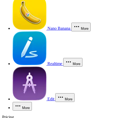
Nano Banana
More
Realtime
More
Edit
More
More
Pricing