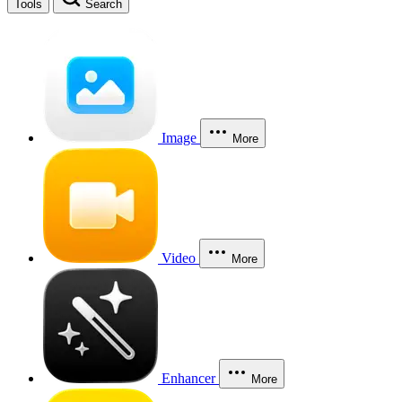
Tools
Search
Image
More
Video
More
Enhancer
More