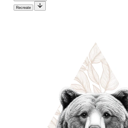
Recreate