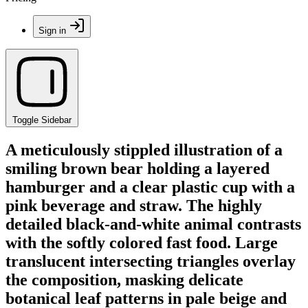
Sign in
Toggle Sidebar
A meticulously stippled illustration of a
smiling brown bear holding a layered
hamburger and a clear plastic cup with a
pink beverage and straw. The highly
detailed black-and-white animal contrasts
with the softly colored fast food. Large
translucent intersecting triangles overlay
the composition, masking delicate
botanical leaf patterns in pale beige and