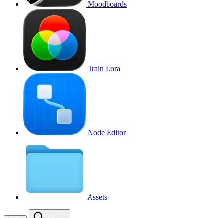
Moodboards
Train Lora
Node Editor
Assets