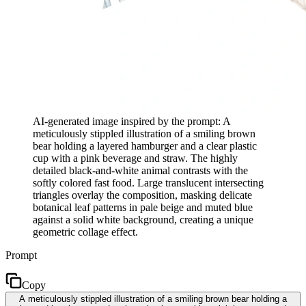
AI-generated image inspired by the prompt: A
meticulously stippled illustration of a smiling brown
bear holding a layered hamburger and a clear plastic
cup with a pink beverage and straw. The highly
detailed black-and-white animal contrasts with the
softly colored fast food. Large translucent intersecting
triangles overlay the composition, masking delicate
botanical leaf patterns in pale beige and muted blue
against a solid white background, creating a unique
geometric collage effect.
Prompt
Copy
A meticulously stippled illustration of a smiling brown bear holding a