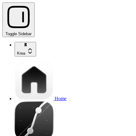
Toggle Sidebar
Krea
Home