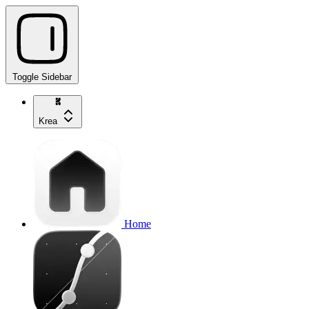
Toggle Sidebar
Krea
Home