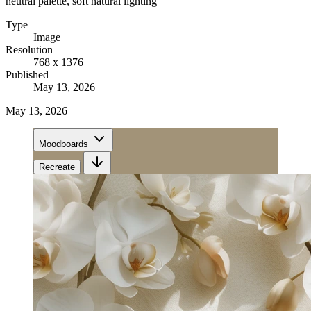
neutral palette, soft natural lighting
Type
Image
Resolution
768 x 1376
Published
May 13, 2026
May 13, 2026
Moodboards
Recreate