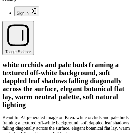
Sign in
Toggle Sidebar
white orchids and pale buds framing a
textured off-white background, soft
dappled leaf shadows falling diagonally
across the surface, elegant botanical flat
lay, warm neutral palette, soft natural
lighting
Beautiful AI-generated image on Krea. white orchids and pale buds
framing a textured off-white background, soft dappled leaf shadows
falling diagonally across the surface, elegant botanical flat lay, warm