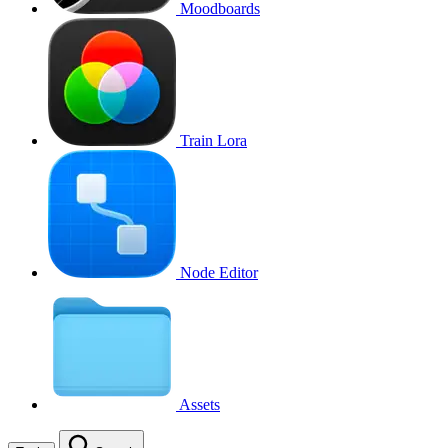
Moodboards
Train Lora
Node Editor
Assets