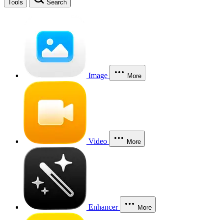
Tools
Search
Image
More
Video
More
Enhancer
More