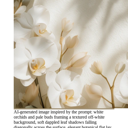
AI-generated image inspired by the prompt: white
orchids and pale buds framing a textured off-white
background, soft dappled leaf shadows falling
diagonally across the surface, elegant botanical flat lay,