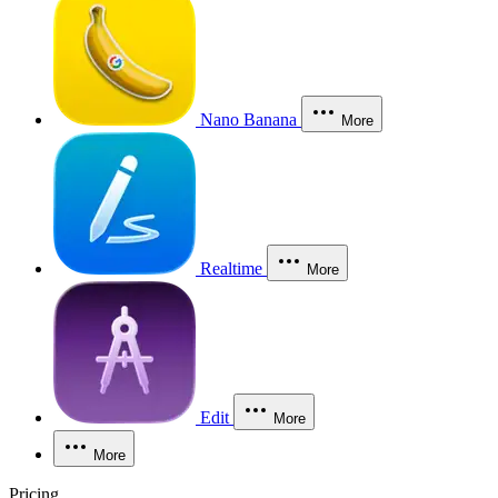
Nano Banana
More
Realtime
More
Edit
More
More
Pricing