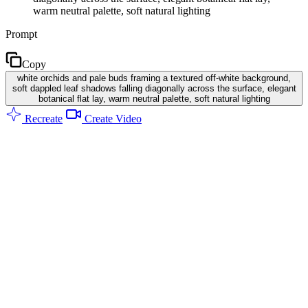
warm neutral palette, soft natural lighting
Prompt
Copy
white orchids and pale buds framing a textured off-white background,
soft dappled leaf shadows falling diagonally across the surface, elegant
botanical flat lay, warm neutral palette, soft natural lighting
Recreate
Create Video