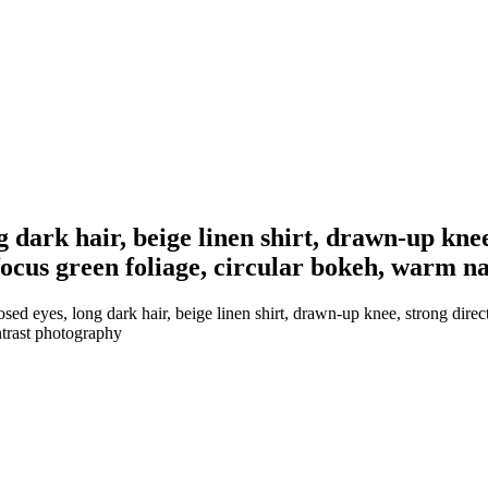
dark hair, beige linen shirt, drawn-up knee
ocus green foliage, circular bokeh, warm na
 eyes, long dark hair, beige linen shirt, drawn-up knee, strong direct
ntrast photography