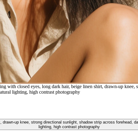
with closed eyes, long dark hair, beige linen shirt, drawn-up knee, st
tural lighting, high contrast photography
, drawn-up knee, strong directional sunlight, shadow strip across forehead, d
lighting, high contrast photography