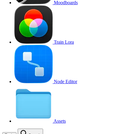
Moodboards
Train Lora
Node Editor
Assets