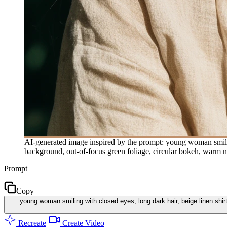
AI-generated image inspired by the prompt: young woman smiling 
background, out-of-focus green foliage, circular bokeh, warm na
Prompt
Copy
young woman smiling with closed eyes, long dark hair, beige linen shirt
Recreate
Create Video