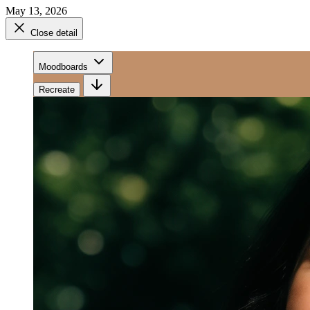
May 13, 2026
Close detail
Moodboards
Recreate