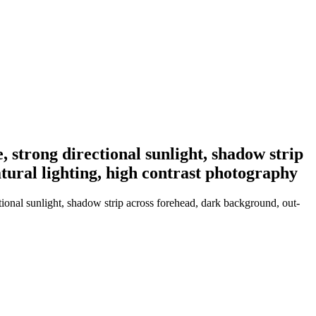
, strong directional sunlight, shadow strip
tural lighting, high contrast photography
ional sunlight, shadow strip across forehead, dark background, out-