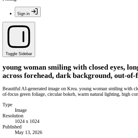
Sign in
Toggle Sidebar
young woman smiling with closed eyes, long 
across forehead, dark background, out-of-f
Beautiful AI-generated image on Krea. young woman smiling with closed
of-focus green foliage, circular bokeh, warm natural lighting, high co
Type
Image
Resolution
1024 x 1024
Published
May 13, 2026