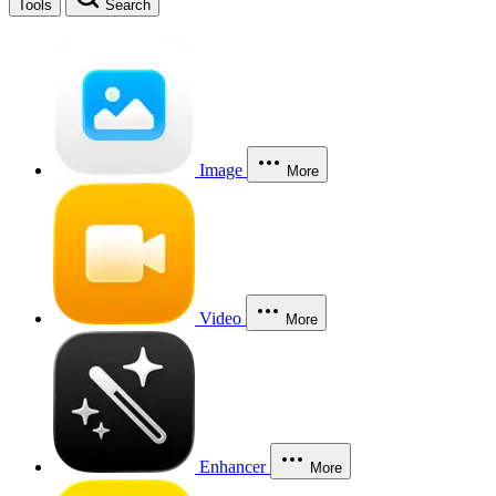
Tools
Search
Image
More
Video
More
Enhancer
More