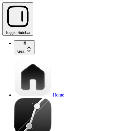
Toggle Sidebar
Krea
Home