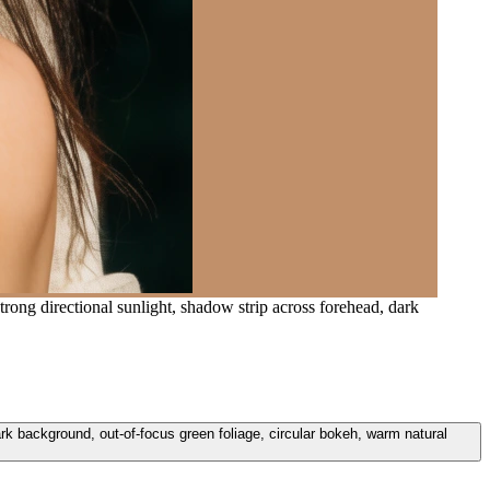
rong directional sunlight, shadow strip across forehead, dark
ark background, out-of-focus green foliage, circular bokeh, warm natural