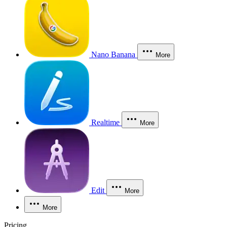
Nano Banana
More
Realtime
More
Edit
More
More
Pricing