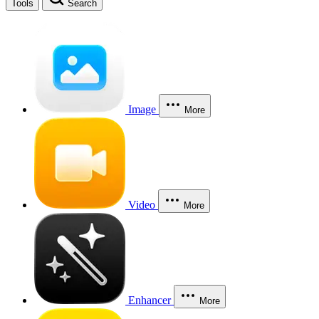
Tools
Search
Image
More
Video
More
Enhancer
More