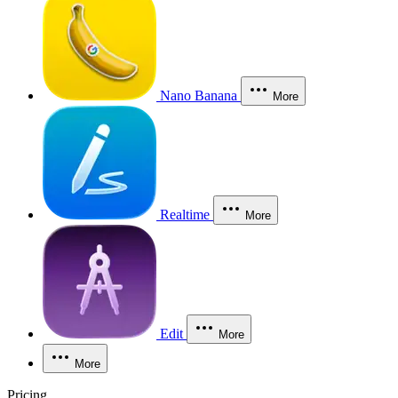
Nano Banana
More
Realtime
More
Edit
More
More
Pricing