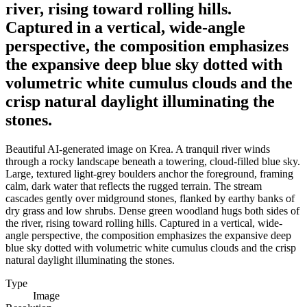
river, rising toward rolling hills.
Captured in a vertical, wide-angle
perspective, the composition emphasizes
the expansive deep blue sky dotted with
volumetric white cumulus clouds and the
crisp natural daylight illuminating the
stones.
Beautiful AI-generated image on Krea. A tranquil river winds
through a rocky landscape beneath a towering, cloud-filled blue sky.
Large, textured light-grey boulders anchor the foreground, framing
calm, dark water that reflects the rugged terrain. The stream
cascades gently over midground stones, flanked by earthy banks of
dry grass and low shrubs. Dense green woodland hugs both sides of
the river, rising toward rolling hills. Captured in a vertical, wide-
angle perspective, the composition emphasizes the expansive deep
blue sky dotted with volumetric white cumulus clouds and the crisp
natural daylight illuminating the stones.
Type
Image