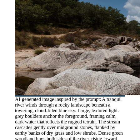
AI-generated image inspired by the prompt: A tranquil
river winds through a rocky landscape beneath a
towering, cloud-filled blue sky. Large, textured light-
grey boulders anchor the foreground, framing calm,
dark water that reflects the rugged terrain. The stream
cascades gently over midground stones, flanked by
earthy banks of dry grass and low shrubs. Dense green
woodland hugs both sides of the river, rising toward