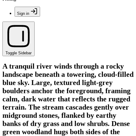
Sign in
Toggle Sidebar
A tranquil river winds through a rocky
landscape beneath a towering, cloud-filled
blue sky. Large, textured light-grey
boulders anchor the foreground, framing
calm, dark water that reflects the rugged
terrain. The stream cascades gently over
midground stones, flanked by earthy
banks of dry grass and low shrubs. Dense
green woodland hugs both sides of the