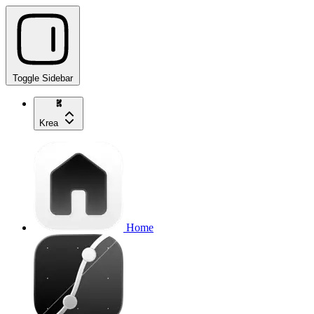
Toggle Sidebar
Krea
Home