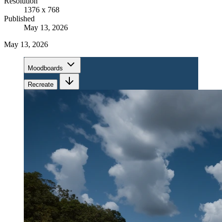
Resolution
1376 x 768
Published
May 13, 2026
May 13, 2026
Moodboards
Recreate