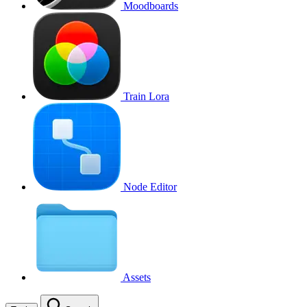
Moodboards
Train Lora
Node Editor
Assets