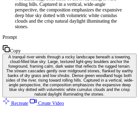
rolling hills. Captured in a vertical, wide-angle
perspective, the composition emphasizes the expansive
deep blue sky dotted with volumetric white cumulus
clouds and the crisp natural daylight illuminating the
stones.
Prompt
Copy
A tranquil river winds through a rocky landscape beneath a towering,
cloud-filled blue sky. Large, textured light-grey boulders anchor the
foreground, framing calm, dark water that reflects the rugged terrain.
The stream cascades gently over midground stones, flanked by earthy
banks of dry grass and low shrubs. Dense green woodland hugs both
sides of the river, rising toward rolling hills. Captured in a vertical, wide-
angle perspective, the composition emphasizes the expansive deep
blue sky dotted with volumetric white cumulus clouds and the crisp
natural daylight illuminating the stones.
Recreate
Create Video